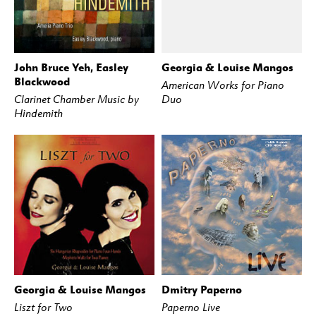
John Bruce Yeh, Easley
Georgia & Louise Mangos
BUY
STREAM
BUY
STREAM
Blackwood
American Works for Piano
Clarinet Chamber Music by
Duo
Hindemith
Georgia & Louise Mangos
Dmitry Paperno
BUY
STREAM
BUY
STREAM
Liszt for Two
Paperno Live