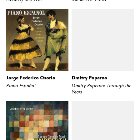
Jorge Federico Osorio
Dmitry Paperno
BUY
STREAM
BUY
STREAM
Piano Español
Dmitry Paperno: Through the
Years