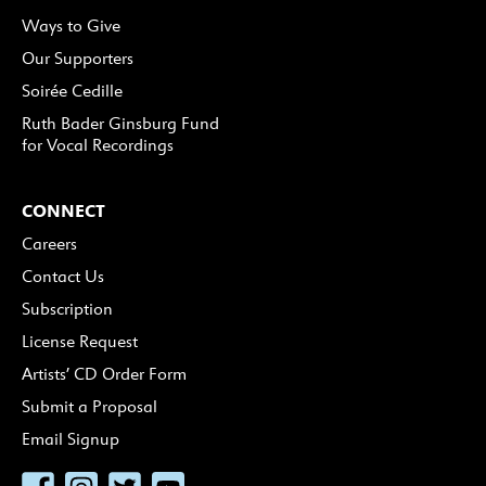
Ways to Give
Our Supporters
Soirée Cedille
Ruth Bader Ginsburg Fund
for Vocal Recordings
CONNECT
Careers
Contact Us
Subscription
License Request
Artists’ CD Order Form
Submit a Proposal
Email Signup
Facebook
Instagram
Twitter
YouTube