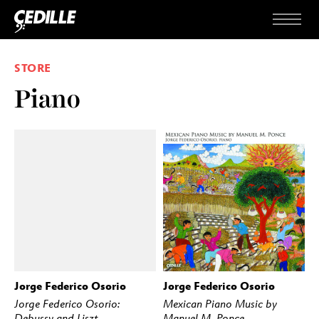
Skip to content
Menu
STORE
Piano
Jorge Federico Osorio
Jorge Federico Osorio
BUY
STREAM
BUY
STREAM
Jorge Federico Osorio:
Mexican Piano Music by
Debussy and Liszt
Manuel M. Ponce