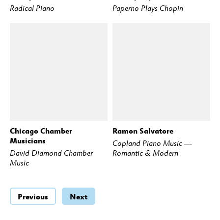
Radical Piano
Paperno Plays Chopin
Chicago Chamber
Ramon Salvatore
BUY
STREAM
BUY
STREAM
Musicians
Copland Piano Music —
David Diamond Chamber
Romantic & Modern
Music
Previous
Next