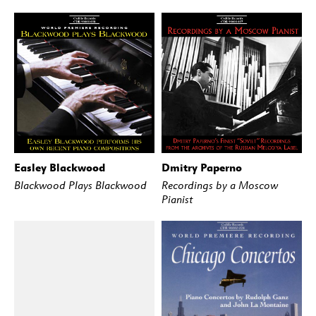
Easley Blackwood
Dmitry Paperno
BUY
STREAM
BUY
STREAM
Blackwood Plays Blackwood
Recordings by a Moscow
Pianist