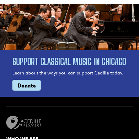
SUPPORT CLASSICAL MUSIC IN CHICAGO
Learn about the ways you can support Cedille today.
Donate
WHO WE ARE