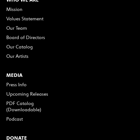
Mission
Values Statement
Our Team
Board of Directors
Our Catalog
Our Artists
MEDIA
Press Info
Upcoming Releases
PDF Catalog
(Downloadable)
Podcast
DONATE