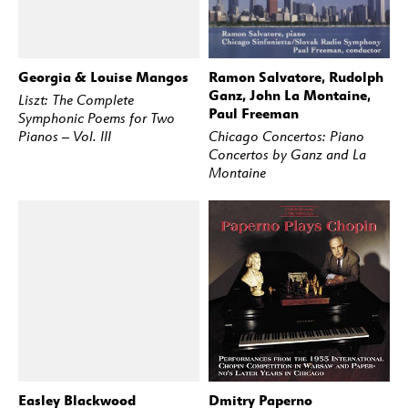
Georgia & Louise Mangos
Ramon Salvatore, Rudolph
BUY
STREAM
BUY
STREAM
Ganz, John La Montaine,
Liszt: The Complete
Paul Freeman
Symphonic Poems for Two
Pianos – Vol. III
Chicago Concertos: Piano
Concertos by Ganz and La
Montaine
Easley Blackwood
Dmitry Paperno
BUY
STREAM
BUY
STREAM