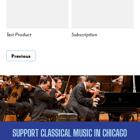
Test Product
Subscription
BUY
BUY
Previous
SUPPORT CLASSICAL MUSIC IN CHICAGO