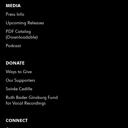
MEDIA
Press Info
Upcoming Releases
PDF Catalog
(Downloadable)
Podcast
DONATE
Ways to Give
Our Supporters
Soirée Cedille
Ruth Bader Ginsburg Fund
for Vocal Recordings
CONNECT