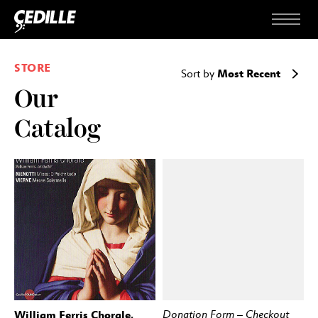
Skip to content
Menu
STORE
Most Recent
Sort by
Our
Catalog
William Ferris Chorale,
Donation Form – Checkout
BUY
STREAM
BUY