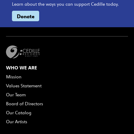
Learn about the ways you can support Cedille today.
Donate
WHO WE ARE
Mission
Values Statement
Our Team
Board of Directors
Our Catalog
Our Artists