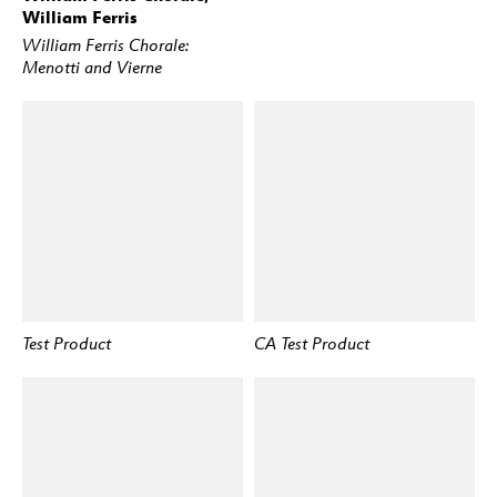
William Ferris
William Ferris Chorale:
Menotti and Vierne
Test Product
CA Test Product
BUY
BUY