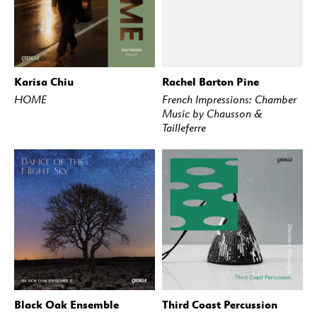
Karisa Chiu
Rachel Barton Pine
BUY
STREAM
BUY
STREAM
HOME
French Impressions: Chamber
Music by Chausson &
Tailleferre
Black Oak Ensemble
Third Coast Percussion
BUY
STREAM
BUY
STREAM