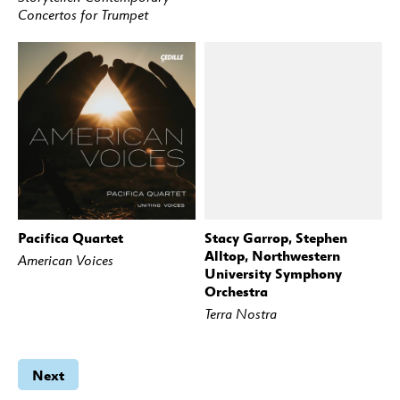
Concertos for Trumpet
Pacifica Quartet
Stacy Garrop, Stephen
BUY
STREAM
BUY
STREAM
Alltop, Northwestern
American Voices
University Symphony
Orchestra
Terra Nostra
Next