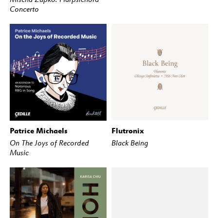
Concerto
Patrice Michaels
Flutronix
BUY
STREAM
BUY
STREAM
On The Joys of Recorded
Black Being
Music