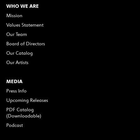
WHO WE ARE
Mission
Values Statement
Our Team
Board of Directors
Our Catalog
Our Artists
MEDIA
Press Info
Upcoming Releases
PDF Catalog
(Downloadable)
Podcast