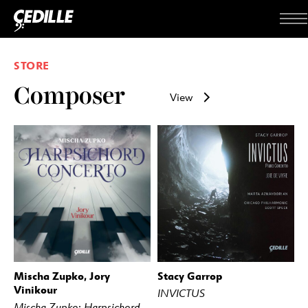
Skip to content
Me
STORE
Composer
View
Mischa Zupko, Jory
Stacy Garrop
BUY
STREAM
BUY
STREAM
Vinikour
INVICTUS
Mischa Zupko: Harpsichord