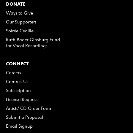
DONATE
Ways to Give
Our Supporters
Soirée Cedille
Ruth Bader Ginsburg Fund
for Vocal Recordings
CONNECT
Careers
Contact Us
Subscription
License Request
Artists’ CD Order Form
Submit a Proposal
Email Signup