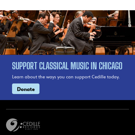
SUPPORT CLASSICAL MUSIC IN CHICAGO
Learn about the ways you can support Cedille today.
Donate