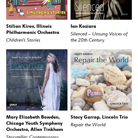
Stilian Kirov, Illinois
Ian Koziara
BUY
STREAM
BUY
STREAM
Philharmonic Orchestra
Silenced – Unsung Voices of
Children’s Stories
the 20th Century
Mary Elizabeth Bowden,
Stacy Garrop, Lincoln Trio
BUY
STREAM
BUY
STREAM
Chicago Youth Symphony
Repair the World
Orchestra, Allen Tinkham
Storyteller: Contemporary