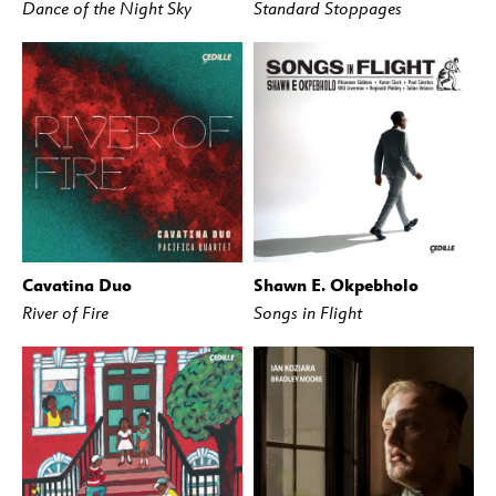
Dance of the Night Sky
Standard Stoppages
Cavatina Duo
Shawn E. Okpebholo
BUY
STREAM
BUY
STREAM
River of Fire
Songs in Flight