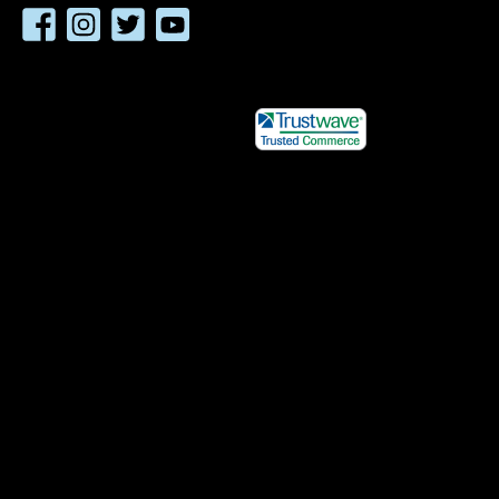
Facebook
Instagram
Twitter
YouTube