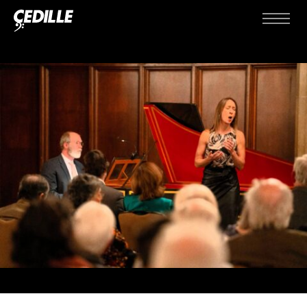
Skip to content
Menu