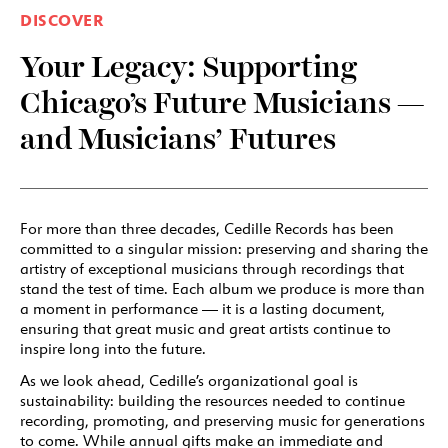
DISCOVER
Your Legacy: Supporting
Chicago’s Future Musicians —
and Musicians’ Futures
For more than three decades, Cedille Records has been
committed to a singular mission: preserving and sharing the
artistry of exceptional musicians through recordings that
stand the test of time. Each album we produce is more than
a moment in performance — it is a lasting document,
ensuring that great music and great artists continue to
inspire long into the future.
As we look ahead, Cedille’s organizational goal is
sustainability: building the resources needed to continue
recording, promoting, and preserving music for generations
to come. While annual gifts make an immediate and