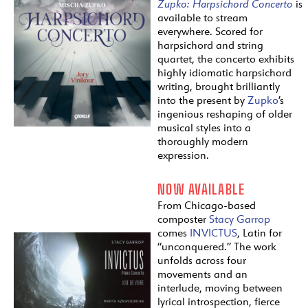
Zupko:
Harpsichord
Concerto
is
available to stream
everywhere. Scored for
harpsichord and string
quartet, the concerto exhibits
highly idiomatic harpsichord
writing, brought brilliantly
into the present by
Zupko
’s
ingenious reshaping of older
musical styles into a
thoroughly modern
expression.
NOW AVAILABLE
From Chicago-based
composter
Stacy Garrop
comes
INVICTUS
, Latin for
“unconquered.” The work
unfolds across four
movements and an
interlude, moving between
lyrical introspection, fierce