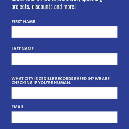
projects, discounts and more!
FIRST NAME
LAST NAME
WHAT CITY IS CEDILLE RECORDS BASED IN? WE ARE
CHECKING IF YOU'RE HUMAN.
EMAIL