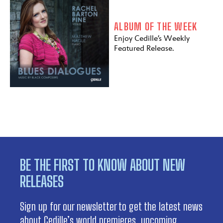
ALBUM OF THE WEEK
Enjoy Cedille’s Weekly
Featured Release.
BE THE FIRST TO KNOW ABOUT NEW
RELEASES
Sign up for our newsletter to get the latest news
about Cedille’s world premieres, upcoming