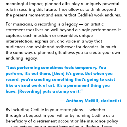
meaningful impact, planned gifts play a uniquely powerful
role in securing this future. They allow us to think beyond
the present moment and ensure that Cedille’s work endures.
For musicians, a recording is a legacy — an artistic
statement that lives on well beyond a single performance. It
captures each musician or ensemble’s unique
interpretation, expression, and voice in a way that
audiences can revisit and rediscover for decades. In much
the same way, a planned gift allows you to create your own
enduring legacy.
“Just performing sometimes feels temporary. You
perform, it’s out there, [then] it’s gone. But when you
record, you’re creating something that’s going to exist
like a visual work of art. It’s a permanent thing you
have. [Recording] puts a stamp on it.”
— Anthony McGill, clarinetist
By including Cedille in your estate plans — whether
through a bequest in your will or by naming Cedille as a
beneficiary of a retirement account or life insurance policy
— you extend your support beyond your lifetime. These