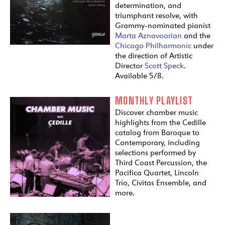
determination, and
triumphant resolve, with
Grammy-nominated pianist
Marta Aznavoorian
and the
Chicago Philharmonic
under
the direction of Artistic
Director
Scott Speck
.
Available 5/8.
MONTHLY PLAYLIST
Discover chamber music
highlights from the Cedille
catalog from Baroque to
Contemporary, including
selections performed by
Third Coast Percussion, the
Pacifica Quartet, Lincoln
Trio, Civitas Ensemble, and
more.