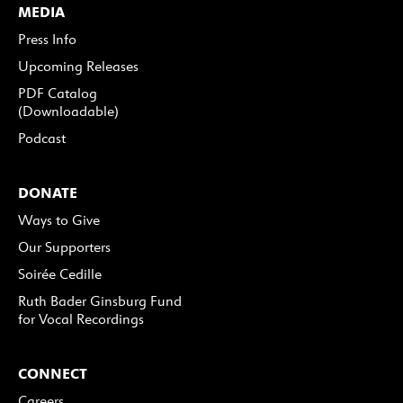
MEDIA
Press Info
Upcoming Releases
PDF Catalog
(Downloadable)
Podcast
DONATE
Ways to Give
Our Supporters
Soirée Cedille
Ruth Bader Ginsburg Fund
for Vocal Recordings
CONNECT
Careers