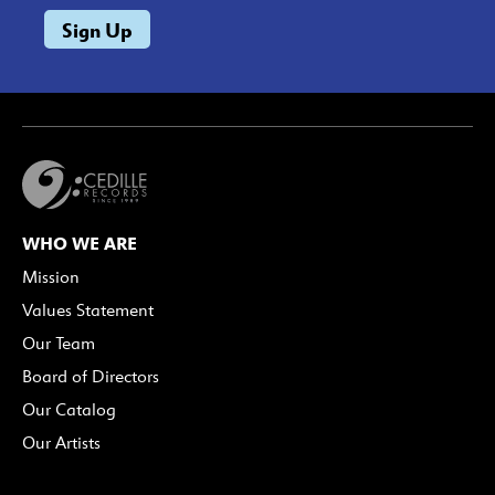
WHO WE ARE
Mission
Values Statement
Our Team
Board of Directors
Our Catalog
Our Artists