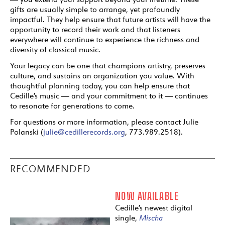
gifts are usually simple to arrange, yet profoundly
impactful. They help ensure that future artists will have the
opportunity to record their work and that listeners
everywhere will continue to experience the richness and
diversity of classical music.
Your legacy can be one that champions artistry, preserves
culture, and sustains an organization you value. With
thoughtful planning today, you can help ensure that
Cedille’s music — and your commitment to it — continues
to resonate for generations to come.
For questions or more information, please contact Julie
Polanski (
julie@cedillerecords.org
, 773.989.2518).
RECOMMENDED
NOW AVAILABLE
Cedille’s newest digital
single,
Mischa