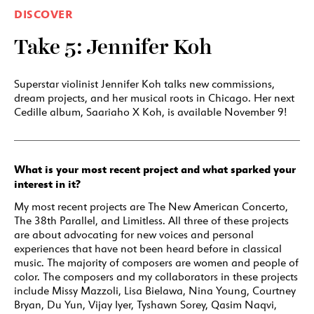
DISCOVER
Take 5: Jennifer Koh
Superstar violinist Jennifer Koh talks new commissions,
dream projects, and her musical roots in Chicago. Her next
Cedille album, Saariaho X Koh, is available November 9!
What is your most recent project and what sparked your
interest in it?
My most recent projects are The New American Concerto,
The 38th Parallel, and Limitless. All three of these projects
are about advocating for new voices and personal
experiences that have not been heard before in classical
music. The majority of composers are women and people of
color. The composers and my collaborators in these projects
include Missy Mazzoli, Lisa Bielawa, Nina Young, Courtney
Bryan, Du Yun, Vijay Iyer, Tyshawn Sorey, Qasim Naqvi,