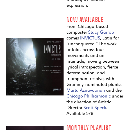
expression.
NOW AVAILABLE
From Chicago-based
composter
Stacy Garrop
comes
INVICTUS
, Latin for
“unconquered.” The work
unfolds across four
movements and an
interlude, moving between
lyrical introspection, fierce
determination, and
triumphant resolve, with
Grammy-nominated pianist
Marta Aznavoorian
and the
Chicago Philharmonic
under
the direction of Artistic
Director
Scott Speck
.
Available 5/8.
MONTHLY PLAYLIST