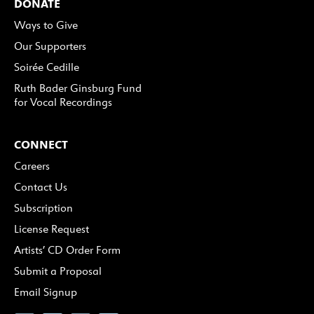
DONATE
Ways to Give
Our Supporters
Soirée Cedille
Ruth Bader Ginsburg Fund
for Vocal Recordings
CONNECT
Careers
Contact Us
Subscription
License Request
Artists’ CD Order Form
Submit a Proposal
Email Signup