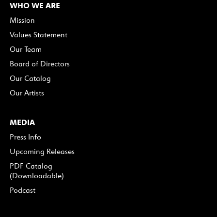
WHO WE ARE
Mission
Values Statement
Our Team
Board of Directors
Our Catalog
Our Artists
MEDIA
Press Info
Upcoming Releases
PDF Catalog
(Downloadable)
Podcast