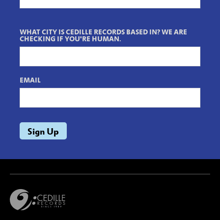
WHAT CITY IS CEDILLE RECORDS BASED IN? WE ARE
CHECKING IF YOU'RE HUMAN.
EMAIL