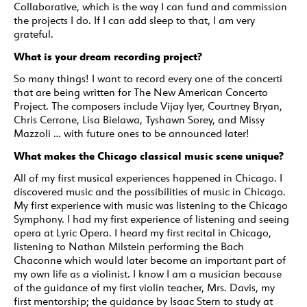
Collaborative, which is the way I can fund and commission
the projects I do. If I can add sleep to that, I am very
grateful.
What is your dream recording project?
So many things! I want to record every one of the concerti
that are being written for The New American Concerto
Project. The composers include Vijay Iyer, Courtney Bryan,
Chris Cerrone, Lisa Bielawa, Tyshawn Sorey, and Missy
Mazzoli … with future ones to be announced later!
What makes the Chicago classical music scene unique?
All of my first musical experiences happened in Chicago. I
discovered music and the possibilities of music in Chicago.
My first experience with music was listening to the Chicago
Symphony. I had my first experience of listening and seeing
opera at Lyric Opera. I heard my first recital in Chicago,
listening to Nathan Milstein performing the Bach
Chaconne which would later become an important part of
my own life as a violinist. I know I am a musician because
of the guidance of my first violin teacher, Mrs. Davis, my
first mentorship; the guidance by Isaac Stern to study at