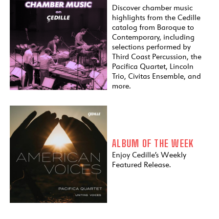
Discover chamber music
highlights from the Cedille
catalog from Baroque to
Contemporary, including
selections performed by
Third Coast Percussion, the
Pacifica Quartet, Lincoln
Trio, Civitas Ensemble, and
more.
ALBUM OF THE WEEK
Enjoy Cedille’s Weekly
Featured Release.