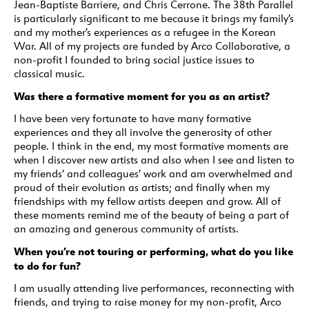
Jean-Baptiste Barriere, and Chris Cerrone. The 38th Parallel
is particularly significant to me because it brings my family’s
and my mother’s experiences as a refugee in the Korean
War. All of my projects are funded by Arco Collaborative, a
non-profit I founded to bring social justice issues to
classical music.
Was there a formative moment for you as an artist?
I have been very fortunate to have many formative
experiences and they all involve the generosity of other
people. I think in the end, my most formative moments are
when I discover new artists and also when I see and listen to
my friends’ and colleagues’ work and am overwhelmed and
proud of their evolution as artists; and finally when my
friendships with my fellow artists deepen and grow. All of
these moments remind me of the beauty of being a part of
an amazing and generous community of artists.
When you’re not touring or performing, what do you like
to do for fun?
I am usually attending live performances, reconnecting with
friends, and trying to raise money for my non-profit, Arco