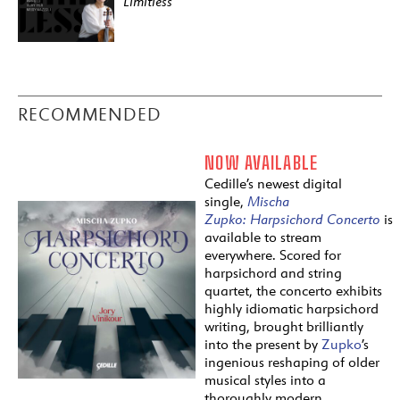
Limitless
RECOMMENDED
NOW AVAILABLE
Cedille’s newest digital
single,
Mischa
Zupko:
Harpsichord
Concerto
is
available to stream
everywhere. Scored for
harpsichord and string
quartet, the concerto exhibits
highly idiomatic harpsichord
writing, brought brilliantly
into the present by
Zupko
’s
ingenious reshaping of older
musical styles into a
thoroughly modern