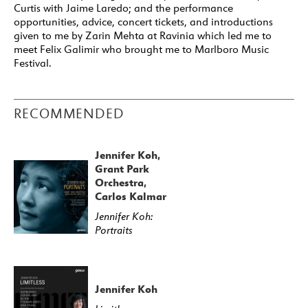
Curtis with Jaime Laredo; and the performance
opportunities, advice, concert tickets, and introductions
given to me by Zarin Mehta at Ravinia which led me to
meet Felix Galimir who brought me to Marlboro Music
Festival.
RECOMMENDED
Jennifer Koh,
Grant Park
Orchestra,
Carlos Kalmar
Jennifer Koh:
Portraits
Jennifer Koh