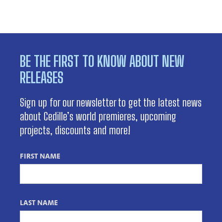
BE THE FIRST TO KNOW ABOUT NEW
RELEASES
Sign up for our newsletter to get the latest news
about Cedille’s world premieres, upcoming
projects, discounts and more!
FIRST NAME
LAST NAME