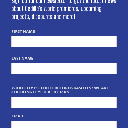
Sign up for our newsletter to get the latest news
about Cedille’s world premieres, upcoming
projects, discounts and more!
FIRST NAME
LAST NAME
WHAT CITY IS CEDILLE RECORDS BASED IN? WE ARE
CHECKING IF YOU'RE HUMAN.
EMAIL