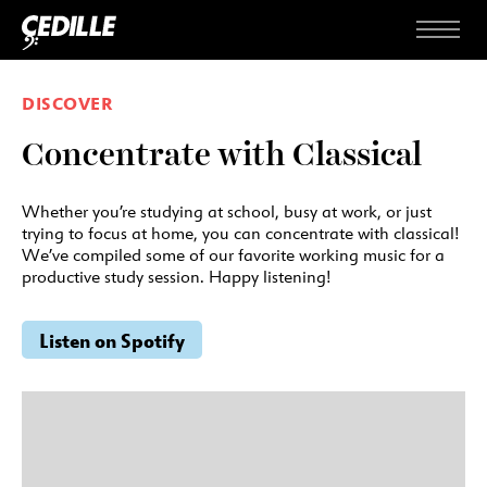
Skip to content
Menu
DISCOVER
Concentrate with Classical
Whether you’re studying at school, busy at work, or just
trying to focus at home, you can concentrate with classical!
We’ve compiled some of our favorite working music for a
productive study session. Happy listening!
Listen on Spotify