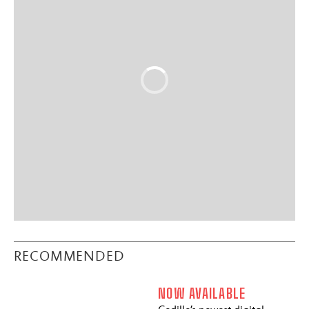
RECOMMENDED
NOW AVAILABLE