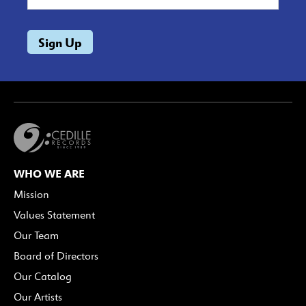
WHO WE ARE
Mission
Values Statement
Our Team
Board of Directors
Our Catalog
Our Artists