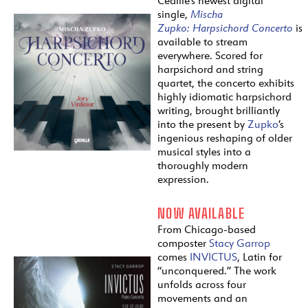
Cedille’s newest digital
single,
Mischa
Zupko:
Harpsichord
Concerto
is
available to stream
everywhere. Scored for
harpsichord and string
quartet, the concerto exhibits
highly idiomatic harpsichord
writing, brought brilliantly
into the present by
Zupko
’s
ingenious reshaping of older
musical styles into a
thoroughly modern
expression.
NOW AVAILABLE
From Chicago-based
composter
Stacy Garrop
comes
INVICTUS
, Latin for
“unconquered.” The work
unfolds across four
movements and an