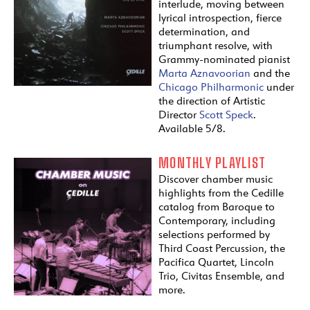
interlude, moving between
lyrical introspection, fierce
determination, and
triumphant resolve, with
Grammy-nominated pianist
Marta Aznavoorian
and the
Chicago Philharmonic
under
the direction of Artistic
Director
Scott Speck
.
Available 5/8.
MONTHLY PLAYLIST
Discover chamber music
highlights from the Cedille
catalog from Baroque to
Contemporary, including
selections performed by
Third Coast Percussion, the
Pacifica Quartet, Lincoln
Trio, Civitas Ensemble, and
more.