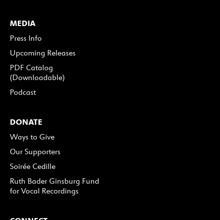
MEDIA
Press Info
Upcoming Releases
PDF Catalog
(Downloadable)
Podcast
DONATE
Ways to Give
Our Supporters
Soirée Cedille
Ruth Bader Ginsburg Fund
for Vocal Recordings