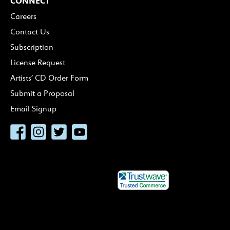
CONNECT
Careers
Contact Us
Subscription
License Request
Artists’ CD Order Form
Submit a Proposal
Email Signup
Facebook
Instagram
Twitter
YouTube