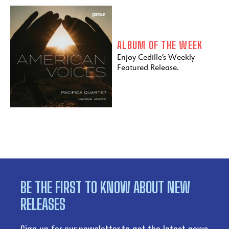
ALBUM OF THE WEEK
Enjoy Cedille’s Weekly
Featured Release.
BE THE FIRST TO KNOW ABOUT NEW
RELEASES