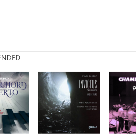
ENDED