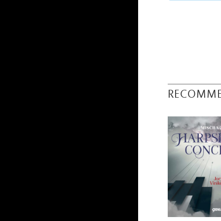
RECOMM