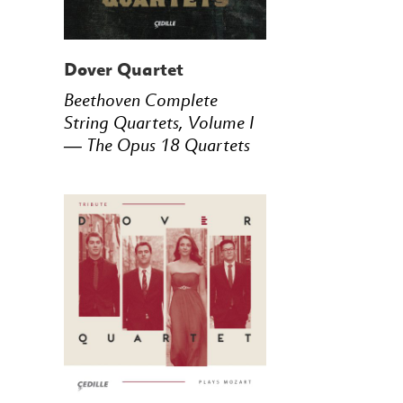
Dover Quartet
Beethoven Complete
String Quartets, Volume I
— The Opus 18 Quartets