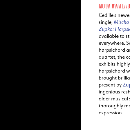
NOW AVAILAB
Cedille’s newes
Mischa
single,
Zupko:
Harps
available to s
everywhere. S
harpsichord a
quartet, the c
exhibits highl
harpsichord wr
brought brillia
present by
Zu
ingenious res
older musical s
thoroughly m
expression.