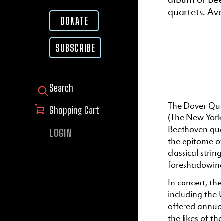
quartets. Av
DONATE
SUBSCRIBE
SEARCH FOR:
The Dover Qua
Shopping Cart
(The New York
Beethoven quar
LOGIN
the epitome o
classical str
foreshadowing
In concert, th
including the 
offered annua
the likes of t