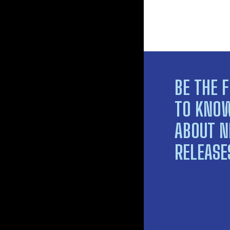
BE THE F
TO KNO
ABOUT 
RELEASE