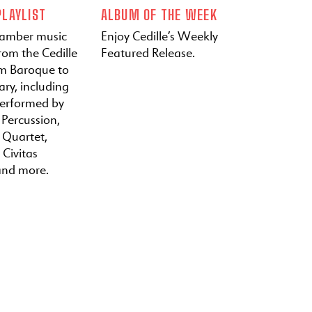
LAYLIST
ALBUM OF THE WEEK
hamber music
Enjoy Cedille’s Weekly
rom the Cedille
Featured Release.
om Baroque to
ry, including
performed by
 Percussion,
a Quartet,
 Civitas
and more.