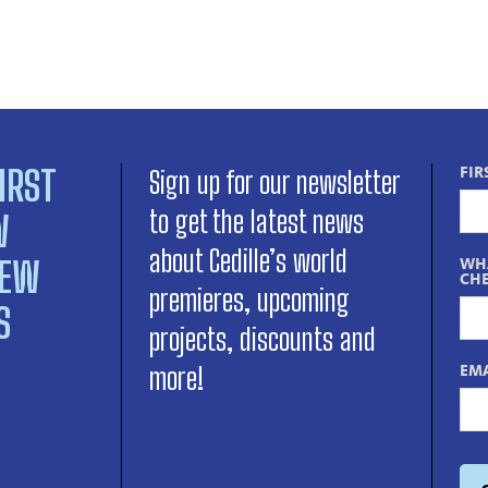
IRST
FIR
Sign up for our newsletter
to get the latest news
W
about Cedille’s world
NEW
WHA
CHE
premieres, upcoming
S
projects, discounts and
EMA
more!