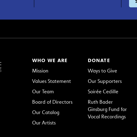
WHO WE ARE
DONATE
Mission
Ways to Give
Values Statement
Our Supporters
Our Team
Soirée Cedille
Board of Directors
Ruth Bader
Ginsburg Fund for
Our Catalog
Vocal Recordings
Our Artists