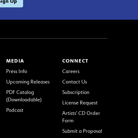
MEDIA
CONNECT
Press Info
Careers
Upcoming Releases
Contact Us
PDF Catalog
Subscription
(Downloadable)
License Request
Podcast
Artists’ CD Order
Form
Submit a Proposal