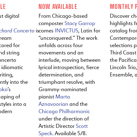
LE
NOW AVAILABLE
MONTHLY P
t digital
From Chicago-based
Discover c
composter
Stacy Garrop
highlights f
ichord
Concerto
is
comes
INVICTUS
, Latin for
catalog fr
tream
“unconquered.” The work
Contempora
cored for
unfolds across four
selections 
nd string
movements and an
Third Coast
oncerto
interlude, moving between
the Pacific
y idiomatic
lyrical introspection, fierce
Lincoln Trio,
iting,
determination, and
Ensemble, 
ntly into the
triumphant resolve, with
pko
’s
Grammy-nominated
haping of
pianist
Marta
tyles into a
Aznavoorian
and the
odern
Chicago Philharmonic
under the direction of
Artistic Director
Scott
Speck
. Available 5/8.