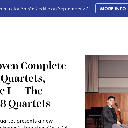
oin us for Soirée Cedille on September 27
MORE INFO
oven Complete
 Quartets,
e I — The
8 Quartets
uartet presents a new
thoven's theatrical Opus 18