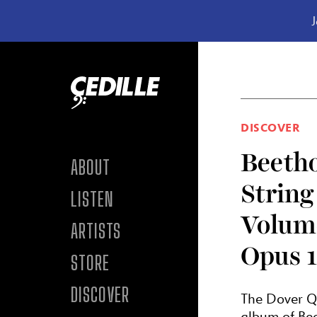
J
Skip to content
DISCOVER
Beeth
ABOUT
String
LISTEN
Volum
ARTISTS
Opus 1
STORE
DISCOVER
The Dover Q
album of Bee