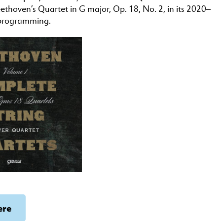
eethoven’s Quartet in G major, Op. 18, No. 2, in its 2020–
programming.
ere