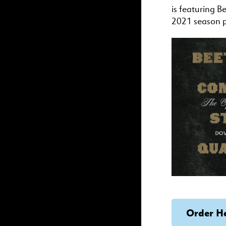
is featuring B
2021 season 
Order H