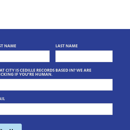
ST NAME
LAST NAME
T CITY IS CEDILLE RECORDS BASED IN? WE ARE
CKING IF YOU'RE HUMAN.
IL