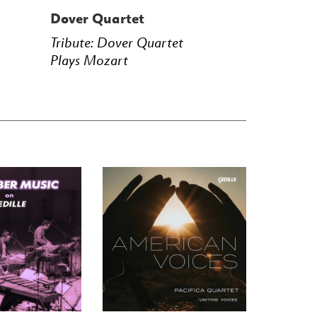
Dover Quartet
Tribute: Dover Quartet
Plays Mozart