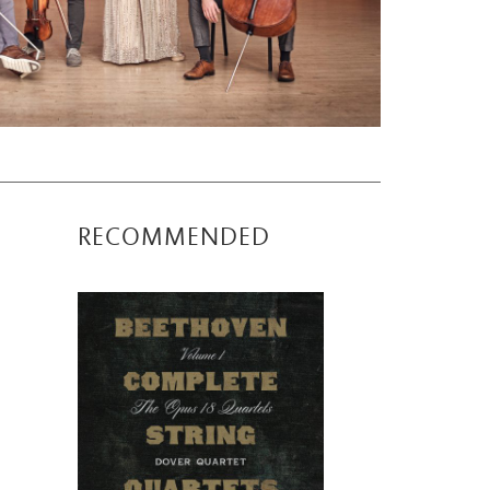
RECOMMENDED