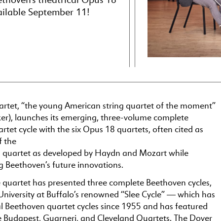
ailable September 11!
rtet, “the young American string quartet of the moment”
er), launches its emerging, three-volume complete
tet cycle with the six Opus 18 quartets, often cited as
f the
ing quartet as developed by Haydn and Mozart while
 Beethoven’s future innovations.
e quartet has presented three complete Beethoven cycles,
University at Buffalo’s renowned “Slee Cycle” — which has
l Beethoven quartet cycles since 1955 and has featured
he Budapest, Guarneri, and Cleveland Quartets. The Dover