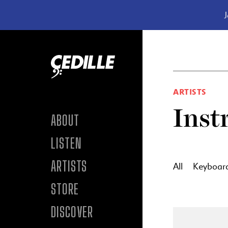
J
Skip to content
ARTISTS
Inst
ABOUT
LISTEN
ARTISTS
All
Keyboar
STORE
DISCOVER