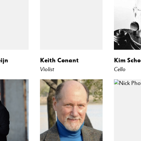
ijn
Keith Conant
Kim Scho
Violist
Cello