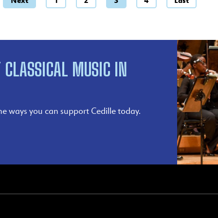
Next
1
2
3
4
Last
 CLASSICAL MUSIC IN
he ways you can support Cedille today.