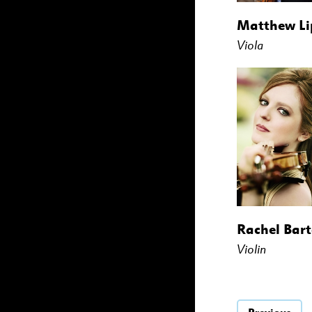
Matthew L
Viola
Rachel Bart
Violin