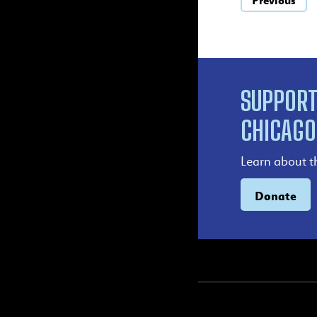
Previous
SUPPORT
CHICAGO
Learn about t
Donate