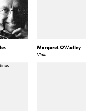
les
Margaret O’Malley
Viola