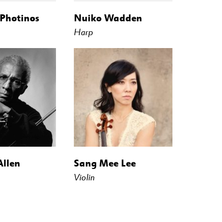
 Photinos
Nuiko Wadden
Harp
Allen
Sang Mee Lee
Violin