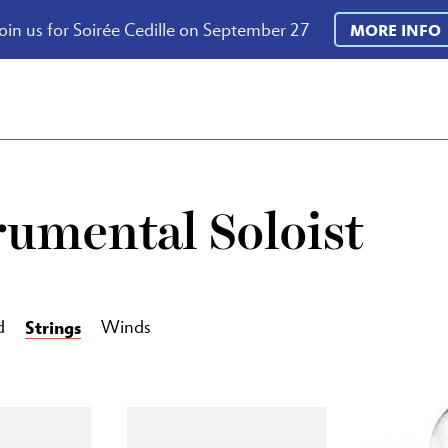
oin us for Soirée Cedille on September 27
MORE INFO
rumental Soloist
Strings
d
Winds