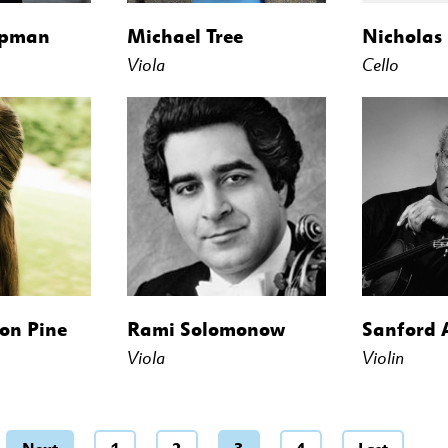
ipman
Michael Tree
Nicholas
Viola
Cello
on Pine
Rami Solomonow
Sanford 
Viola
Violin