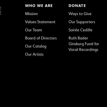
WHO WE ARE
DONATE
Mission
Ways to Give
Values Statement
Our Supporters
Our Team
Soirée Cedille
Board of Directors
Ruth Bader
Ginsburg Fund for
Our Catalog
Vocal Recordings
Our Artists