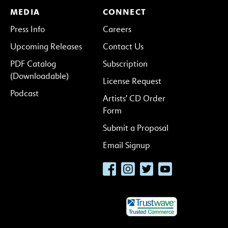
MEDIA
CONNECT
Press Info
Careers
Upcoming Releases
Contact Us
PDF Catalog
Subscription
(Downloadable)
License Request
Podcast
Artists’ CD Order
Form
Submit a Proposal
Email Signup
Facebook
Instagram
Twitter
YouTube