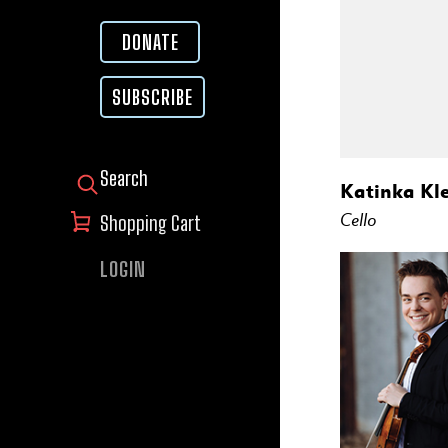
DONATE
SUBSCRIBE
SEARCH FOR:
Katinka Kle
Cello
Shopping Cart
LOGIN