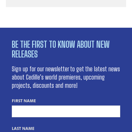
BE THE FIRST TO KNOW ABOUT NEW
RELEASES
Sign up for our newsletter to get the latest news
about Cedille’s world premieres, upcoming
projects, discounts and more!
FIRST NAME
LAST NAME