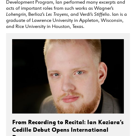
Development Program, Ian performed many excerpts and
acts of important roles from such works as Wagner’s
Lohengrin
, Berlioz’s
Les Troyens
, and Verdi’s
Stiffelio
. Ian is a
graduate of Lawrence University in Appleton, Wisconsin,
and Rice University in Houston, Texas.
From Recording to Recital: Ian Koziara’s
Cedille Debut Opens International