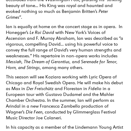
beauty of tone… His King was royal and haunted and
evoked nothing so much as Benjamin Britten’s
Peter
Grimes
”.
Ian is equally at home on the concert stage as in opera. In
Honegger’s
Le Roi David
with New York’s Voices of
Ascension and F. Murray Abraham, Ian was described as “a
vigorous, compelling David… using his powerful voice to
convey the full range of David’s very human strengths and
weaknesses.” His repertoire in non-opera works includes
Messiah
,
The Dream of Gerontius,
and
Serenade for Tenor,
Horn, and Strings
, among many others.
This season will see Koziara working with Lyric Opera of
Chicago and Royal Swedish Opera. He will make his debut
as Max in
Der Freischütz
and Florestan in
Fidelio
in a
European tour with Gustavo Dudamel and the Mahler
Chamber Orchestra. In the summer, Ian will perform as
Arindal in a new Francesca Zambello production of
Wagner’s
Die Feen
, conducted by Glimmerglass Festival
Music Director Joe Colaneri.
In his capacity as a member of the Lindemann Young Artist