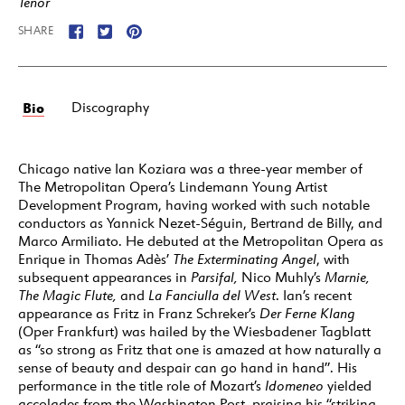
Tenor
SHARE
Bio
Discography
Chicago native Ian Koziara was a three-year member of
The Metropolitan Opera’s Lindemann Young Artist
Development Program, having worked with such notable
conductors as Yannick Nezet-Séguin, Bertrand de Billy, and
Marco Armiliato. He debuted at the Metropolitan Opera as
Enrique in Thomas Adès’
The Exterminating Angel
, with
subsequent appearances in
Parsifal
,
Nico Muhly’s
Marnie,
The Magic Flute
,
and
La Fanciulla del West
. Ian’s recent
appearance as Fritz in Franz Schreker’s
Der Ferne Klang
(Oper Frankfurt) was hailed by the Wiesbadener Tagblatt
as “so strong as Fritz that one is amazed at how naturally a
sense of beauty and despair can go hand in hand”. His
performance in the title role of Mozart’s
Idomeneo
yielded
accolades from the Washington Post, praising his “striking