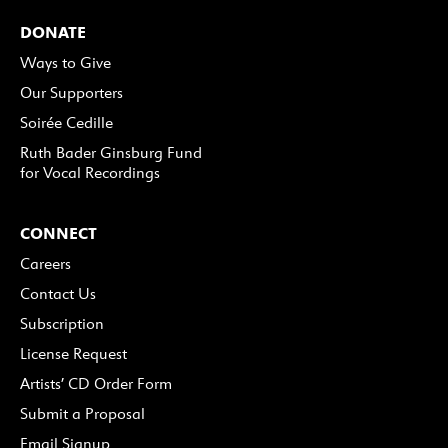
DONATE
Ways to Give
Our Supporters
Soirée Cedille
Ruth Bader Ginsburg Fund
for Vocal Recordings
CONNECT
Careers
Contact Us
Subscription
License Request
Artists’ CD Order Form
Submit a Proposal
Email Signup