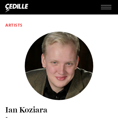
Skip to content
Menu
ARTISTS
Ian Koziara