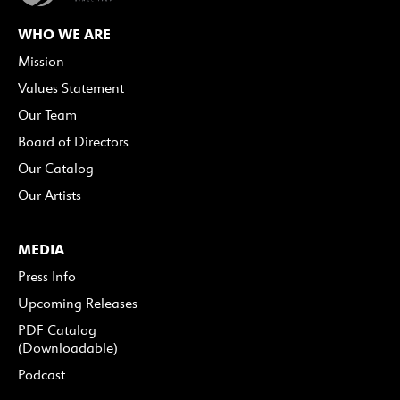
WHO WE ARE
Mission
Values Statement
Our Team
Board of Directors
Our Catalog
Our Artists
MEDIA
Press Info
Upcoming Releases
PDF Catalog
(Downloadable)
Podcast