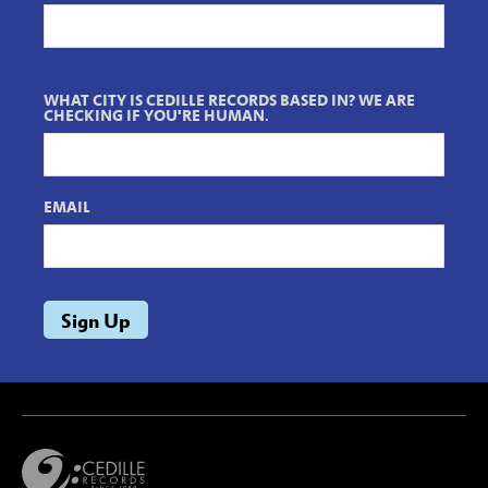
WHAT CITY IS CEDILLE RECORDS BASED IN? WE ARE
CHECKING IF YOU'RE HUMAN.
EMAIL