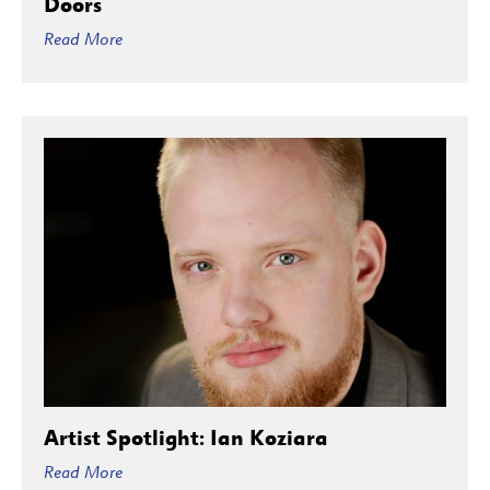
Doors
Read More
Artist Spotlight: Ian Koziara
Read More