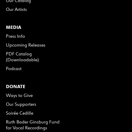
Our Catalog
Our Artists
MEDIA
Press Info
Upcoming Releases
PDF Catalog
(Downloadable)
Podcast
DONATE
Ways to Give
Our Supporters
Soirée Cedille
Ruth Bader Ginsburg Fund
for Vocal Recordings