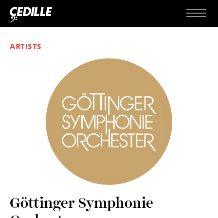
Skip to content
Menu
ARTISTS
Göttinger Symphonie