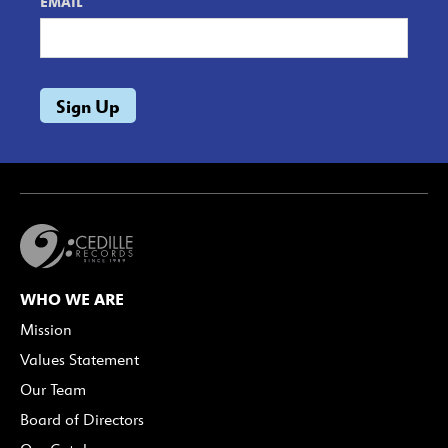
EMAIL
WHO WE ARE
Mission
Values Statement
Our Team
Board of Directors