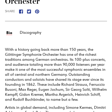
Orchester
SHARE
Bio
Discography
With a history going back more than 150 years, the
Göttinger Symphonie Orchester has one of the richest
traditions among German orchestras. Its 100-plus concerts,
and audience totaling more than 90,000 listeners per year
make it one of the most successful symphonic ensembles in
all of central and northern Germany. Outstanding
conductors and soloists have shared its stage ever since its
founding in 1862. These include Richard Strauss, Ferruccio
Busoni, Max Reger, Eugen Jochum, Sir Georg Solti, Wilhelm
Kempff, Gidon Kremer, Martha Argerich, Heinrich Schiff,
and Rudolf Buchbinder, to name but a few.
Artists in global demand, including Simone Kermes, Dimitri