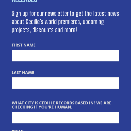
Sign up for our newsletter to get the latest news
about Cedille’s world premieres, upcoming
projects, discounts and more!
FIRST NAME
LAST NAME
WHAT CITY IS CEDILLE RECORDS BASED IN? WE ARE
CHECKING IF YOU'RE HUMAN.