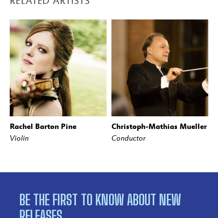
RELATED ARTISTS
Rachel Barton Pine
Christoph-Mathias Mueller
Violin
Conductor
BE THE FIRST TO KNOW ABOUT NEW
RELEASES