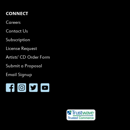
CONNECT
Careers
Contact Us
Subscription
License Request
Artists’ CD Order Form
Submit a Proposal
Email Signup
Facebook
Instagram
Twitter
YouTube