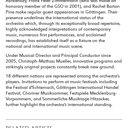
Ashkenazy, Frank Peter Zimmermann (who was made an
honorary member of the GSO in 2001), and Rachel Barton
Pine make regular guest appearances in Göttingen. Their
presence underlines the international status of the
orchestra which, through its exceptionally broad repertoire,
highly acknowledged interpretations of contemporary
music, numerous first performances, and acclaimed
recordings, has established itself as a fixture on the
national and international music scene.
Under Musical Director and Principal Conductor since
2005, Christoph-Mathias Mueller, innovative programs and
strikingly original projects constantly break new ground.
18 different nations are represented among the orchestra’s
players. Invitations to perform at music festivals including
the Festival d’Echternach, Göttingen International Handel
Festival, Choriner Musiksommer, Festspiele Mecklenburg-
Vorpommern, and Sommerliche Musiktage Hitzacker,
further highlight the orchestra’s international standing.