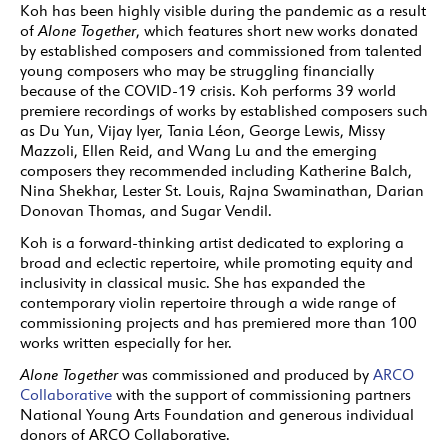
Koh has been highly visible during the pandemic as a result
of
Alone Together
, which features short new works donated
by established composers and commissioned from talented
young composers who may be struggling financially
because of the COVID-19 crisis. Koh performs 39 world
premiere recordings of works by established composers such
as Du Yun, Vijay Iyer, Tania Léon, George Lewis, Missy
Mazzoli, Ellen Reid, and Wang Lu and the emerging
composers they recommended including Katherine Balch,
Nina Shekhar, Lester St. Louis, Rajna Swaminathan, Darian
Donovan Thomas, and Sugar Vendil.
Koh is a forward-thinking artist dedicated to exploring a
broad and eclectic repertoire, while promoting equity and
inclusivity in classical music. She has expanded the
contemporary violin repertoire through a wide range of
commissioning projects and has premiered more than 100
works written especially for her.
Alone Together
was commissioned and produced by
ARCO
Collaborative
with the support of commissioning partners
National Young Arts Foundation and generous individual
donors of ARCO Collaborative.