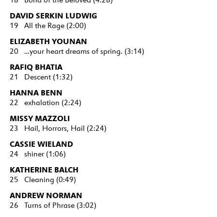
DAVID SERKIN LUDWIG
19 All the Rage (2:00)
ELIZABETH YOUNAN
20 …your heart dreams of spring. (3:14)
RAFIQ BHATIA
21 Descent (1:32)
HANNA BENN
22 exhalation (2:24)
MISSY MAZZOLI
23 Hail, Horrors, Hail (2:24)
CASSIE WIELAND
24 shiner (1:06)
KATHERINE BALCH
25 Cleaning (0:49)
ANDREW NORMAN
26 Turns of Phrase (3:02)