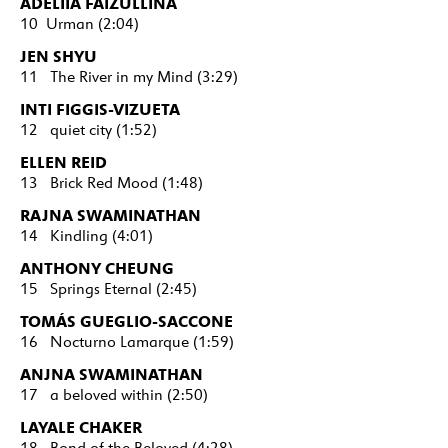
ADELIIA FAIZULLINA
10 Urman (2:04)
JEN SHYU
11 The River in my Mind (3:29)
INTI FIGGIS-VIZUETA
12 quiet city (1:52)
ELLEN REID
13 Brick Red Mood (1:48)
RAJNA SWAMINATHAN
14 Kindling (4:01)
ANTHONY CHEUNG
15 Springs Eternal (2:45)
TOMÁS GUEGLIO-SACCONE
16 Nocturno Lamarque (1:59)
ANJNA SWAMINATHAN
17 a beloved within (2:50)
LAYALE CHAKER
18 Bond of the Beloved (4:28)