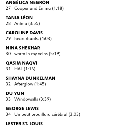
ANGÉLICA NEGRÓN
27 Cooper and Emma (1:18)
TANIA LÉON
28 Anima (3:55)
CAROLINE DAVIS
29 heart rituals. (4:03)
NINA SHEKHAR
30 warm in my veins (5:19)
QASIM NAQVI
31 HAL (1:16)
SHAYNA DUNKELMAN
32 Afterglow (1:45)
DU YUN
33 Windowsills (3:39)
GEORGE LEWIS
34 Un petit brouillard cérébral (3:03)
LESTER ST. LOUIS