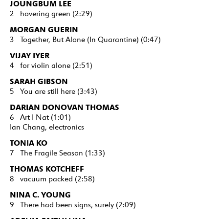
JOUNGBUM LEE
2 hovering green (2:29)
MORGAN GUERIN
3 Together, But Alone (In Quarantine) (0:47)
VIJAY IYER
4 for violin alone (2:51)
SARAH GIBSON
5 You are still here (3:43)
DARIAN DONOVAN THOMAS
6 Art I Nat (1:01)
Ian Chang, electronics
TONIA KO
7 The Fragile Season (1:33)
THOMAS KOTCHEFF
8 vacuum packed (2:58)
NINA C. YOUNG
9 There had been signs, surely (2:09)