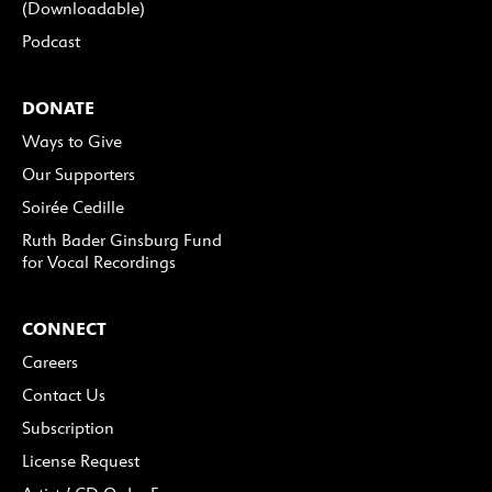
(Downloadable)
Podcast
DONATE
Ways to Give
Our Supporters
Soirée Cedille
Ruth Bader Ginsburg Fund
for Vocal Recordings
CONNECT
Careers
Contact Us
Subscription
License Request