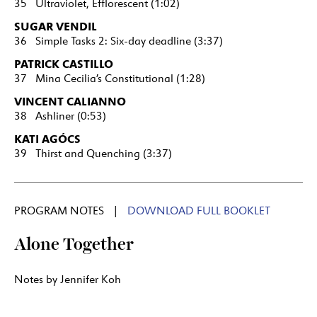
35 Ultraviolet, Efflorescent (1:02)
SUGAR VENDIL
36 Simple Tasks 2: Six-day deadline (3:37)
PATRICK CASTILLO
37 Mina Cecilia’s Constitutional (1:28)
VINCENT CALIANNO
38 Ashliner (0:53)
KATI AGÓCS
39 Thirst and Quenching (3:37)
PROGRAM NOTES |
DOWNLOAD FULL BOOKLET
Alone Together
Notes by Jennifer Koh