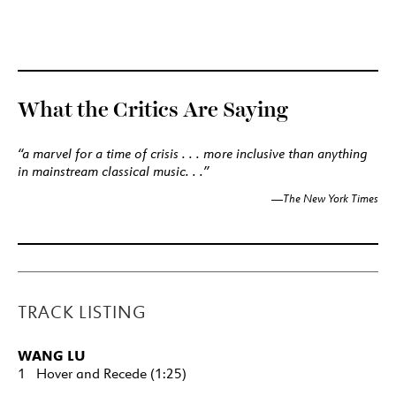
What the Critics Are Saying
“a marvel for a time of crisis . . . more inclusive than anything
in mainstream classical music. . .”
The New York Times
—
TRACK LISTING
WANG LU
1 Hover and Recede (1:25)