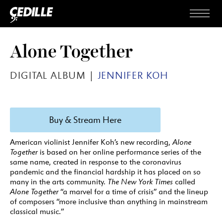
Skip to content
Menu
Alone Together
DIGITAL ALBUM |
JENNIFER KOH
Buy & Stream Here
American violinist Jennifer Koh’s new recording,
Alone
Together
is based on her online performance series of the
same name, created in response to the coronavirus
pandemic and the financial hardship it has placed on so
many in the arts community.
The New York Times
called
Alone Together
“a marvel for a time of crisis” and the lineup
of composers “more inclusive than anything in mainstream
classical music.”