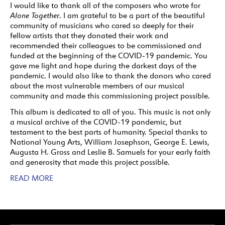
I would like to thank all of the composers who wrote for
Alone Together
. I am grateful to be a part of the beautiful
community of musicians who cared so deeply for their
fellow artists that they donated their work and
recommended their colleagues to be commissioned and
funded at the beginning of the COVID-19 pandemic. You
gave me light and hope during the darkest days of the
pandemic. I would also like to thank the donors who cared
about the most vulnerable members of our musical
community and made this commissioning project possible.
This album is dedicated to all of you. This music is not only
a musical archive of the COVID-19 pandemic, but
testament to the best parts of humanity. Special thanks to
National Young Arts, William Josephson, George E. Lewis,
Augusta H. Gross and Leslie B. Samuels for your early faith
and generosity that made this project possible.
READ MORE