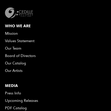
WHO WE ARE
Mission
Values Statement
Our Team
Board of Directors
Our Catalog
Our Artists
MEDIA
Press Info
Upcoming Releases
PDF Catalog