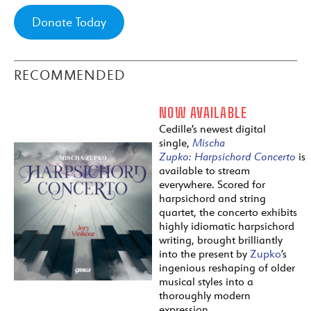
Donate Today
RECOMMENDED
NOW AVAILABLE
Cedille’s newest digital
single,
Mischa
Zupko:
Harpsichord
Concerto
is
available to stream
everywhere. Scored for
harpsichord and string
quartet, the concerto exhibits
highly idiomatic harpsichord
writing, brought brilliantly
into the present by
Zupko
’s
ingenious reshaping of older
musical styles into a
thoroughly modern
expression.