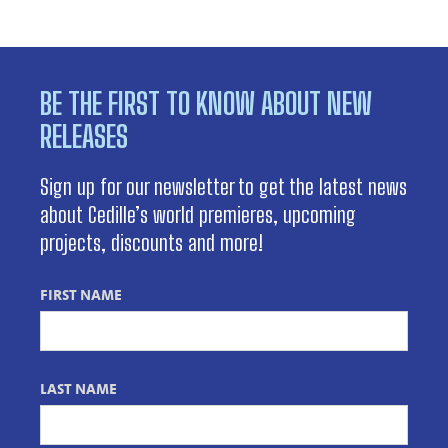
BE THE FIRST TO KNOW ABOUT NEW
RELEASES
Sign up for our newsletter to get the latest news
about Cedille’s world premieres, upcoming
projects, discounts and more!
FIRST NAME
LAST NAME