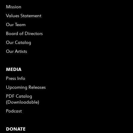
Mission
Values Statement
Our Team
Board of Directors
Our Catalog
Our Artists
MEDIA
Press Info
Upcoming Releases
PDF Catalog
(Downloadable)
Podcast
DONATE