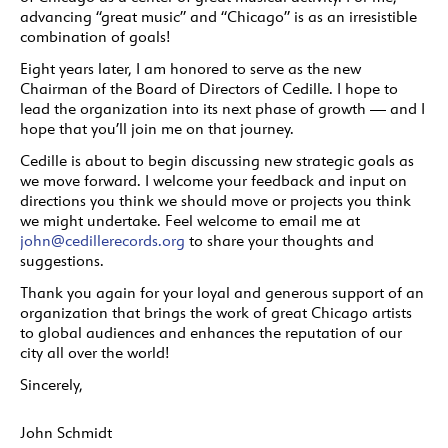
advancing “great music” and “Chicago” is as an irresistible
combination of goals!
Eight years later, I am honored to serve as the new
Chairman of the Board of Directors of Cedille. I hope to
lead the organization into its next phase of growth — and I
hope that you’ll join me on that journey.
Cedille is about to begin discussing new strategic goals as
we move forward. I welcome your feedback and input on
directions you think we should move or projects you think
we might undertake. Feel welcome to email me at
john@cedillerecords.org
to share your thoughts and
suggestions.
Thank you again for your loyal and generous support of an
organization that brings the work of great Chicago artists
to global audiences and enhances the reputation of our
city all over the world!
Sincerely,
John Schmidt