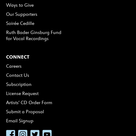
Ways to Give
Our Supporters
Soirée Cedille
Ruth Bader Ginsburg Fund
for Vocal Recordings
CONNECT
Careers
Contact Us
Subscription
License Request
Artists’ CD Order Form
Submit a Proposal
Email Signup
Facebook
Instagram
Twitter
YouTube