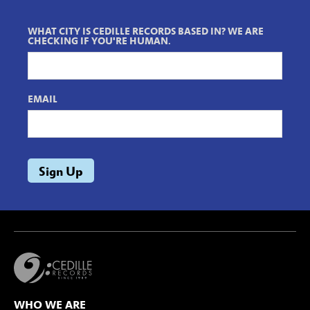
WHAT CITY IS CEDILLE RECORDS BASED IN? WE ARE
CHECKING IF YOU'RE HUMAN.
EMAIL
WHO WE ARE