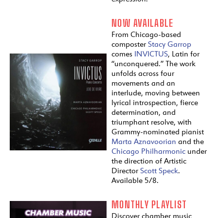
NOW AVAILABLE
From Chicago-based
composter
Stacy Garrop
comes
INVICTUS
, Latin for
“unconquered.” The work
unfolds across four
movements and an
interlude, moving between
lyrical introspection, fierce
determination, and
triumphant resolve, with
Grammy-nominated pianist
Marta Aznavoorian
and the
Chicago Philharmonic
under
the direction of Artistic
Director
Scott Speck
.
Available 5/8.
MONTHLY PLAYLIST
Discover chamber music