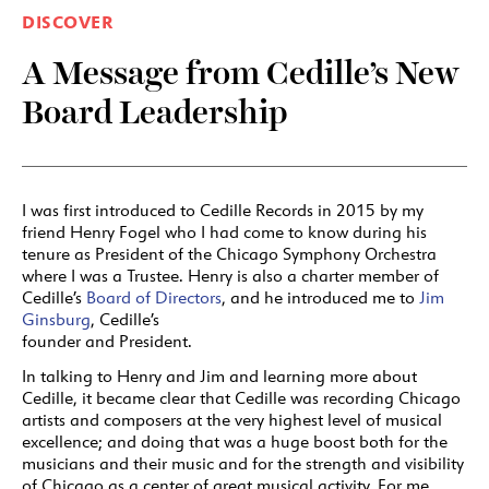
DISCOVER
A Message from Cedille’s New
Board Leadership
I was first introduced to Cedille Records in 2015 by my
friend Henry Fogel who I had come to know during his
tenure as President of the Chicago Symphony Orchestra
where I was a Trustee. Henry is also a charter member of
Cedille’s
Board of Directors
, and he introduced me to
Jim
Ginsburg
, Cedille’s
founder and President.
In talking to Henry and Jim and learning more about
Cedille, it became clear that Cedille was recording Chicago
artists and composers at the very highest level of musical
excellence; and doing that was a huge boost both for the
musicians and their music and for the strength and visibility
of Chicago as a center of great musical activity. For me,