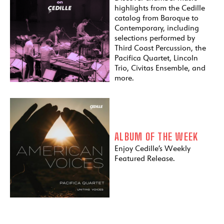
highlights from the Cedille
catalog from Baroque to
Contemporary, including
selections performed by
Third Coast Percussion, the
Pacifica Quartet, Lincoln
Trio, Civitas Ensemble, and
more.
ALBUM OF THE WEEK
Enjoy Cedille’s Weekly
Featured Release.