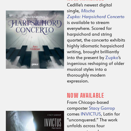
Cedille’s newest digital
single,
Mischa
Zupko:
Harpsichord
Concerto
is available to stream
everywhere. Scored for
harpsichord and string
quartet, the concerto exhibits
highly idiomatic harpsichord
writing, brought brilliantly
into the present by
Zupko
’s
ingenious reshaping of older
musical styles into a
thoroughly modern
expression.
NOW AVAILABLE
From Chicago-based
composter
Stacy Garrop
comes
INVICTUS
, Latin for
“unconquered.” The work
unfolds across four