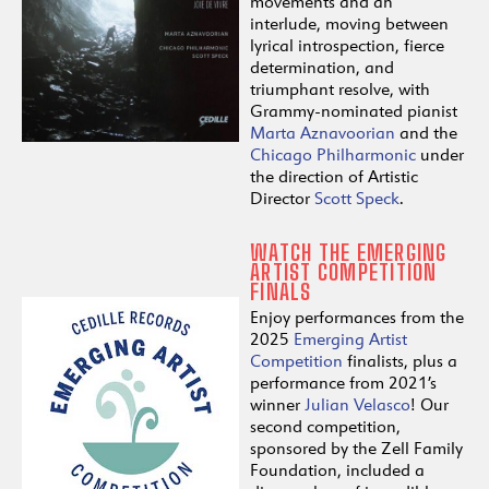
movements and an
interlude, moving between
lyrical introspection, fierce
determination, and
triumphant resolve, with
Grammy-nominated pianist
Marta Aznavoorian
and the
Chicago Philharmonic
under
the direction of Artistic
Director
Scott Speck
.
WATCH THE EMERGING
ARTIST COMPETITION
FINALS
Enjoy performances from the
2025
Emerging Artist
Competition
finalists, plus a
performance from 2021’s
winner
Julian Velasco
! Our
second competition,
sponsored by the Zell Family
Foundation, included a