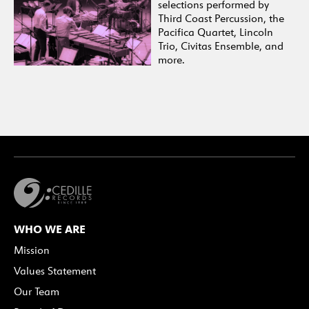
selections performed by
Third Coast Percussion, the
Pacifica Quartet, Lincoln
Trio, Civitas Ensemble, and
more.
WHO WE ARE
Mission
Values Statement
Our Team