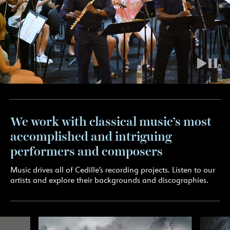
We work with classical music’s most
accomplished and intriguing
performers and composers
Music drives all of Cedille’s recording projects. Listen to our
artists and explore their backgrounds and discographies.