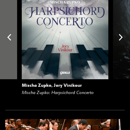
Mischa Zupko, Jory Vinikour
AM
BUY
STREAM
Mischa Zupko: Harpsichord Concerto