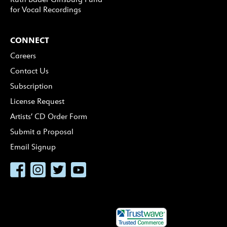
for Vocal Recordings
CONNECT
Careers
Contact Us
Subscription
License Request
Artists’ CD Order Form
Submit a Proposal
Email Signup
Facebook
Instagram
Twitter
YouTube