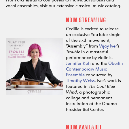
vocal ensembles, visit our extensive classical music catalog.
NOW STREAMING
Cedille is excited to release
an exclusive YouTube single
of the sixth movement,
“Assembly” from
Vijay Iyer
’s
Trouble
in a masterful
performance by violinist
Jennifer Koh
and the
Oberlin
Contemporary Music
Ensemble
conducted by
Timothy Weiss
. Iyer’s work is
featured in
The Cool Blue
Wind
, a photographic
collage and permanent
installation at the Obama
Presidential Center.
NOW AVAILABLE