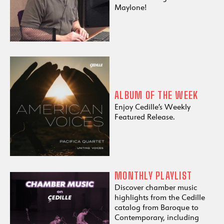
Maylone!
ALBUM OF THE WEEK
Enjoy Cedille’s Weekly
Featured Release.
MONTHLY PLAYLIST
Discover chamber music
highlights from the Cedille
catalog from Baroque to
Contemporary, including