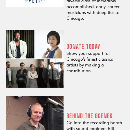
diverse class of incredibly
accomplished, early-career
musicians with deep ties to
Chicago.
DONATE TODAY
Show your support for
Chicago’s finest classical
artists by making a
contribution
BEHIND THE SCENES
Go into the recording booth
with sound engineer Bill