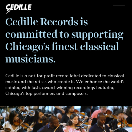
Skip to content
Menu
Cedille Records is
committed to supporting
Chicago’s finest classical
musicians.
Cedille is a not-for-profit record label dedicated to classical
music and the artists who create it. We enhance the world’s
catalog with lush, award-winning recordings featuring
Chicago’s top performers and composers.