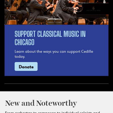
SUPPORT CLASSICAL MUSIC IN
CHICAGO
Learn about the ways you can support Cedille
today.
Donate
New and Noteworthy
From orchestras to composers to individual soloists and