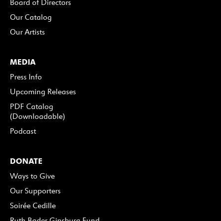
Board of Directors
Our Catalog
Our Artists
MEDIA
Press Info
Upcoming Releases
PDF Catalog
(Downloadable)
Podcast
DONATE
Ways to Give
Our Supporters
Soirée Cedille
Ruth Bader Ginsburg Fund