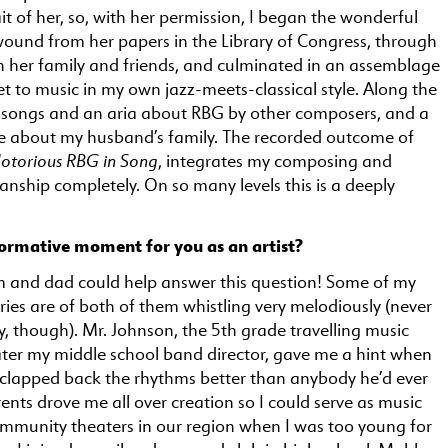
it of her, so, with her permission, I began the wonderful
wound from her papers in the Library of Congress, through
th her family and friends, and culminated in an assemblage
set to music in my own jazz-meets-classical style. Along the
d songs and an aria about RBG by other composers, and a
e about my husband’s family. The recorded outcome of
otorious RBG in Song
, integrates my composing and
anship completely. On so many levels this is a deeply
ormative moment for you as an artist?
 and dad could help answer this question! Some of my
ies are of both of them whistling very melodiously (never
, though). Mr. Johnson, the 5th grade travelling music
ater my middle school band director, gave me a hint when
d clapped back the rhythms better than anybody he’d ever
ents drove me all over creation so I could serve as music
ommunity theaters in our region when I was too young for