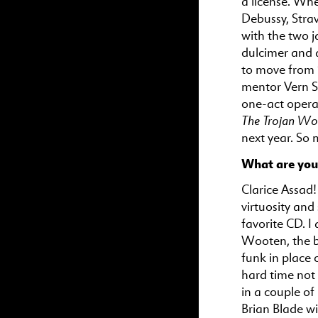
a license. Whe
Debussy, Stra
with the two j
dulcimer and a
to move from S
mentor Vern S
one-act opera 
The Trojan W
next year. So
What are you 
Clarice Assad!
virtuosity and
favorite CD. I
Wooten, the ba
funk in place 
hard time not 
in a couple o
Brian Blade wi