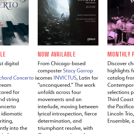
LE
NOW AVAILABLE
MONTHLY P
t digital
From Chicago-based
Discover c
composter
Stacy Garrop
highlights f
ichord
Concerto
is
comes
INVICTUS
, Latin for
catalog fr
tream
“unconquered.” The work
Contempora
cored for
unfolds across four
selections 
nd string
movements and an
Third Coast
oncerto
interlude, moving between
the Pacific
y idiomatic
lyrical introspection, fierce
Lincoln Trio,
iting,
determination, and
Ensemble, 
ntly into the
triumphant resolve, with