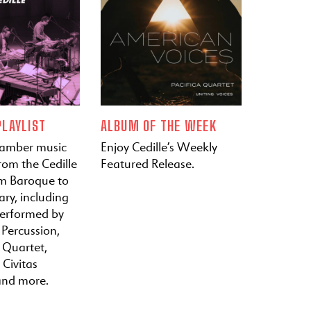
LAYLIST
ALBUM OF THE WEEK
hamber music
Enjoy Cedille’s Weekly
rom the Cedille
Featured Release.
om Baroque to
ry, including
performed by
 Percussion,
a Quartet,
 Civitas
and more.