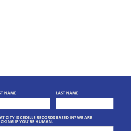
ST NAME
LAST NAME
T CITY IS CEDILLE RECORDS BASED IN? WE ARE
CKING IF YOU'RE HUMAN.