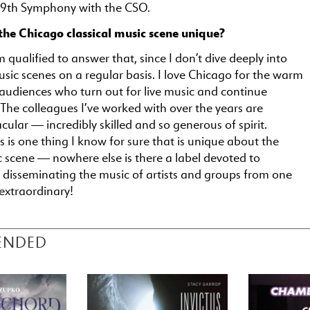
 9th Symphony with the CSO.
he Chicago classical music scene unique?
m qualified to answer that, since I don’t dive deeply into
music scenes on a regular basis. I love Chicago for the warm
 audiences who turn out for live music and continue
The colleagues I’ve worked with over the years are
ular — incredibly skilled and so generous of spirit.
s is one thing I know for sure that is unique about the
 scene — nowhere else is there a label devoted to
 disseminating the music of artists and groups from one
 extraordinary!
ENDED