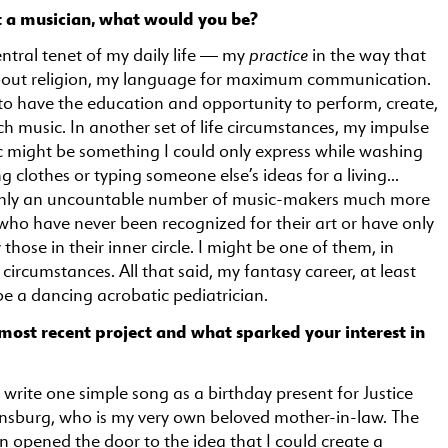
t a musician, what would you be?
practice
entral tenet of my daily life — my
in the way that
bout religion, my language for maximum communication.
 to have the education and opportunity to perform, create,
h music. In another set of life circumstances, my impulse
 might be something I could only express while washing
ng clothes or typing someone else’s ideas for a living…
ainly an uncountable number of music-makers much more
, who have never been recognized for their art or have only
those in their inner circle. I might be one of them, in
 circumstances. All that said, my fantasy career, at least
e a dancing acrobatic pediatrician.
most recent project and what sparked your interest in
 write one simple song as a birthday present for Justice
nsburg, who is my very own beloved mother-in-law. The
en opened the door to the idea that I could create a