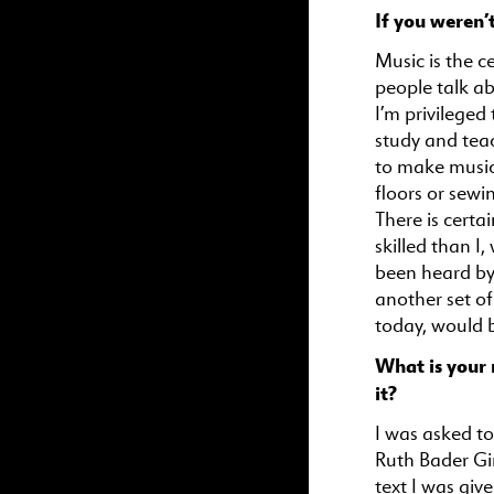
If you weren’
Music is the c
people talk a
I’m privileged
study and teac
to make music
floors or sewi
There is cert
skilled than I
been heard by 
another set of
today, would b
What is your 
it?
I was asked to
Ruth Bader Gi
text I was giv