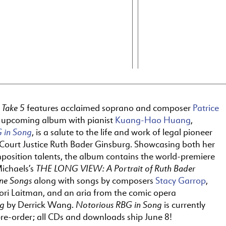
Take 5
f
features acclaimed soprano and composer
Patrice
r upcoming album with pianist
Kuang-Hao Huang
,
 in Song
, is a salute to the life and work of legal pioneer
ourt Justice Ruth Bader Ginsburg. Showcasing both her
position talents, the album contains the world-premiere
THE LONG VIEW: A Portrait of Ruth Bader
Michaels’s
ine Songs
along with songs by composers
Stacy Garrop
,
Lori Laitman, and an aria from the comic opera
rg
Notorious RBG in Song
by Derrick Wang.
is currently
pre-order; all CDs and downloads ship June 8!