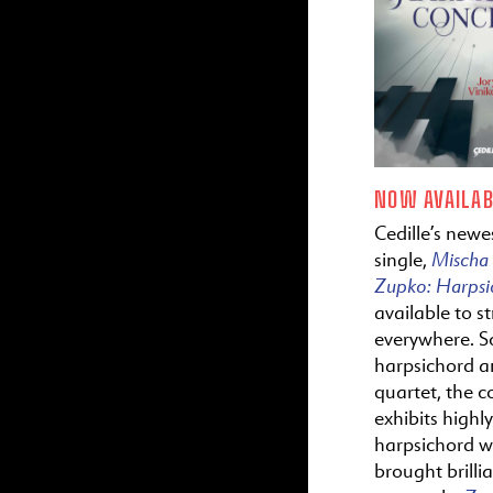
NOW AVAILAB
Cedille’s newes
Mischa
single,
Zupko:
Harps
available to s
everywhere. S
harpsichord a
quartet, the c
exhibits highl
harpsichord wr
brought brillia