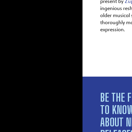
present by
Zu
ingenious res
older musical s
thoroughly m
expression.
BE THE F
TO KNO
ABOUT 