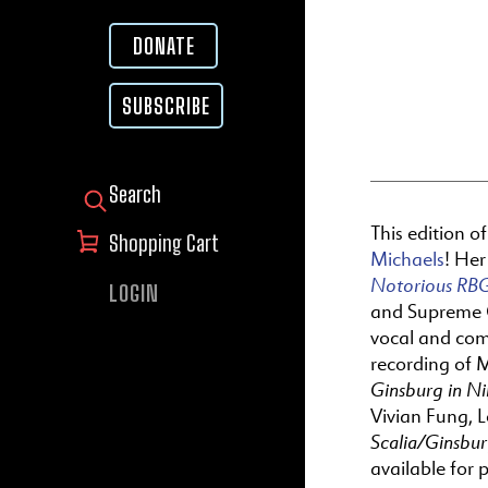
DONATE
SUBSCRIBE
SEARCH FOR:
This edition o
Shopping Cart
Michaels
! He
Notorious RBG
LOGIN
and Supreme C
vocal and com
recording of 
Ginsburg in N
Vivian Fung, 
Scalia/Ginsbu
available for 