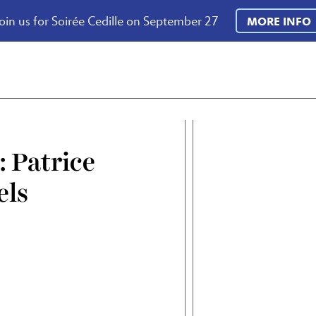
oin us for Soirée Cedille on September 27
MORE INFO
: Patrice
els