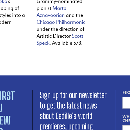
pko
’s
Grammy-nominated
haping of
pianist
Marta
tyles into a
Aznavoorian
and the
odern
Chicago Philharmonic
under the direction of
Artistic Director
Scott
Speck
. Available 5/8.
IRST
FIR
Sign up for our newsletter
to get the latest news
W
about Cedille’s world
NEW
WHA
CHE
premieres, upcoming