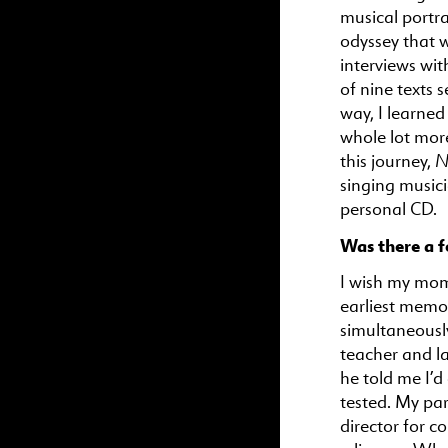
musical portra
odyssey that 
interviews wi
of nine texts 
way, I learne
whole lot mor
N
this journey,
singing musici
personal CD.
Was there a f
I wish my mom
earliest memor
simultaneously
teacher and l
he told me I’
tested. My par
director for c