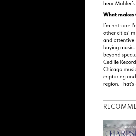
hear Mahler’s
What makes t
I’m not sure I’
other cities’ 
and attentive
buying music. 
beyond spectac
Cedille Record
Chicago music
capturing and
region. That’s
RECOMM