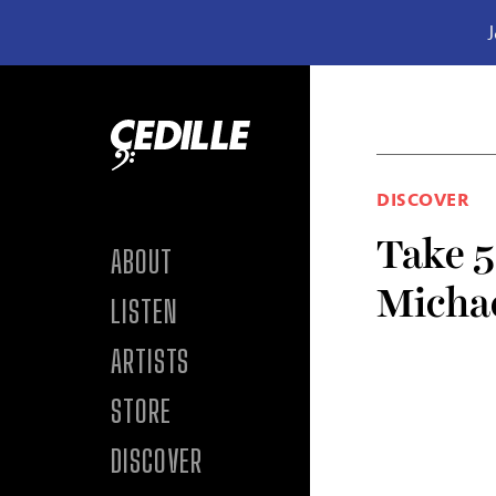
J
Skip to content
DISCOVER
Take 5
ABOUT
Micha
LISTEN
ARTISTS
STORE
DISCOVER