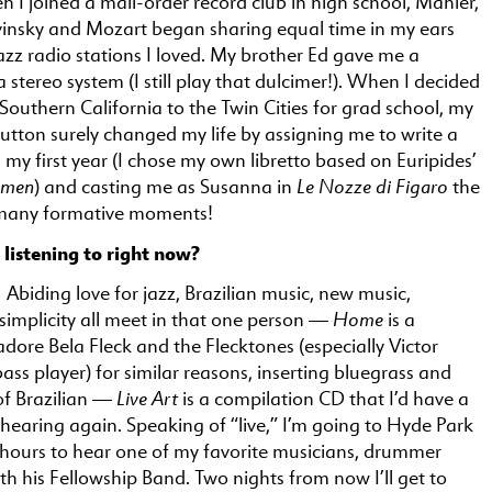
n I joined a mail-order record club in high school, Mahler,
vinsky and Mozart began sharing equal time in my ears
azz radio stations I loved. My brother Ed gave me a
 stereo system (I still play that dulcimer!). When I decided
outhern California to the Twin Cities for grad school, my
utton surely changed my life by assigning me to write a
my first year (I chose my own libretto based on Euripides’
omen
Le Nozze di Figaro
) and casting me as Susanna in
the
 many formative moments!
listening to right now?
 Abiding love for jazz, Brazilian music, new music,
Home
 simplicity all meet in that one person —
is a
 adore Bela Fleck and the Flecktones (especially Victor
ss player) for similar reasons, inserting bluegrass and
Live Art
of Brazilian —
is a compilation CD that I’d have a
hearing again. Speaking of “live,” I’m going to Hyde Park
f hours to hear one of my favorite musicians, drummer
th his Fellowship Band. Two nights from now I’ll get to