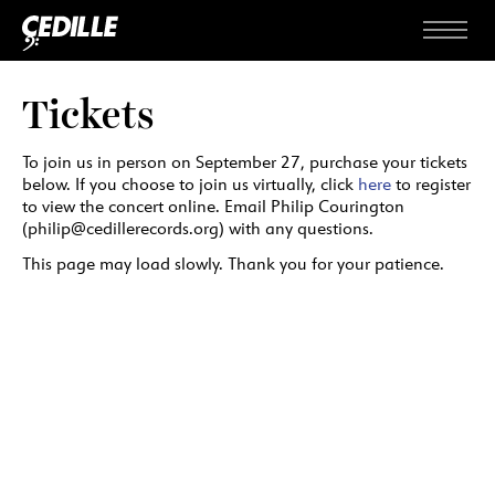
Skip to content
Menu
Tickets
To join us in person on September 27, purchase your tickets
below. If you choose to join us virtually, click
here
to register
to view the concert online. Email Philip Courington
(philip@cedillerecords.org) with any questions.
This page may load slowly. Thank you for your patience.