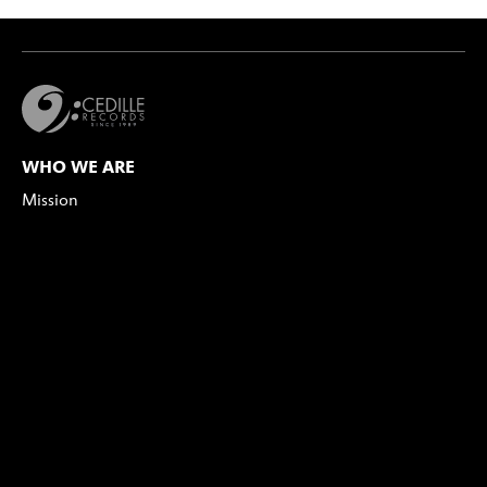
WHO WE ARE
Mission
Values Statement
Our Team
Board of Directors
Our Catalog
Our Artists
MEDIA
Press Info