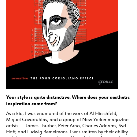
Your style is quite distinctive. Where does your aesthetic
inspiration come from?
As a kid, I was enamored of the work of Al Hirschfeld,
Miguel Covarrubias, and a group of New Yorker magazine
artists — James Thurber, Peter Arno, Charles Addams, Syd
Hoff, and Ludwig Bemelmans. I was smitten by their ability