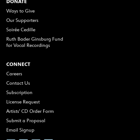
DONATE
Ways to Give
Our Supporters
Soirée Cedille
Ruth Bader Ginsburg Fund
for Vocal Recordings
CONNECT
Careers
Contact Us
Subscription
License Request
Artists’ CD Order Form
Submit a Proposal
Email Signup