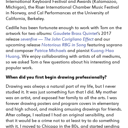
International Keyboard Festival and Awards (Kalamazoo,
Michigan), the Risør International Chamber Music Festival
in Norway, and Cal Performances at the University of
California, Berkeley.
Cedille has been fortunate enough to work with Tom on the
artwork for two albums:
Gaudete Brass Quintet
‘s 2017
release
sevenfive — The John Corigliano Effect
and our
upcoming release
Notorious RBG in Song
featuring soprano
and composer
Patrice Michaels
and pianist
Kuang-Hao
Huang
. We enjoy collaborating with artists of all mediums,
so we asked Tom a few questions about his interesting and
popular work.
When did you first begin drawing professionally?
Drawing was always a natural part of my life, but I never
studied it. It was just something fun that I did. My mother
was an artist, and exposed her family to all the arts. I was
forever drawing posters and program covers in elementary
and high school, and making amusing drawings for friends.
After college, I realized I had an original sensibility, and
that it would be a crime not to at least try to do something
with it. I moved to Chicago in the 80s, and started sending