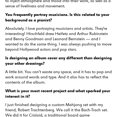
to inject atmosphere and mood into their work, as well as a
sense of liveliness and movement.
You frequently portray musicians. Is this related to your
background as a pianist?
Absolutely. I love portraying musicians and artists. They’re
interesting! Hirschfeld drew Heifetz and Arthur Rubinstein
and Benny Goodman and Leonard Bernstein — and I
wanted to do the same thing. I was always pushing to move
beyond Hollywood actors and pop stars.
Is designing an album cover any different than designing
your other drawings?
A little bit. You can’t waste any space, and it has to pop and
work around words and type. And it also has to reflect the
contents of the album.
What is your most recent project and what sparked your
interest in it?
I just finished designing a custom Mahjong set with my
friend, Robert Trachtenberg. We call it the Bach-Trach set.
We did it for Crisloid, a traditional board game