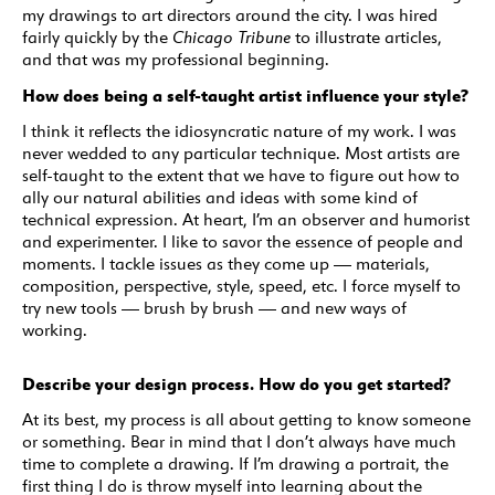
my drawings to art directors around the city. I was hired
fairly quickly by the
Chicago Tribune
to illustrate articles,
and that was my professional beginning.
How does being a self-taught artist influence your style?
I think it reflects the idiosyncratic nature of my work. I was
never wedded to any particular technique. Most artists are
self-taught to the extent that we have to figure out how to
ally our natural abilities and ideas with some kind of
technical expression. At heart, I’m an observer and humorist
and experimenter. I like to savor the essence of people and
moments. I tackle issues as they come up — materials,
composition, perspective, style, speed, etc. I force myself to
try new tools — brush by brush — and new ways of
working.
Describe your design process. How do you get started?
At its best, my process is all about getting to know someone
or something. Bear in mind that I don’t always have much
time to complete a drawing. If I’m drawing a portrait, the
first thing I do is throw myself into learning about the