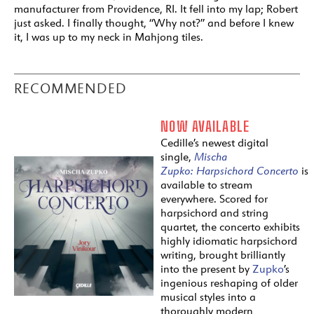
manufacturer from Providence, RI. It fell into my lap; Robert
just asked. I finally thought, “Why not?” and before I knew
it, I was up to my neck in Mahjong tiles.
RECOMMENDED
NOW AVAILABLE
Cedille’s newest digital
single,
Mischa
Zupko:
Harpsichord
Concerto
is
available to stream
everywhere. Scored for
harpsichord and string
quartet, the concerto exhibits
highly idiomatic harpsichord
writing, brought brilliantly
into the present by
Zupko
’s
ingenious reshaping of older
musical styles into a
thoroughly modern