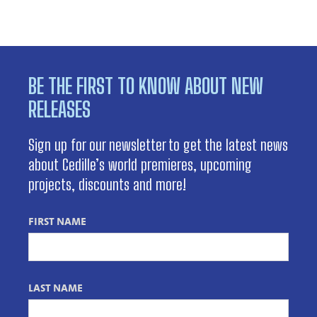
BE THE FIRST TO KNOW ABOUT NEW
RELEASES
Sign up for our newsletter to get the latest news
about Cedille’s world premieres, upcoming
projects, discounts and more!
FIRST NAME
LAST NAME