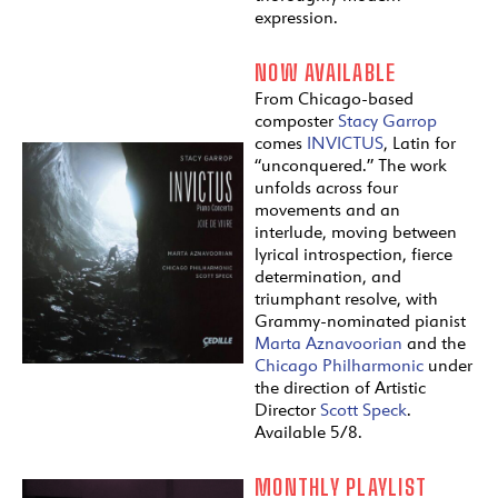
expression.
NOW AVAILABLE
From Chicago-based
composter
Stacy Garrop
comes
INVICTUS
, Latin for
“unconquered.” The work
unfolds across four
movements and an
interlude, moving between
lyrical introspection, fierce
determination, and
triumphant resolve, with
Grammy-nominated pianist
Marta Aznavoorian
and the
Chicago Philharmonic
under
the direction of Artistic
Director
Scott Speck
.
Available 5/8.
MONTHLY PLAYLIST