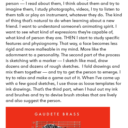
person — I read about them, I think about them and try to
imagine them, I study photographs, videos, I try to listen to
them talk or play an instrument, whatever they do. The kind
of thing that’s natural to do when learning about a new
friend. I want to understand someone’s animating spirit. I
want to see what kind of expressions they’re capable of,
what kind of person they are. THEN I start to study specific
features and physiognomy. That way, a face becomes less
rigid and more malleable in my mind. More like the
adornment to a personality. The second part of the process
is sketching with a marker — I sketch like mad, draw
dozens and dozens of rough sketches. I fold drawings and
mix them together — and try to get the person to emerge. I
try to relax and make a game out of it. When I’ve come up
with a few good sketches, I use those as loose templates for
ink drawings. That’s the third part, when I haul out my ink
and brushes and try to devise brush strokes that are lively
and also suggest the person.