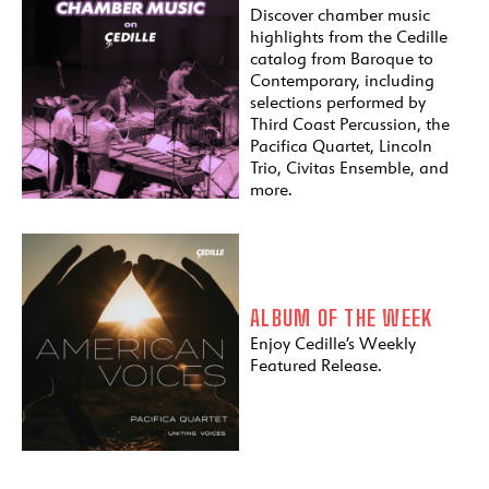
Discover chamber music
highlights from the Cedille
catalog from Baroque to
Contemporary, including
selections performed by
Third Coast Percussion, the
Pacifica Quartet, Lincoln
Trio, Civitas Ensemble, and
more.
ALBUM OF THE WEEK
Enjoy Cedille’s Weekly
Featured Release.