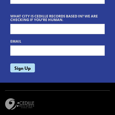
WHAT CITY IS CEDILLE RECORDS BASED IN? WE ARE
CHECKING IF YOU'RE HUMAN.
EMAIL