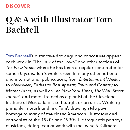
DISCOVER
Q & A with Illustrator Tom
Bachtell
Tom Bachtell
‘s distinctive drawings and caricatures appear
each week in “The Talk of the Town” and other sections of
The New Yorker
where he has been a regular contributor for
some 20 years. Tom’s work is seen in many other national
and international publications, from
Entertainment Weekly
to
Newsweek
,
Forbes
to
Bon Appetit
,
Town and Country
to
Mother Jones
, as well as
The New York Times
,
The Wall Street
Journal
, and more. Trained as a pianist at the Cleveland
Institute of Music, Tom is self-taught as an artist. Working
primarily in brush and ink, Tom’s drawing style pays
homage to many of the classic American illustrators and
cartoonists of the 1920s and 1930s. He frequently portrays
musicians, doing regular work with the Irving S. Gilmore