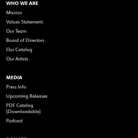
WHO WE ARE
Mission
Values Statement
Our Team
Board of Directors
Our Catalog
Our Artists
MEDIA
Press Info
Upcoming Releases
PDF Catalog
(Downloadable)
Podcast