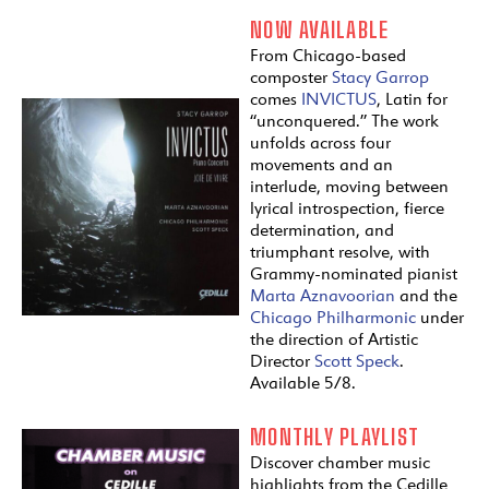
NOW AVAILABLE
From Chicago-based
composter
Stacy Garrop
comes
INVICTUS
, Latin for
“unconquered.” The work
unfolds across four
movements and an
interlude, moving between
lyrical introspection, fierce
determination, and
triumphant resolve, with
Grammy-nominated pianist
Marta Aznavoorian
and the
Chicago Philharmonic
under
the direction of Artistic
Director
Scott Speck
.
Available 5/8.
MONTHLY PLAYLIST
Discover chamber music
highlights from the Cedille