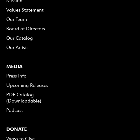
Mission
Values Statement
Our Team
Board of Directors
Our Catalog
Our Artists
MEDIA
Press Info
Upcoming Releases
PDF Catalog
(Downloadable)
Podcast
DONATE
Ways to Give