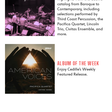
catalog from Baroque to
Contemporary, including
selections performed by
Third Coast Percussion, the
Pacifica Quartet, Lincoln
Trio, Civitas Ensemble, and
more.
ALBUM OF THE WEEK
Enjoy Cedille’s Weekly
Featured Release.