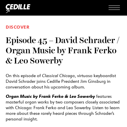
Skip to content
Menu
DISCOVER
Episode 45 – David Schrader /
Organ Music by Frank Ferko
& Leo Sowerby
On this episode of
Classical Chicago
, virtuoso keyboardist
David Schrader joins Cedille President Jim Ginsburg in
conversation about his upcoming album.
Organ Music by Frank Ferko & Leo Sowerby
features
masterful organ works by two composers closely associated
with Chicago: Frank Ferko and Leo Sowerby. Listen to learn
more about these rarely heard pieces through Schrader’s
personal insight.