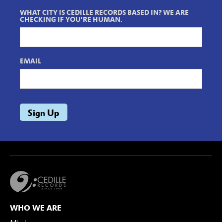
WHAT CITY IS CEDILLE RECORDS BASED IN? WE ARE
CHECKING IF YOU'RE HUMAN.
EMAIL
WHO WE ARE