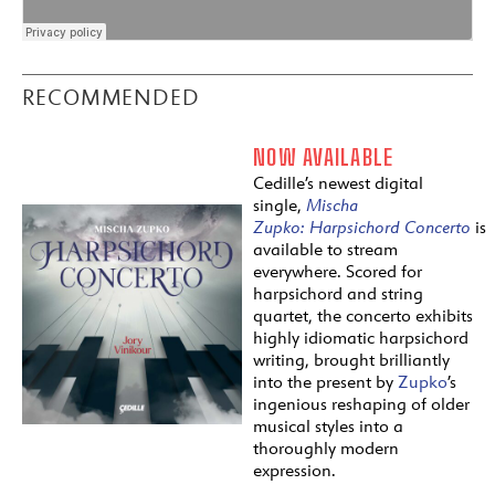
RECOMMENDED
NOW AVAILABLE
Cedille’s newest digital
single,
Mischa
Zupko:
Harpsichord
Concerto
is
available to stream
everywhere. Scored for
harpsichord and string
quartet, the concerto exhibits
highly idiomatic harpsichord
writing, brought brilliantly
into the present by
Zupko
’s
ingenious reshaping of older
musical styles into a
thoroughly modern
expression.