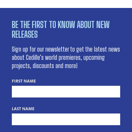
BE THE FIRST TO KNOW ABOUT NEW
RELEASES
Sign up for our newsletter to get the latest news
about Cedille’s world premieres, upcoming
projects, discounts and more!
FIRST NAME
LAST NAME