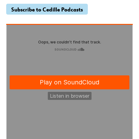
Subscribe to Cedille Podcasts