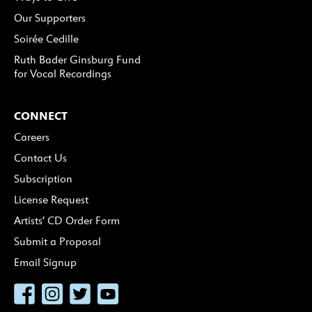
Our Supporters
Soirée Cedille
Ruth Bader Ginsburg Fund
for Vocal Recordings
CONNECT
Careers
Contact Us
Subscription
License Request
Artists’ CD Order Form
Submit a Proposal
Email Signup
Facebook
Instagram
Twitter
YouTube