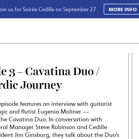
oin us for Soirée Cedille on September 27
MORE INFO
e 3 – Cavatina Duo /
rdic Journey
pisode features an interview with guitarist
ic and flutist Eugenia Moliner —
, the Cavatina Duo. In conversation with
l Manager Steve Robinson and Cedille
ident Jim Ginsburg, they talk about the Duo’s