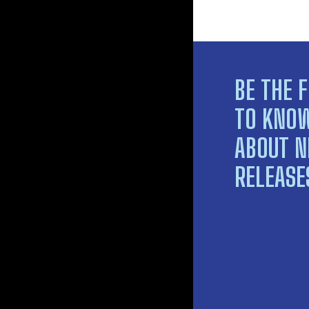
BE THE F
TO KNO
ABOUT 
RELEASE