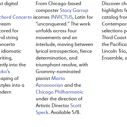
t digital
From Chicago-based
Discover c
composter
Stacy Garrop
highlights f
ichord
Concerto
is
comes
INVICTUS
, Latin for
catalog fr
tream
“unconquered.” The work
Contempora
cored for
unfolds across four
selections 
nd string
movements and an
Third Coast
oncerto
interlude, moving between
the Pacific
y idiomatic
lyrical introspection, fierce
Lincoln Trio,
iting,
determination, and
Ensemble, 
ntly into the
triumphant resolve, with
pko
’s
Grammy-nominated
haping of
pianist
Marta
tyles into a
Aznavoorian
and the
odern
Chicago Philharmonic
under the direction of
Artistic Director
Scott
Speck
. Available 5/8.