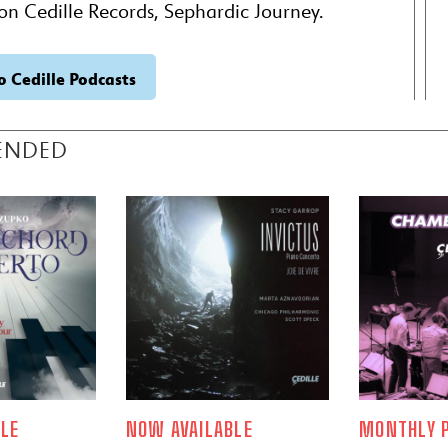
on Cedille Records, Sephardic Journey.
o Cedille Podcasts
ENDED
LE
NOW AVAILABLE
MONTHLY P