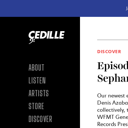
J
Skip to content
DISCOVER
Episod
ABOUT
Sepha
LISTEN
ARTISTS
Our newest e
Denis Azabag
STORE
collectively
WFMT Genera
DISCOVER
Records Pres