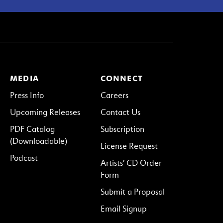
MEDIA
CONNECT
Press Info
Careers
Upcoming Releases
Contact Us
PDF Catalog
Subscription
(Downloadable)
License Request
Podcast
Artists’ CD Order
Form
Submit a Proposal
Email Signup