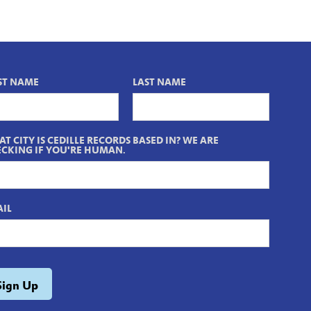
ST NAME
LAST NAME
T CITY IS CEDILLE RECORDS BASED IN? WE ARE
CKING IF YOU'RE HUMAN.
IL