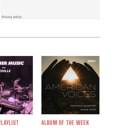
LAYLIST
ALBUM OF THE WEEK