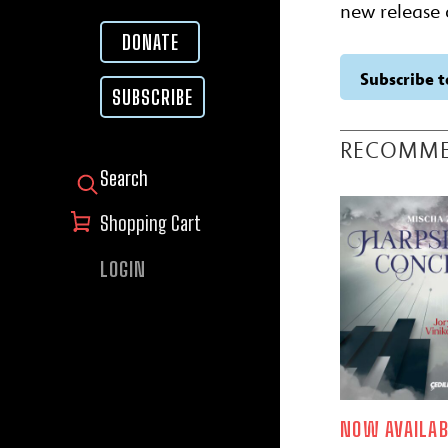
new release 
DONATE
Subscribe t
SUBSCRIBE
RECOMM
SEARCH FOR:
Shopping Cart
LOGIN
NOW AVAILAB