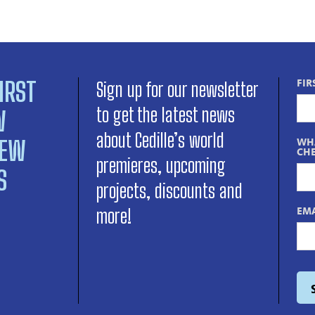
IRST
FIR
Sign up for our newsletter
to get the latest news
W
about Cedille’s world
NEW
WHA
CHE
premieres, upcoming
S
projects, discounts and
EMA
more!