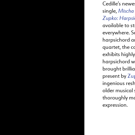
Cedille’s newes
Mischa
single,
Zupko:
Harps
available to s
everywhere. S
harpsichord a
quartet, the c
exhibits highl
harpsichord wr
brought brillia
present by
Zu
ingenious res
older musical s
thoroughly m
expression.