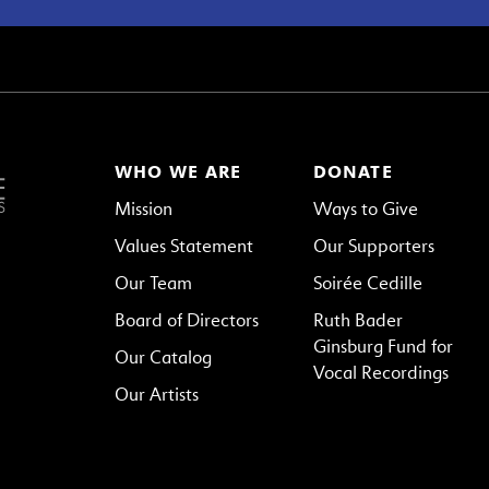
WHO WE ARE
DONATE
Mission
Ways to Give
Values Statement
Our Supporters
Our Team
Soirée Cedille
Board of Directors
Ruth Bader
Ginsburg Fund for
Our Catalog
Vocal Recordings
Our Artists