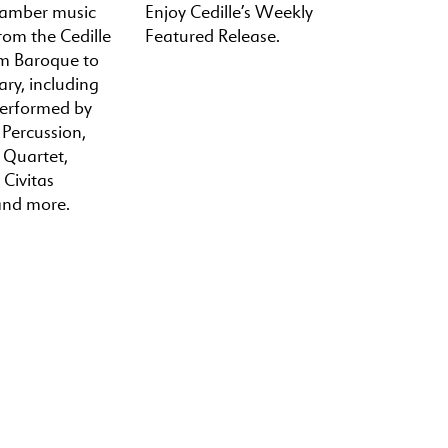
hamber music
Enjoy Cedille’s Weekly
rom the Cedille
Featured Release.
om Baroque to
ry, including
performed by
 Percussion,
a Quartet,
 Civitas
and more.