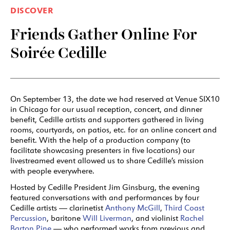
DISCOVER
Friends Gather Online For
Soirée Cedille
On September 13, the date we had reserved at Venue SIX10
in Chicago for our usual reception, concert, and dinner
benefit, Cedille artists and supporters gathered in living
rooms, courtyards, on patios, etc. for an online concert and
benefit. With the help of a production company (to
facilitate showcasing presenters in five locations) our
livestreamed event allowed us to share Cedille’s mission
with people everywhere.
Hosted by Cedille President Jim Ginsburg, the evening
featured conversations with and performances by four
Cedille artists — clarinetist
Anthony McGill
,
Third Coast
Percussion
, baritone
Will Liverman
, and violinist
Rachel
Barton Pine
— who performed works from previous and