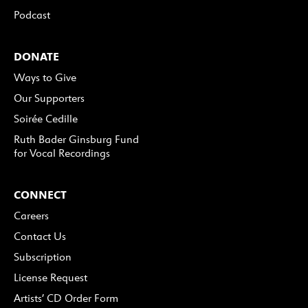
Podcast
DONATE
Ways to Give
Our Supporters
Soirée Cedille
Ruth Bader Ginsburg Fund
for Vocal Recordings
CONNECT
Careers
Contact Us
Subscription
License Request
Artists’ CD Order Form