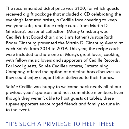
The recommended ticket price was $100, for which guests
received a gift package that included a CD celebrating the
evening’s featured artists, a Cedille face covering to keep
everyone safe, and three recipe cards from Martin D.
Ginsburg’s personal collection. (Marty Ginsburg was
Cedille’s first Board chair, and Jim’s father.) Justice Ruth
Bader Ginsburg presented the Martin D. Ginsburg Award at
each Soirée from 2014 to 2019. This year, the recipe cards
were included to share one of Marty’s great loves, cooking,
with fellow music lovers and supporters of Cedille Records.
For local guests, Soirée Cedille’s caterer, Entertaining
Company, offered the option of ordering hors d’oeuvres so
they could enjoy elegant bites delivered to their homes.
Soirèe Cedille was happy to welcome back nearly all of our
previous years’ sponsors and host committee members. Even
though they weren’t able to host guests at tables, these
super-supporters encouraged friends and family to tune in
to the event.
“IT’S SUCH A PRIVILEGE TO HELP THESE