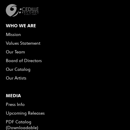
WHO WE ARE
Mission
Values Statement
Our Team
Board of Directors
Our Catalog
Our Artists
MEDIA
Press Info
Upcoming Releases
PDF Catalog
(Downloadable)