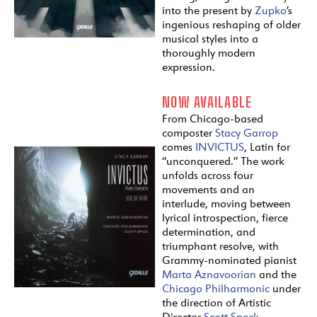
into the present by
Zupko
’s
ingenious reshaping of older
musical styles into a
thoroughly modern
expression.
NOW AVAILABLE
From Chicago-based
composter
Stacy Garrop
comes
INVICTUS
, Latin for
“unconquered.” The work
unfolds across four
movements and an
interlude, moving between
lyrical introspection, fierce
determination, and
triumphant resolve, with
Grammy-nominated pianist
Marta Aznavoorian
and the
Chicago Philharmonic
under
the direction of Artistic
Director
Scott Speck
.