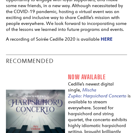
some new friends, in a new way. Although necessitated by
the COVID-19 pandemic, hosting a virtual event was an
exciting and inclusive way to share Cedille’s mission with
people everywhere. We look forward to incorporating some
of the lessons we learned into future programs and events.
HERE
A recording of Soirée Cedille 2020 is available
RECOMMENDED
NOW AVAILABLE
Cedille’s newest digital
single,
Mischa
Zupko:
Harpsichord
Concerto
is
available to stream
everywhere. Scored for
harpsichord and string
quartet, the concerto exhibits
highly idiomatic harpsichord
writing, brought brilliantly