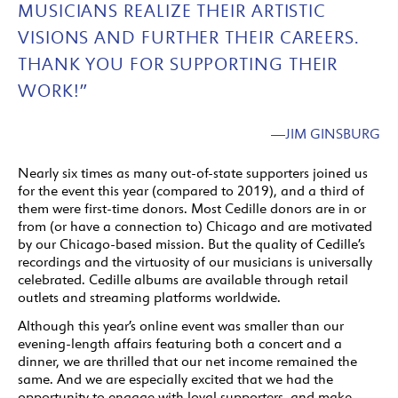
MUSICIANS REALIZE THEIR ARTISTIC
VISIONS AND FURTHER THEIR CAREERS.
THANK YOU FOR SUPPORTING THEIR
WORK!”
—JIM GINSBURG
Nearly six times as many out-of-state supporters joined us
for the event this year (compared to 2019), and a third of
them were first-time donors. Most Cedille donors are in or
from (or have a connection to) Chicago and are motivated
by our Chicago-based mission. But the quality of Cedille’s
recordings and the virtuosity of our musicians is universally
celebrated. Cedille albums are available through retail
outlets and streaming platforms worldwide.
Although this year’s online event was smaller than our
evening-length affairs featuring both a concert and a
dinner, we are thrilled that our net income remained the
same. And we are especially excited that we had the
opportunity to engage with loyal supporters, and make