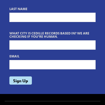
LAST NAME
WHAT CITY IS CEDILLE RECORDS BASED IN? WE ARE
CHECKING IF YOU'RE HUMAN.
EMAIL