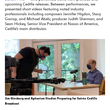
upcoming Cedille releases. Between performances, we
presented short videos featuring noted industry
professionals including composers Jennifer Higdon, Stacy
Garrop, and Michael Abels; producer Judith Sherman; and
Sean Hickey, Senior Vice President at Naxos of America,
Cedille’s main distributor.
Jim Ginsburg and Aphorism Studios Preparing for Soirée Cedille
Broadcast