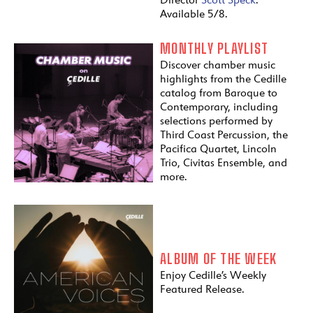
Available 5/8.
MONTHLY PLAYLIST
Discover chamber music
highlights from the Cedille
catalog from Baroque to
Contemporary, including
selections performed by
Third Coast Percussion, the
Pacifica Quartet, Lincoln
Trio, Civitas Ensemble, and
more.
ALBUM OF THE WEEK
Enjoy Cedille’s Weekly
Featured Release.