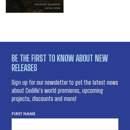
BE THE FIRST TO KNOW ABOUT NEW
RELEASES
Sign up for our newsletter to get the latest news
about Cedille’s world premieres, upcoming
projects, discounts and more!
FIRST NAME