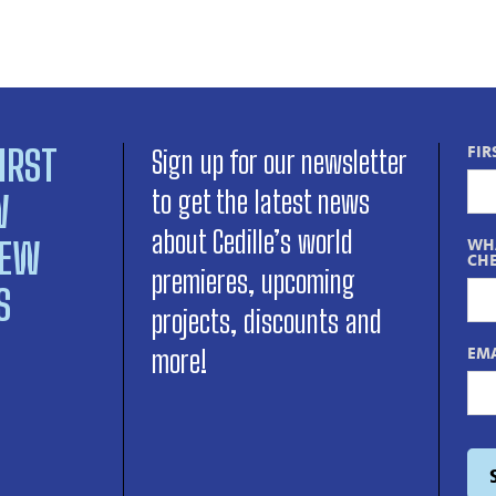
IRST
FIR
Sign up for our newsletter
to get the latest news
W
about Cedille’s world
NEW
WHA
CHE
premieres, upcoming
S
projects, discounts and
EMA
more!