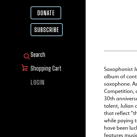
DONATE
SUBSCRIBE
SEARCH FOR:
Shopping Cart
Saxophonist Ju
album of cont
LOGIN
saxophone. As 
Competition, a
30th anniversa
talent, Julian
that reflect “
while paying 
have been luc
features musi