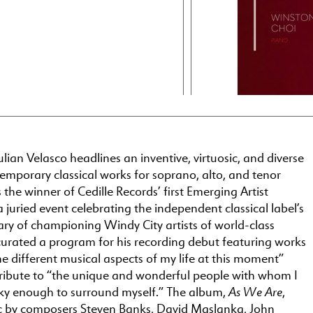
lian Velasco headlines an inventive, virtuosic, and diverse
emporary classical works for soprano, alto, and tenor
the winner of Cedille Records’ first Emerging Artist
 juried event celebrating the independent classical label’s
ry of championing Windy City artists of world-class
 curated a program for his recording debut featuring works
the different musical aspects of my life at this moment”
tribute to “the unique and wonderful people with whom I
As We Are
ky enough to surround myself.” The album,
,
c by composers Steven Banks, David Maslanka, John