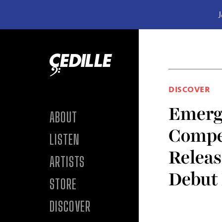
J
Skip to content
DISCOVER
Emergi
ABOUT
Compe
LISTEN
Releas
ARTISTS
Debut
STORE
DISCOVER