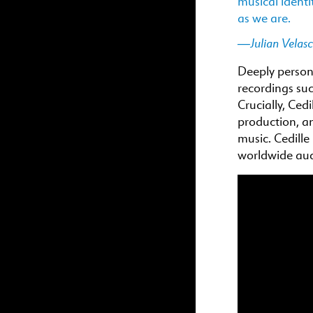
musical identi
as we are.
—Julian Velas
Deeply persona
recordings suc
Crucially, Cedi
production, an
music. Cedille
worldwide aud