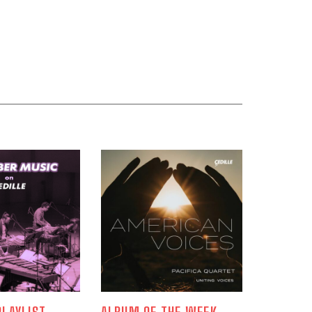
LAYLIST
ALBUM OF THE WEEK