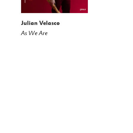
Julian Velasco
As We Are