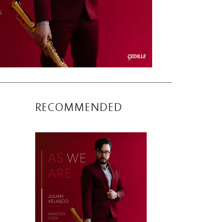
RECOMMENDED