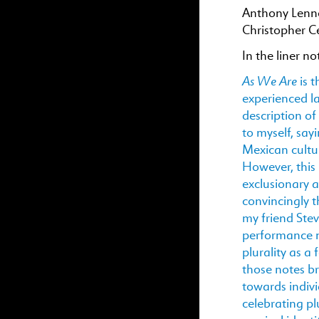
Anthony Lenno
Christopher C
In the liner no
As We Are
is 
experienced las
description of
to myself, say
Mexican cultur
However, this l
exclusionary a
convincingly t
my friend Ste
performance n
plurality as 
those notes b
towards indivi
celebrating pl