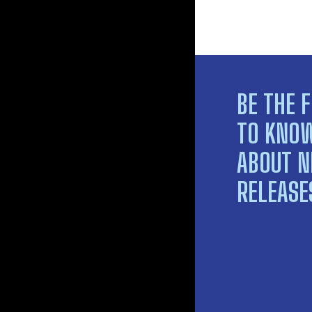
BE THE F
TO KNO
ABOUT 
RELEASE