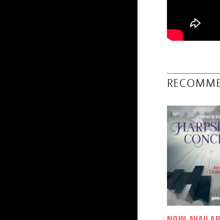
RECOMM
NOW AVAILAB