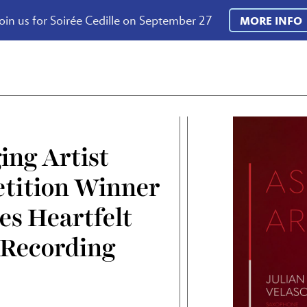
oin us for Soirée Cedille on September 27
MORE INFO
ng Artist
tition Winner
es Heartfelt
 Recording