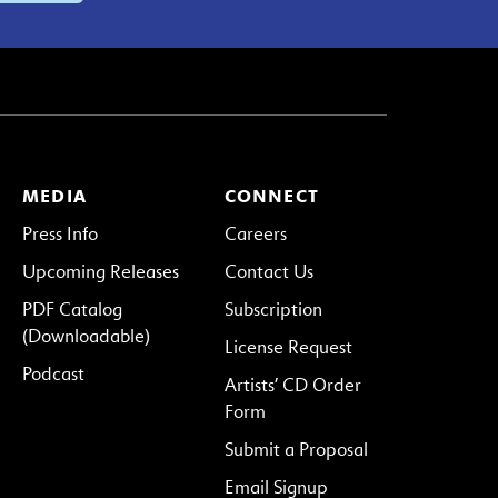
MEDIA
CONNECT
Press Info
Careers
Upcoming Releases
Contact Us
PDF Catalog
Subscription
(Downloadable)
License Request
Podcast
Artists’ CD Order
Form
Submit a Proposal
Email Signup