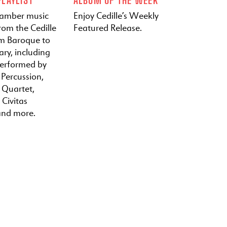
hamber music
Enjoy Cedille’s Weekly
rom the Cedille
Featured Release.
om Baroque to
ry, including
performed by
 Percussion,
a Quartet,
 Civitas
and more.