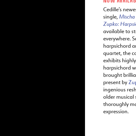
Cedille’s newes
Mischa
single,
Zupko:
Harps
available to s
everywhere. S
harpsichord a
quartet, the c
exhibits highl
harpsichord wr
brought brillia
present by
Zu
ingenious res
older musical s
thoroughly m
expression.