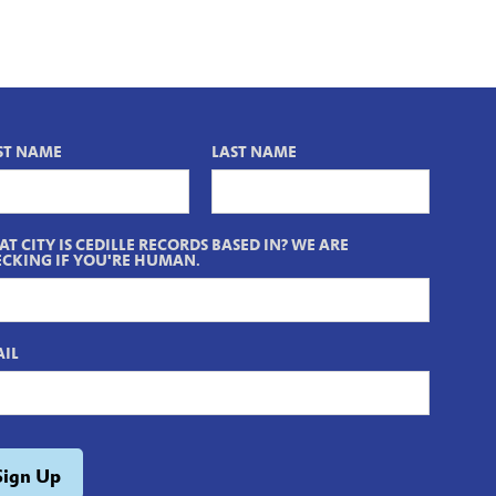
ST NAME
LAST NAME
T CITY IS CEDILLE RECORDS BASED IN? WE ARE
CKING IF YOU'RE HUMAN.
IL