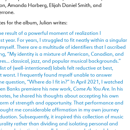
n, Amanda Harberg, Elijah Daniel Smith, and
errone.
tes for the album, Julian writes:
the result of a powerful moment of realization I
t year. For years, I struggled to fit neatly within a singular
 myself. There are a multitude of identifiers that I ascribed
ing, “My identity is a mixture of American, Canadian, and
es… classical, jazz, and popular musical backgrounds.”
ist of (well-intentioned) labels felt reductive at best,
t worst. I frequently found myself unable to answer
he question, “Where do I fit in?” In April 2021, I watched
Come As You Are
ven Banks premiere his new work,
. In his
otes, he shared his thoughts about accepting his own
a form of strength and opportunity. That performance and
rought me considerable affirmation in my own journey
duation. Subsequently, it inspired this collection of music
urality rather than dividing and isolating personal and