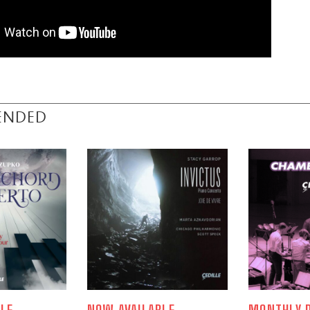
ENDED
LE
NOW AVAILABLE
MONTHLY P