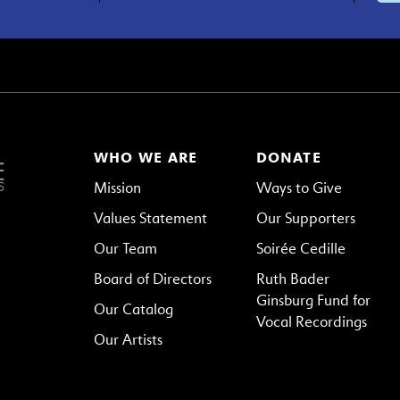
WHO WE ARE
DONATE
Mission
Ways to Give
Values Statement
Our Supporters
Our Team
Soirée Cedille
Board of Directors
Ruth Bader
Ginsburg Fund for
Our Catalog
Vocal Recordings
Our Artists