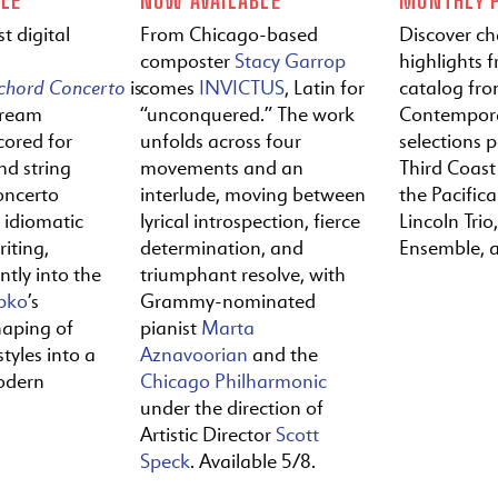
t digital
From Chicago-based
Discover c
composter
Stacy Garrop
highlights f
ichord
Concerto
is
comes
INVICTUS
, Latin for
catalog fr
tream
“unconquered.” The work
Contempora
cored for
unfolds across four
selections 
nd string
movements and an
Third Coast
oncerto
interlude, moving between
the Pacific
y idiomatic
lyrical introspection, fierce
Lincoln Trio,
iting,
determination, and
Ensemble, 
ntly into the
triumphant resolve, with
pko
’s
Grammy-nominated
haping of
pianist
Marta
tyles into a
Aznavoorian
and the
odern
Chicago Philharmonic
under the direction of
Artistic Director
Scott
Speck
. Available 5/8.