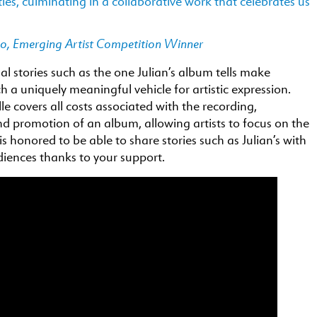
ties, culminating in a collaborative work that celebrates us
co, Emerging Artist Competition Winner
l stories such as the one Julian’s album tells make
h a uniquely meaningful vehicle for artistic expression.
lle covers all costs associated with the recording,
d promotion of an album, allowing artists to focus on the
 is honored to be able to share stories such as Julian’s with
iences thanks to your support.