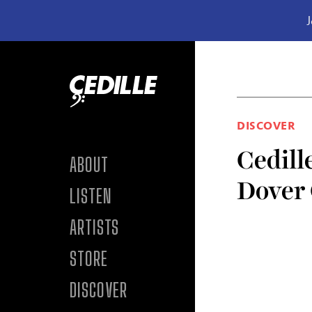
J
Skip to content
DISCOVER
Cedille
ABOUT
Dover
LISTEN
ARTISTS
STORE
DISCOVER