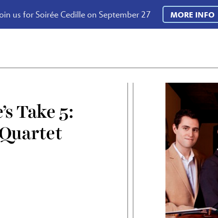
oin us for Soirée Cedille on September 27
MORE INFO
’s Take 5:
 Quartet