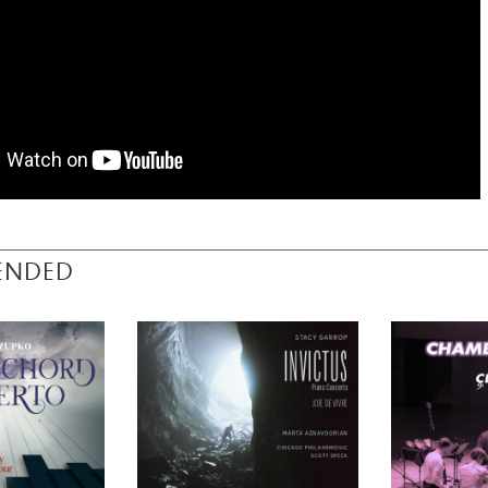
ENDED