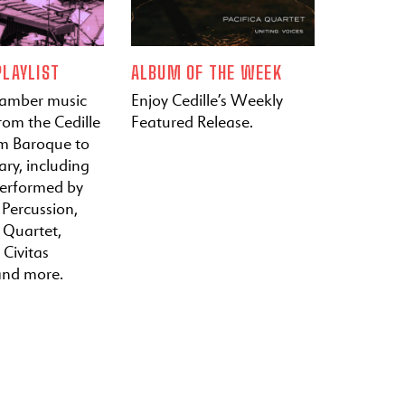
LAYLIST
ALBUM OF THE WEEK
hamber music
Enjoy Cedille’s Weekly
rom the Cedille
Featured Release.
om Baroque to
ry, including
performed by
 Percussion,
a Quartet,
 Civitas
and more.