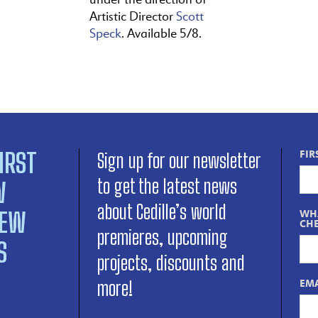
Artistic Director
Scott
Speck
. Available 5/8.
IRST
FIR
Sign up for our newsletter
to get the latest news
W
about Cedille’s world
NEW
WHA
CHE
premieres, upcoming
S
projects, discounts and
EMA
more!