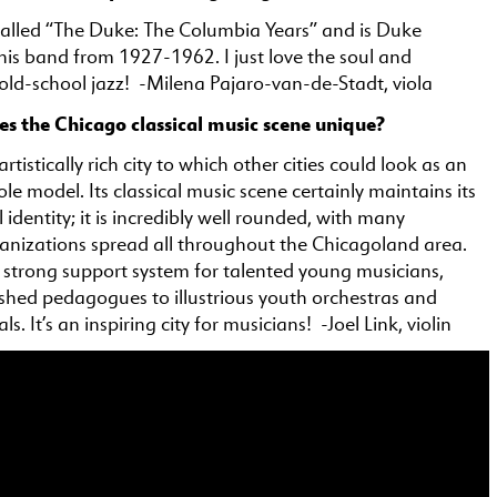
called “The Duke: The Columbia Years” and is Duke
his band from 1927-1962. I just love the soul and
 old-school jazz! -Milena Pajaro-van-de-Stadt, viola
 the Chicago classical music scene unique?
rtistically rich city to which other cities could look as an
ole model. Its classical music scene certainly maintains its
 identity; it is incredibly well rounded, with many
anizations spread all throughout the Chicagoland area.
a strong support system for talented young musicians,
ished pedagogues to illustrious youth orchestras and
s. It’s an inspiring city for musicians! -Joel Link, violin