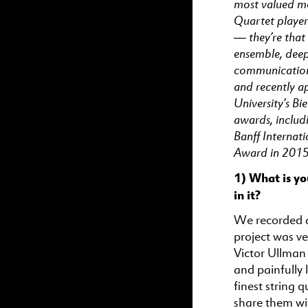
most valued m
Quartet player
— they’re that
ensemble, deep
communication.
and recently a
University’s B
awards, includi
Banff Internat
Award in 2015
1) What is yo
in it?
We recorded a
project was ve
Victor Ullman 
and painfully 
finest string 
share them wi