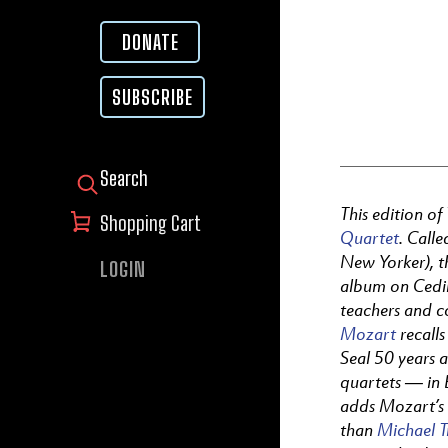
DONATE
SUBSCRIBE
SEARCH FOR:
This edition of
Shopping Cart
Quartet
. Call
New Yorker), t
LOGIN
album on Cedil
teachers and c
Mozart
recall
Seal 50 years 
quartets — in 
adds Mozart’s 
than
Michael T