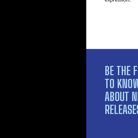
BE THE F
TO KNO
ABOUT 
RELEASE