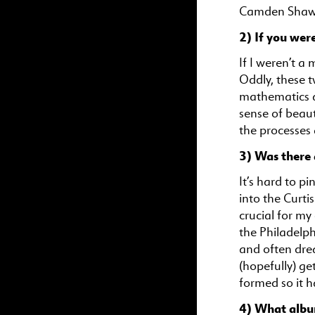
Camden Shaw,
2) If you wer
If I weren’t a 
Oddly, these t
mathematics a
sense of beau
the processes
3) Was there 
It’s hard to p
into the Curti
crucial for my
the Philadelph
and often dre
(hopefully) ge
formed so it h
4) What albu