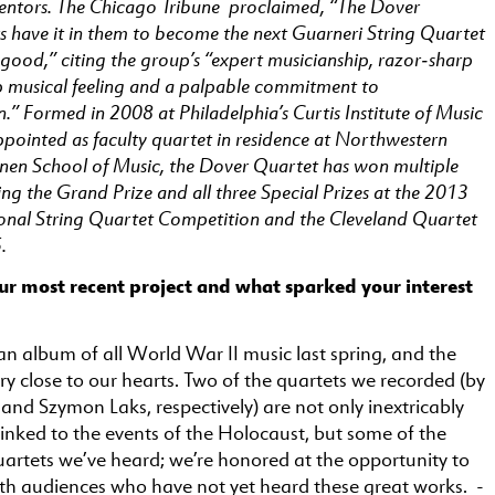
entors. The Chicago Tribune proclaimed, “The Dover
s have it in them to become the next Guarneri String Quartet
 good,” citing the group’s “expert musicianship, razor-sharp
 musical feeling and a palpable commitment to
” Formed in 2008 at Philadelphia’s Curtis Institute of Music
ppointed as faculty quartet in residence at Northwestern
ienen School of Music, the Dover Quartet has won multiple
ng the Grand Prize and all three Special Prizes at the 2013
ional String Quartet Competition and the Cleveland Quartet
.
ur most recent project and what sparked your interest
n album of all World War II music last spring, and the
ry close to our hearts. Two of the quartets we recorded (by
and Szymon Laks, respectively) are not only inextricably
linked to the events of the Holocaust, but some of the
quartets we’ve heard; we’re honored at the opportunity to
th audiences who have not yet heard these great works. -