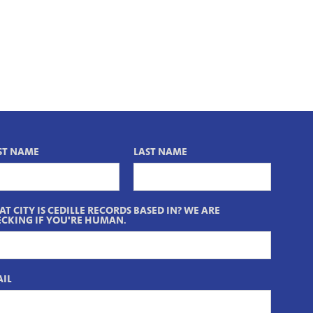
ST NAME
LAST NAME
T CITY IS CEDILLE RECORDS BASED IN? WE ARE
CKING IF YOU'RE HUMAN.
IL