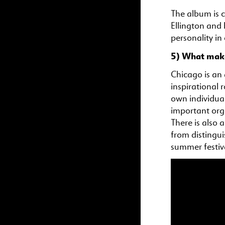
The album is 
Ellington and 
personality in
5) What makes
Chicago is an a
inspirational r
own individual
important org
There is also 
from distingu
summer festival