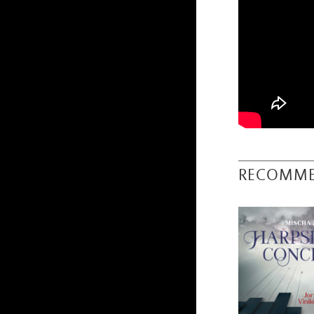
RECOMM