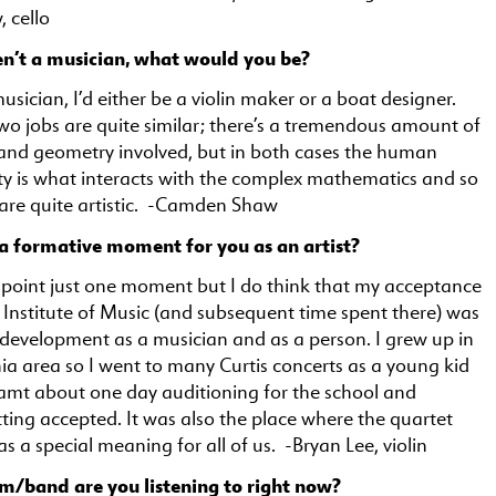
 cello
en’t a musician, what would you be?
musician, I’d either be a violin maker or a boat designer.
wo jobs are quite similar; there’s a tremendous amount of
nd geometry involved, but in both cases the human
ty is what interacts with the complex mathematics and so
 are quite artistic. -Camden Shaw
a formative moment for you as an artist?
inpoint just one moment but I do think that my acceptance
s Institute of Music (and subsequent time spent there) was
 development as a musician and as a person. I grew up in
ia area so I went to many Curtis concerts as a young kid
amt about one day auditioning for the school and
tting accepted. It was also the place where the quartet
as a special meaning for all of us. -Bryan Lee, violin
m/band are you listening to right now?