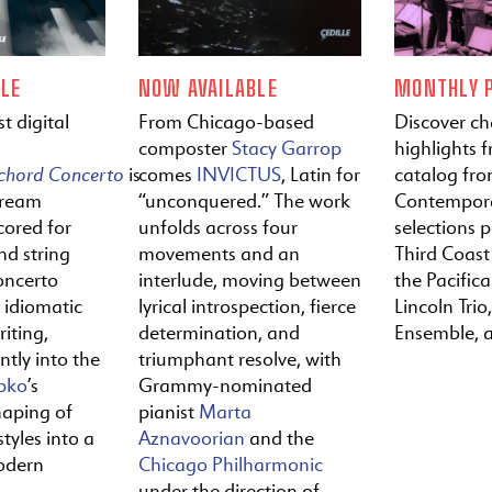
LE
NOW AVAILABLE
MONTHLY P
t digital
From Chicago-based
Discover c
composter
Stacy Garrop
highlights f
ichord
Concerto
is
comes
INVICTUS
, Latin for
catalog fr
tream
“unconquered.” The work
Contempora
cored for
unfolds across four
selections 
nd string
movements and an
Third Coast
oncerto
interlude, moving between
the Pacific
y idiomatic
lyrical introspection, fierce
Lincoln Trio,
iting,
determination, and
Ensemble, 
ntly into the
triumphant resolve, with
pko
’s
Grammy-nominated
haping of
pianist
Marta
tyles into a
Aznavoorian
and the
odern
Chicago Philharmonic
under the direction of