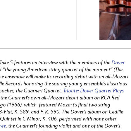
 Take 5 features an interview with the members of the
Dover
ed “the young American string quartet of the moment” (The
he ensemble will make its recording debut with an all-Mozart
le Records honoring the soaring young ensemble’s illustrious
oaches, the Guarneri Quartet.
Tribute: Dover Quartet Plays
s the Guarneri’s own all-Mozart debut album on RCA Red
ago (1966), which featured Mozart’s final two string
B-Flat, K. 589, and F, K. 590. The Dover’s album on Cedille
Quintet in C Minor, K. 406, performed with none other
ree
, the Guarneri’s founding violist and one of the Dover’s