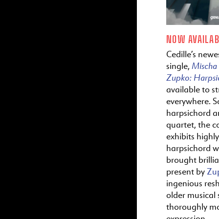
NOW AVAILAB
Cedille’s newes
Mischa
single,
Zupko:
Harps
available to s
everywhere. S
harpsichord a
quartet, the c
exhibits highl
harpsichord wr
brought brillia
present by
Zu
ingenious res
older musical s
thoroughly m
expression.