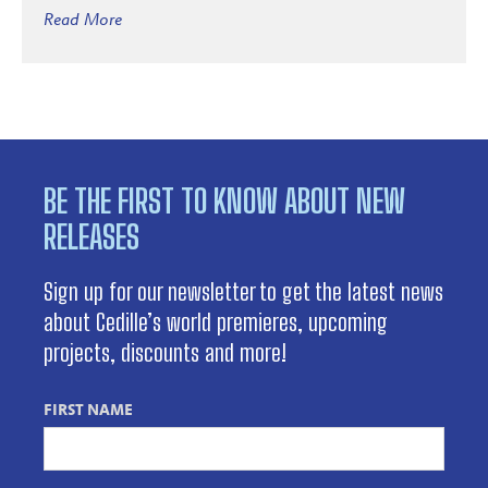
Read More
BE THE FIRST TO KNOW ABOUT NEW
RELEASES
Sign up for our newsletter to get the latest news
about Cedille’s world premieres, upcoming
projects, discounts and more!
FIRST NAME