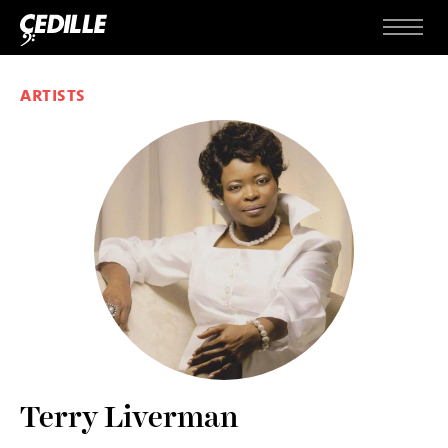
Skip to content
Menu
ARTISTS
Terry Liverman