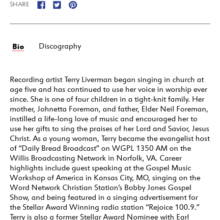
SHARE
Bio
Discography
Recording artist Terry Liverman began singing in church at
age five and has continued to use her voice in worship ever
since. She is one of four children in a tight-knit family. Her
mother, Johnetta Foreman, and father, Elder Neil Foreman,
instilled a life-long love of music and encouraged her to
use her gifts to sing the praises of her Lord and Savior, Jesus
Christ. As a young woman, Terry became the evangelist host
of “Daily Bread Broadcast” on WGPL 1350 AM on the
Willis Broadcasting Network in Norfolk, VA. Career
highlights include guest speaking at the Gospel Music
Workshop of America in Kansas City, MO, singing on the
Word Network Christian Station’s Bobby Jones Gospel
Show, and being featured in a singing advertisement for
the Stellar Award Winning radio station “Rejoice 100.9.”
Terry is also a former Stellar Award Nominee with Earl