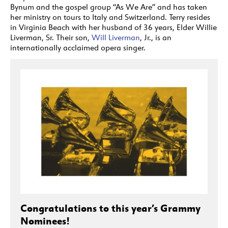
Bynum and the gospel group “As We Are” and has taken
her ministry on tours to Italy and Switzerland. Terry resides
in Virginia Beach with her husband of 36 years, Elder Willie
Liverman, Sr. Their son,
Will Liverman
, Jr., is an
internationally acclaimed opera singer.
Congratulations to this year’s Grammy
Nominees!