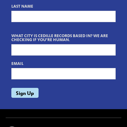
LAST NAME
WHAT CITY IS CEDILLE RECORDS BASED IN? WE ARE
CHECKING IF YOU'RE HUMAN.
EMAIL