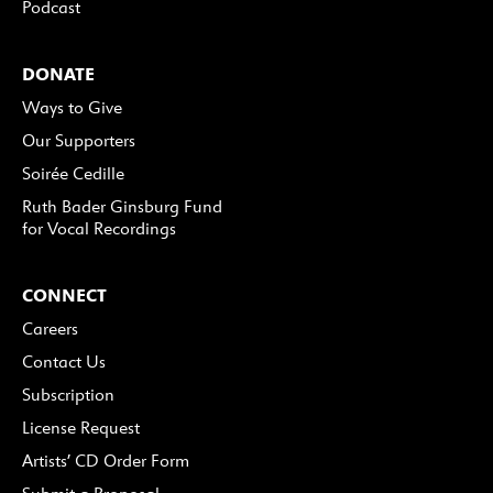
Podcast
DONATE
Ways to Give
Our Supporters
Soirée Cedille
Ruth Bader Ginsburg Fund
for Vocal Recordings
CONNECT
Careers
Contact Us
Subscription
License Request
Artists’ CD Order Form