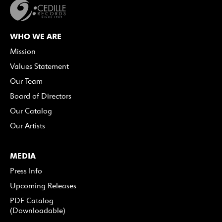
WHO WE ARE
Mission
Values Statement
Our Team
Board of Directors
Our Catalog
Our Artists
MEDIA
Press Info
Upcoming Releases
PDF Catalog
(Downloadable)