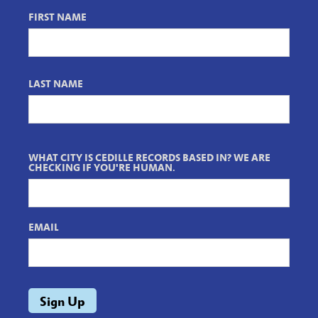
FIRST NAME
LAST NAME
WHAT CITY IS CEDILLE RECORDS BASED IN? WE ARE
CHECKING IF YOU'RE HUMAN.
EMAIL