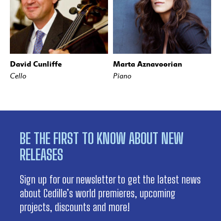
David Cunliffe
Marta Aznavoorian
Cello
Piano
BE THE FIRST TO KNOW ABOUT NEW
RELEASES
Sign up for our newsletter to get the latest news
about Cedille’s world premieres, upcoming
projects, discounts and more!