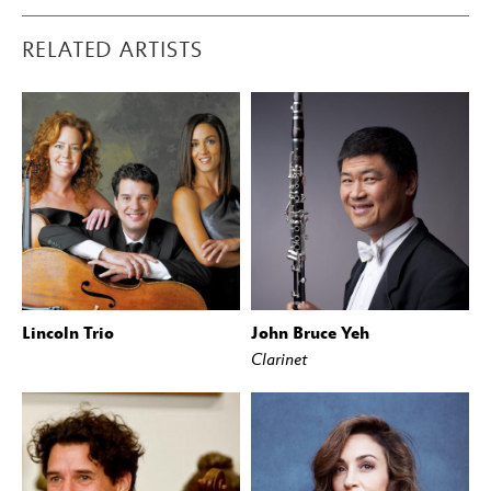
RELATED ARTISTS
Lincoln Trio
John Bruce Yeh
Clarinet