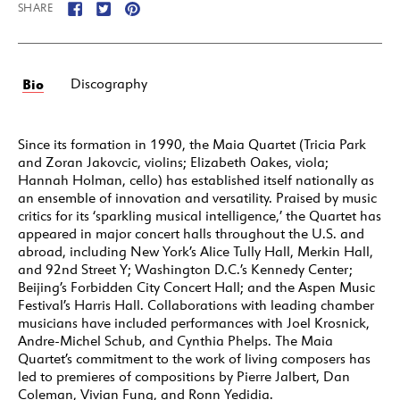
SHARE
Bio
Discography
Since its formation in 1990, the Maia Quartet (Tricia Park
and Zoran Jakovcic, violins; Elizabeth Oakes, viola;
Hannah Holman, cello) has established itself nationally as
an ensemble of innovation and versatility. Praised by music
critics for its ‘sparkling musical intelligence,’ the Quartet has
appeared in major concert halls throughout the U.S. and
abroad, including New York’s Alice Tully Hall, Merkin Hall,
and 92nd Street Y; Washington D.C.’s Kennedy Center;
Beijing’s Forbidden City Concert Hall; and the Aspen Music
Festival’s Harris Hall. Collaborations with leading chamber
musicians have included performances with Joel Krosnick,
Andre-Michel Schub, and Cynthia Phelps. The Maia
Quartet’s commitment to the work of living composers has
led to premieres of compositions by Pierre Jalbert, Dan
Coleman, Vivian Fung, and Ronn Yedidia.