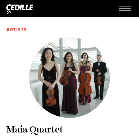
Skip to content
Menu
ARTISTS
Maia Quartet