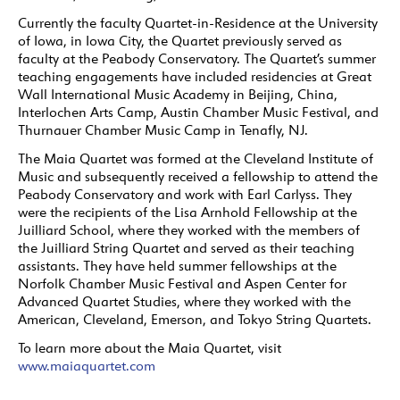
Currently the faculty Quartet-in-Residence at the University
of Iowa, in Iowa City, the Quartet previously served as
faculty at the Peabody Conservatory. The Quartet’s summer
teaching engagements have included residencies at Great
Wall International Music Academy in Beijing, China,
Interlochen Arts Camp, Austin Chamber Music Festival, and
Thurnauer Chamber Music Camp in Tenafly, NJ.
The Maia Quartet was formed at the Cleveland Institute of
Music and subsequently received a fellowship to attend the
Peabody Conservatory and work with Earl Carlyss. They
were the recipients of the Lisa Arnhold Fellowship at the
Juilliard School, where they worked with the members of
the Juilliard String Quartet and served as their teaching
assistants. They have held summer fellowships at the
Norfolk Chamber Music Festival and Aspen Center for
Advanced Quartet Studies, where they worked with the
American, Cleveland, Emerson, and Tokyo String Quartets.
To learn more about the Maia Quartet, visit
www.maiaquartet.com