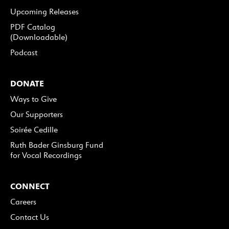
Upcoming Releases
PDF Catalog
(Downloadable)
Podcast
DONATE
Ways to Give
Our Supporters
Soirée Cedille
Ruth Bader Ginsburg Fund
for Vocal Recordings
CONNECT
Careers
Contact Us