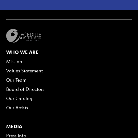
WHO WE ARE
Mission
Values Statement
Our Team
Board of Directors
Our Catalog
Our Artists
MEDIA
Press Info