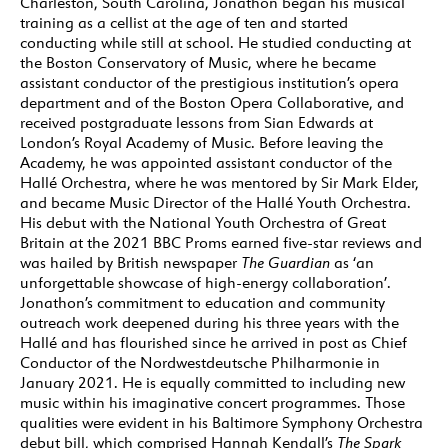
Charleston, South Carolina, Jonathon began his musical
training as a cellist at the age of ten and started
conducting while still at school. He studied conducting at
the Boston Conservatory of Music, where he became
assistant conductor of the prestigious institution’s opera
department and of the Boston Opera Collaborative, and
received postgraduate lessons from Sian Edwards at
London’s Royal Academy of Music. Before leaving the
Academy, he was appointed assistant conductor of the
Hallé Orchestra, where he was mentored by Sir Mark Elder,
and became Music Director of the Hallé Youth Orchestra.
His debut with the National Youth Orchestra of Great
Britain at the 2021 BBC Proms earned five-star reviews and
was hailed by British newspaper
The Guardian
as ‘an
unforgettable showcase of high-energy collaboration’.
Jonathon’s commitment to education and community
outreach work deepened during his three years with the
Hallé and has flourished since he arrived in post as Chief
Conductor of the Nordwestdeutsche Philharmonie in
January 2021. He is equally committed to including new
music within his imaginative concert programmes. Those
qualities were evident in his Baltimore Symphony Orchestra
debut bill, which comprised Hannah Kendall’s
The Spark