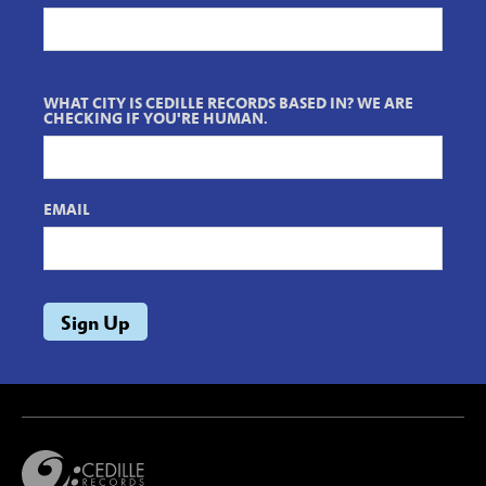
WHAT CITY IS CEDILLE RECORDS BASED IN? WE ARE
CHECKING IF YOU'RE HUMAN.
EMAIL