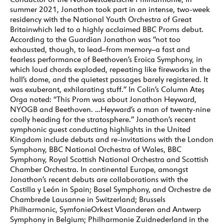
summer 2021, Jonathon took part in an intense, two-week
residency with the National Youth Orchestra of Great
Britainwhich led to a highly acclaimed BBC Proms debut.
According to the Guardian Jonathon was “not too
exhausted, though, to lead–from memory–a fast and
fearless performance of Beethoven’s Eroica Symphony, in
which loud chords exploded, repeating like fireworks in the
hall’s dome, and the quietest passages barely registered. It
was exuberant, exhilarating stuff.” In Colin’s Column Ateş
Orga noted: “This Prom was about Jonathon Heyward,
NYOGB and Beethoven. …Heyward’s a man of twenty-nine
coolly heading for the stratosphere.” Jonathon’s recent
symphonic guest conducting highlights in the United
Kingdom include debuts and re-invitations with the London
Symphony, BBC National Orchestra of Wales, BBC
Symphony, Royal Scottish National Orchestra and Scottish
Chamber Orchestra. In continental Europe, amongst
Jonathon’s recent debuts are collaborations with the
Castilla y León in Spain; Basel Symphony, and Orchestre de
Chambrede Lausanne in Switzerland; Brussels
Philharmonic, SymfonieOrkest Vlaanderen and Antwerp
Symphony in Belgium; Philharmonie Zuidnederland in the