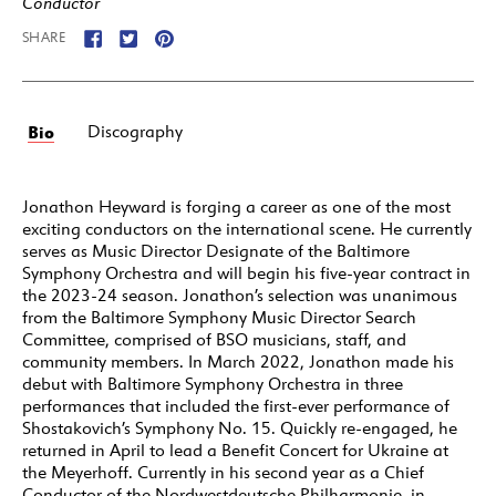
Conductor
SHARE
Bio
Discography
Jonathon Heyward is forging a career as one of the most
exciting conductors on the international scene. He currently
serves as Music Director Designate of the Baltimore
Symphony Orchestra and will begin his five-year contract in
the 2023-24 season. Jonathon’s selection was unanimous
from the Baltimore Symphony Music Director Search
Committee, comprised of BSO musicians, staff, and
community members. In March 2022, Jonathon made his
debut with Baltimore Symphony Orchestra in three
performances that included the first-ever performance of
Shostakovich’s Symphony No. 15. Quickly re-engaged, he
returned in April to lead a Benefit Concert for Ukraine at
the Meyerhoff. Currently in his second year as a Chief
Conductor of the Nordwestdeutsche Philharmonie, in