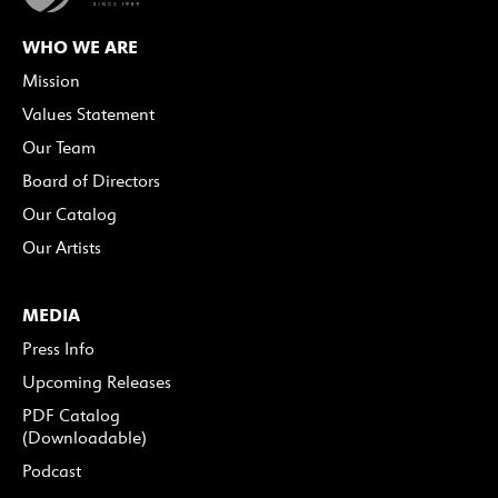
WHO WE ARE
Mission
Values Statement
Our Team
Board of Directors
Our Catalog
Our Artists
MEDIA
Press Info
Upcoming Releases
PDF Catalog
(Downloadable)
Podcast