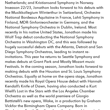
Netherlands; and Kristiansand Symphony in Norway.
Inseason 22/23, Jonathon looks forward to his debuts with
the Musikkollegium Winterthur in Switzerland, Orchestre
National Bordeaux Aquitaine in France, Lahti Symphony in
Finland, MDR-Sinfonieorchester in Germany, and the
National Symphony Orchestra in Dublin, Ireland. Most
recently in his native United States, Jonathon made his
Wolf Trap debut conducting the National Symphony
Orchestra in Washington DC, and this was followed by
hugely successful debuts with the Atlanta, Detroit and San
Diego Symphony Orchestras, leading to instant re-
invitations. This year he returns to Seattle Symphony and
makes debuts at Grant Park and Mostly Mozart music
Festivals. In the coming season, Jonathon looks forward to
making debuts with the Houston and St. Louis Symphony
Orchestras. Equally at home on the opera stage, Jonathon
recently made his Royal Opera House debut with Hannah
Kendall’s Knife of Dawn, having also conducted a Kurt
Weill’s Lost in the Stars with the Los Angeles Chamber
Orchestra as well as the world premiere of Giorgio
Battistelli’s new opera, Wake, in a production by Graham
Vickfor the Birmingham Opera Company. Born in