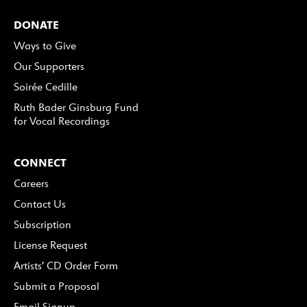
DONATE
Ways to Give
Our Supporters
Soirée Cedille
Ruth Bader Ginsburg Fund
for Vocal Recordings
CONNECT
Careers
Contact Us
Subscription
License Request
Artists’ CD Order Form
Submit a Proposal
Email Signup