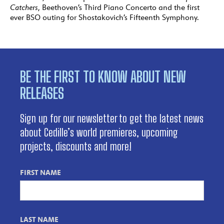
Catchers
, Beethoven’s Third Piano Concerto and the first
ever BSO outing for Shostakovich’s Fifteenth Symphony.
BE THE FIRST TO KNOW ABOUT NEW
RELEASES
Sign up for our newsletter to get the latest news
about Cedille’s world premieres, upcoming
projects, discounts and more!
FIRST NAME
LAST NAME