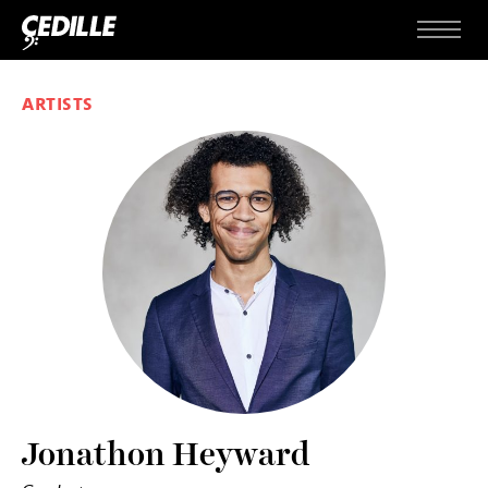
Skip to content
Menu
ARTISTS
Jonathon Heyward