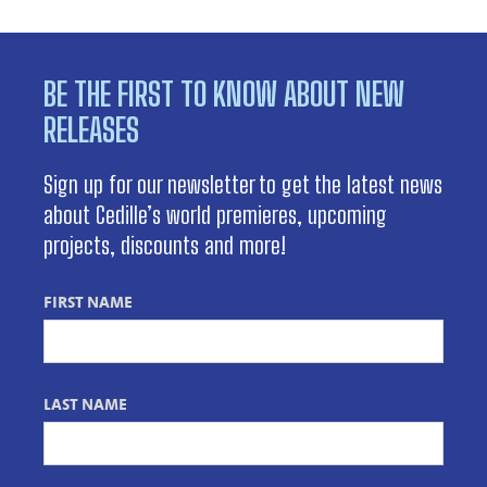
BE THE FIRST TO KNOW ABOUT NEW
RELEASES
Sign up for our newsletter to get the latest news
about Cedille’s world premieres, upcoming
projects, discounts and more!
FIRST NAME
LAST NAME