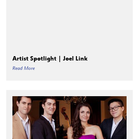
Artist Spotlight | Joel Link
Read More