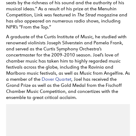
seats by the richness of his sound and the authority of his
musical ideas.” As a result of his prize at the Menuhin
Competition, Link was featured in
The Strad
magazine and
has also appeared on numerous radio shows, including
NPR’s “From the Top.”
A graduate of the Curtis Institute of Music, he studied with
renowned violinists Joseph Silverstein and Pamela Frank,
and served as the Curtis Symphony Orchestra’s
concertmaster for the 2009-2010 season. Joel’s love of
chamber music has taken him to highly regarded music
festivals across the globe, including the Ravinia and
Marlboro music festivals, as well as Music from Angelfire. As
a member of the
Dover Quartet
, Joel has received the
Grand Prize as well as the Gold Medal from the Fischoff
Chamber Music Competition, and concertizes with the
ensemble to great critical acclaim.