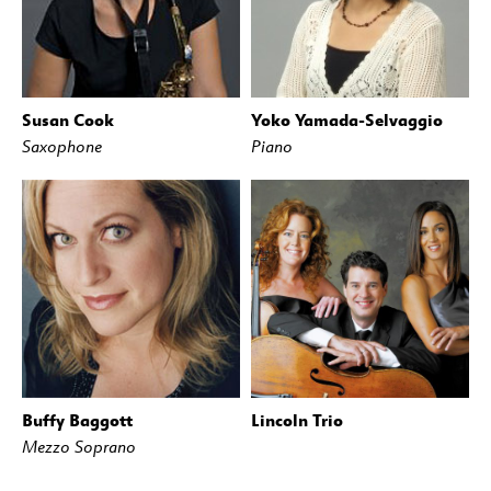
Susan Cook
Yoko Yamada-Selvaggio
Saxophone
Piano
Buffy Baggott
Lincoln Trio
Mezzo Soprano