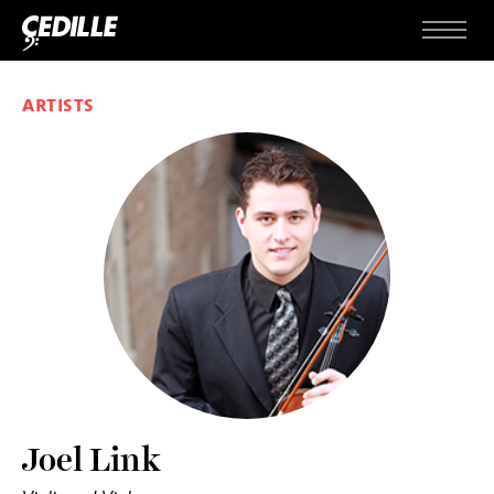
Skip to content
Menu
ARTISTS
Joel Link