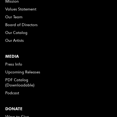
Mission
Values Statement
Our Team
Board of Directors
Our Catalog
Our Artists
MEDIA
Press Info
Upcoming Releases
PDF Catalog
(Downloadable)
Podcast
DONATE
Ways to Give