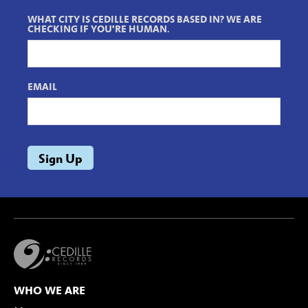
WHAT CITY IS CEDILLE RECORDS BASED IN? WE ARE
CHECKING IF YOU'RE HUMAN.
EMAIL
WHO WE ARE