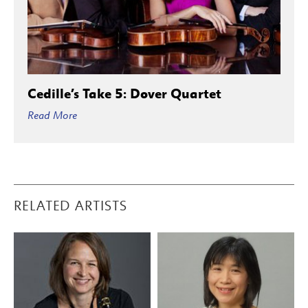
Cedille’s Take 5: Dover Quartet
Read More
RELATED ARTISTS