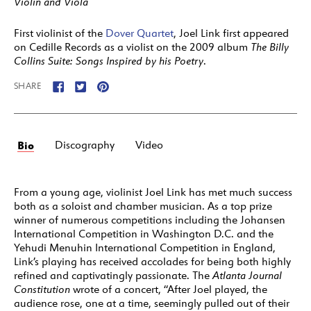
Violin and Viola
First violinist of the
Dover Quartet
, Joel Link first appeared
on Cedille Records as a violist on the 2009 album
The Billy
Collins Suite: Songs Inspired by his Poetry
.
SHARE
Bio
Discography
Video
From a young age, violinist Joel Link has met much success
both as a soloist and chamber musician. As a top prize
winner of numerous competitions including the Johansen
International Competition in Washington D.C. and the
Yehudi Menuhin International Competition in England,
Link’s playing has received accolades for being both highly
refined and captivatingly passionate. The
Atlanta Journal
Constitution
wrote of a concert, “After Joel played, the
audience rose, one at a time, seemingly pulled out of their