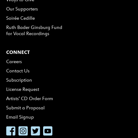
Our Supporters
Soirée Cedille
Ruth Bader Ginsburg Fund
for Vocal Recordings
CONNECT
Careers
Contact Us
Subscription
License Request
Artists’ CD Order Form
Submit a Proposal
Email Signup
Facebook
Instagram
Twitter
YouTube