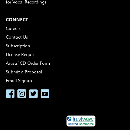
for Vocal Recordings
CONNECT
Careers
Contact Us
Subscription
License Request
Artists’ CD Order Form
Submit a Proposal
Email Signup
Facebook
Instagram
Twitter
YouTube