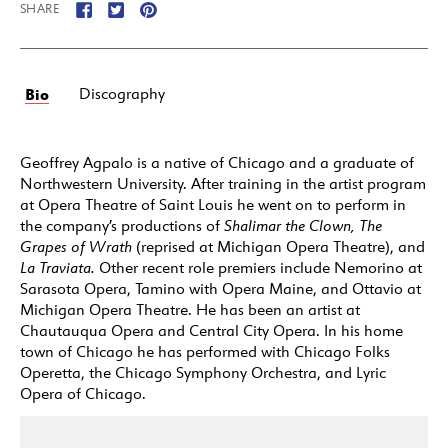
SHARE
Bio
Discography
Geoffrey Agpalo is a native of Chicago and a graduate of
Northwestern University. After training in the artist program
at Opera Theatre of Saint Louis he went on to perform in
the company’s productions of
Shalimar the Clown,
The
Grapes of Wrath
(reprised at Michigan Opera Theatre), and
La Traviata.
Other recent role premiers include Nemorino at
Sarasota Opera, Tamino with Opera Maine, and Ottavio at
Michigan Opera Theatre. He has been an artist at
Chautauqua Opera and Central City Opera. In his home
town of Chicago he has performed with Chicago Folks
Operetta, the Chicago Symphony Orchestra, and Lyric
Opera of Chicago.