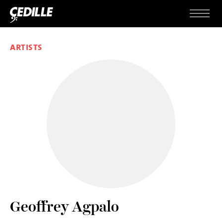
Skip to content
Menu
ARTISTS
Geoffrey Agpalo