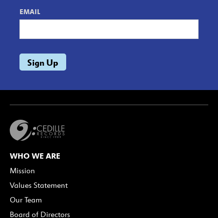
EMAIL
WHO WE ARE
Mission
Values Statement
Our Team
Board of Directors