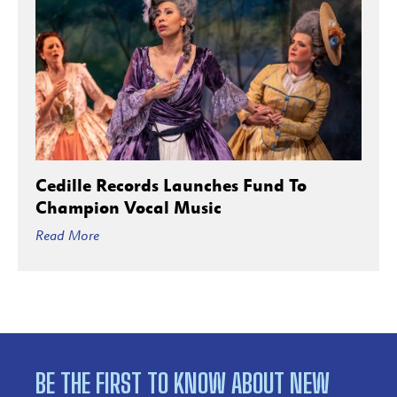
Cedille Records Launches Fund To
Champion Vocal Music
Read More
BE THE FIRST TO KNOW ABOUT NEW