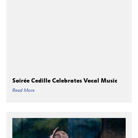
Soirée Cedille Celebrates Vocal Music
Read More