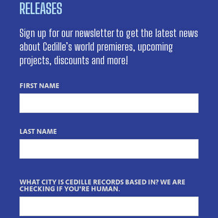
RELEASES
Sign up for our newsletter to get the latest news
about Cedille’s world premieres, upcoming
projects, discounts and more!
FIRST NAME
LAST NAME
WHAT CITY IS CEDILLE RECORDS BASED IN? WE ARE
CHECKING IF YOU'RE HUMAN.