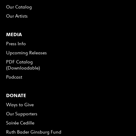
Our Catalog
Our Artists
MEDIA
Press Info
Upcoming Releases
PDF Catalog
(Downloadable)
Podcast
DONATE
Ways to Give
Our Supporters
Soirée Cedille
Ruth Bader Ginsburg Fund