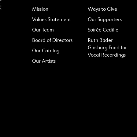
Mission
Ways to Give
Values Statement
Our Supporters
Our Team
Soirée Cedille
Board of Directors
Ruth Bader
Ginsburg Fund for
Our Catalog
Vocal Recordings
Our Artists