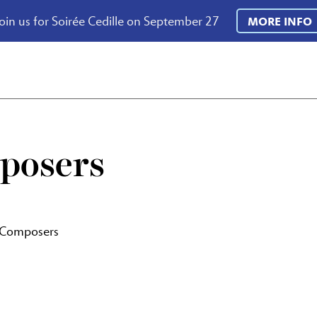
oin us for Soirée Cedille on September 27
MORE INFO
posers
 Composers