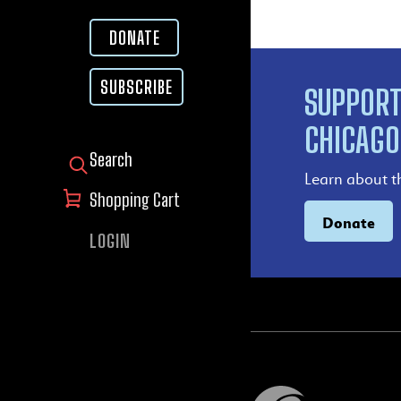
DONATE
SUBSCRIBE
SUPPORT
CHICAGO
SEARCH FOR:
Learn about t
Shopping Cart
Donate
LOGIN