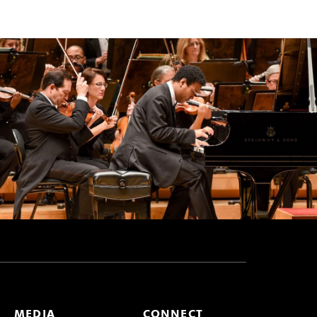
MEDIA
CONNECT