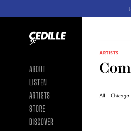
J
Skip to content
ARTISTS
Com
ABOUT
LISTEN
ARTISTS
All
Chicago
STORE
DISCOVER