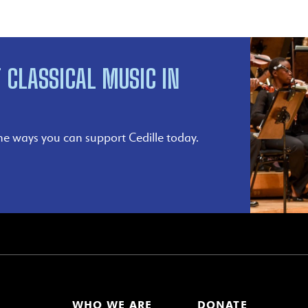
 CLASSICAL MUSIC IN
he ways you can support Cedille today.
WHO WE ARE
DONATE