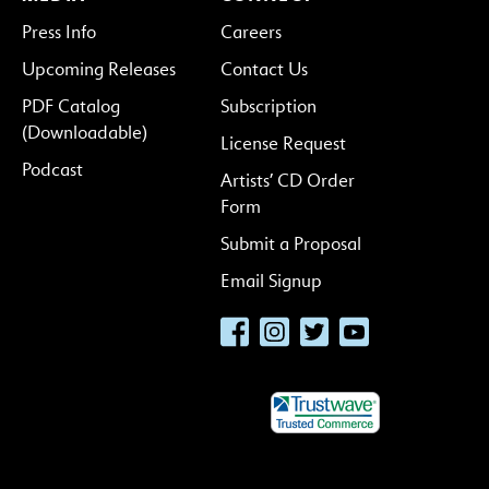
Press Info
Careers
Upcoming Releases
Contact Us
PDF Catalog
Subscription
(Downloadable)
License Request
Podcast
Artists’ CD Order
Form
Submit a Proposal
Email Signup
Facebook
Instagram
Twitter
YouTube