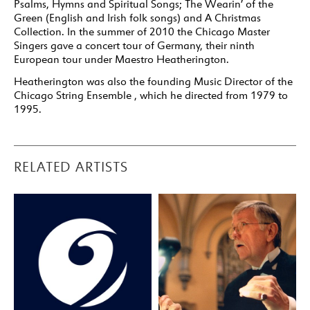
Psalms, Hymns and Spiritual Songs; The Wearin’ of the
Green (English and Irish folk songs) and A Christmas
Collection. In the summer of 2010 the Chicago Master
Singers gave a concert tour of Germany, their ninth
European tour under Maestro Heatherington.
Heatherington was also the founding Music Director of the
Chicago String Ensemble , which he directed from 1979 to
1995.
RELATED ARTISTS