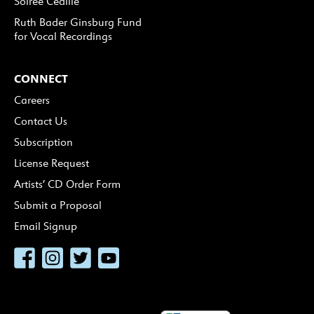
Soirée Cedille
Ruth Bader Ginsburg Fund
for Vocal Recordings
CONNECT
Careers
Contact Us
Subscription
License Request
Artists’ CD Order Form
Submit a Proposal
Email Signup
Facebook
Instagram
Twitter
YouTube