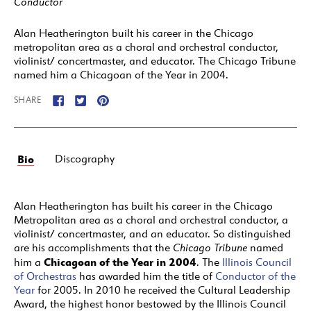
Conductor
Alan Heatherington built his career in the Chicago
metropolitan area as a choral and orchestral conductor,
violinist/ concertmaster, and educator. The Chicago Tribune
named him a Chicagoan of the Year in 2004.
SHARE
Bio
Discography
Alan Heatherington has built his career in the Chicago
Metropolitan area as a choral and orchestral conductor, a
violinist/ concertmaster, and an educator. So distinguished
are his accomplishments that the
Chicago Tribune
named
Chicagoan of the Year in 2004
him a
. The
Illinois Council
of Orchestras
has awarded him the title of
Conductor of the
Year
for 2005. In 2010 he received the Cultural Leadership
Award, the highest honor bestowed by the Illinois Council