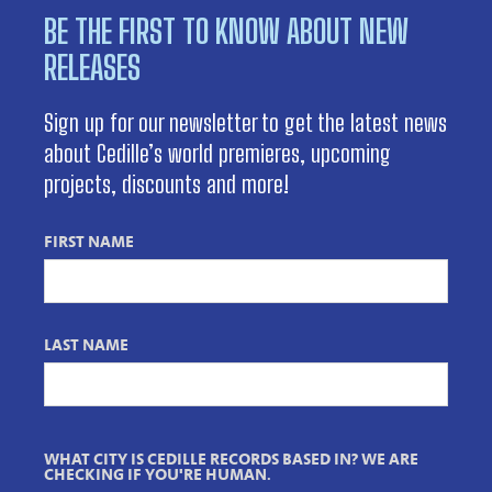
BE THE FIRST TO KNOW ABOUT NEW
RELEASES
Sign up for our newsletter to get the latest news
about Cedille’s world premieres, upcoming
projects, discounts and more!
FIRST NAME
LAST NAME
WHAT CITY IS CEDILLE RECORDS BASED IN? WE ARE
CHECKING IF YOU'RE HUMAN.