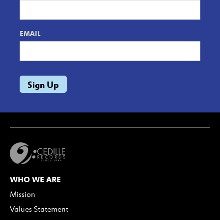
EMAIL
WHO WE ARE
Mission
Values Statement