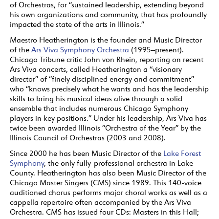
of Orchestras, for “sustained leadership, extending beyond
his own organizations and community, that has profoundly
impacted the state of the arts in Illinois.”
Maestro Heatherington is the founder and Music Director
of the
Ars Viva Symphony Orchestra
(1995–present).
Chicago Tribune critic John von Rhein, reporting on recent
Ars Viva concerts, called Heatherington a “visionary
director” of “finely disciplined energy and commitment”
who “knows precisely what he wants and has the leadership
skills to bring his musical ideas alive through a solid
ensemble that includes numerous Chicago Symphony
players in key positions.” Under his leadership, Ars Viva has
twice been awarded Illinois “Orchestra of the Year” by the
Illinois Council of Orchestras (2003 and 2008).
Since 2000 he has been Music Director of the
Lake Forest
Symphony
, the only fully-professional orchestra in Lake
County. Heatherington has also been Music Director of the
Chicago Master Singers (CMS) since 1989. This 140-voice
auditioned chorus performs major choral works as well as a
cappella repertoire often accompanied by the Ars Viva
Orchestra. CMS has issued four CDs: Masters in this Hall;