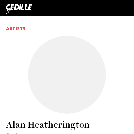
Skip to content
Menu
ARTISTS
Alan Heatherington