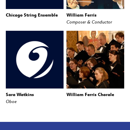
Chicago String Ensemble
William Ferris
Composer & Conductor
Sara Watkins
William Ferris Chorale
Oboe