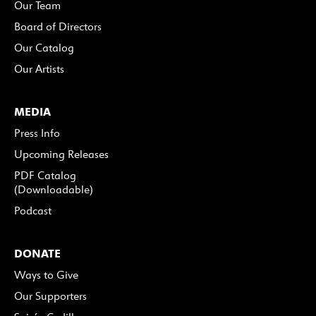
Our Team
Board of Directors
Our Catalog
Our Artists
MEDIA
Press Info
Upcoming Releases
PDF Catalog
(Downloadable)
Podcast
DONATE
Ways to Give
Our Supporters