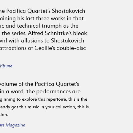
the Pacifica Quartet’s Shostakovich
aining his last three works in that
tic and technical triumph as the
 the series. Alfred Schnittke’s bleak
irl with allusions to Shostakovich
ttractions of Cedille’s double-disc
ribune
l volume of the Pacifica Quartet’s
 in a word, the performances are
ginning to explore this repertoire, this is the
eady got this music in your collection, this is
sion.
are Magazine