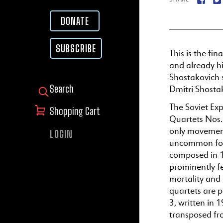
DONATE
SUBSCRIBE
This is the fin
and already h
Shostakovich 
Dmitri Shosta
SEARCH FOR:
The Soviet Exp
Shopping Cart
Quartets Nos.
only movement
LOGIN
uncommon for 
composed in 1
prominently fe
mortality and 
quartets are p
3, written in 
transposed fr