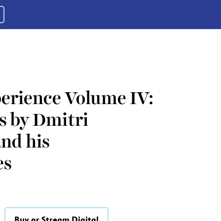
erience Volume IV:
s by Dmitri
nd his
es
Buy or Stream Digital