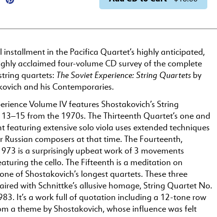
al installment in the Pacifica Quartet’s highly anticipated,
ighly acclaimed four-volume CD survey of the complete
The Soviet Experience: String Quartets
string quartets:
by
kovich and his Contemporaries.
erience Volume IV features Shostakovich’s String
 13–15 from the 1970s. The Thirteenth Quartet’s one and
 featuring extensive solo viola uses extended techniques
Russian composers at that time. The Fourteenth,
973 is a surprisingly upbeat work of 3 movements
aturing the cello. The Fifteenth is a meditation on
one of Shostakovich’s longest quartets. These three
aired with Schnittke’s allusive homage, String Quartet No.
1983. It’s a work full of quotation including a 12-tone row
om a theme by Shostakovich, whose influence was felt