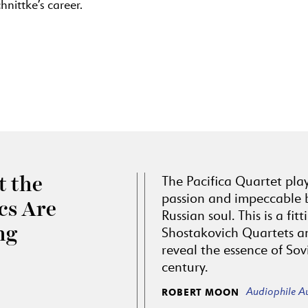
nittke’s career.
The Pacifica Quartet pla
 the
passion and impeccable 
ics Are
Russian soul. This is a fit
ng
Shostakovich Quartets a
reveal the essence of Sov
century.
Audiophile A
ROBERT MOON