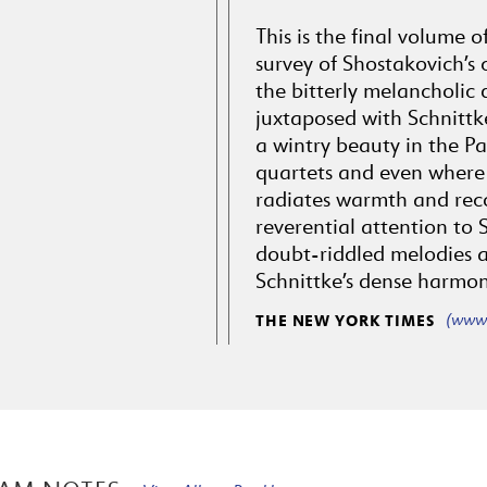
This is the final volume 
survey of Shostakovich’s 
the bitterly melancholic 
juxtaposed with Schnittk
a wintry beauty in the Pa
quartets and even where 
radiates warmth and reco
reverential attention to S
doubt-riddled melodies a
Schnittke’s dense harmon
(www.
THE NEW YORK TIMES