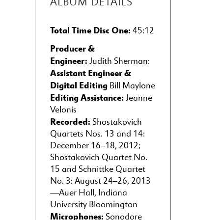
ALBUM DETAILS
Total Time Disc One:
45:12
Producer &
Engineer:
Judith Sherman:
Assistant Engineer &
Digital Editing
Bill Maylone
Editing Assistance:
Jeanne
Velonis
Recorded:
Shostakovich
Quartets Nos. 13 and 14:
December 16–18, 2012;
Shostakovich Quartet No.
15 and Schnittke Quartet
No. 3: August 24–26, 2013
—Auer Hall, Indiana
University Bloomington
Microphones:
Sonodore