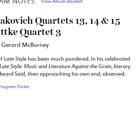
AM NOTES
View Album Booklet
akovich Quartets 13, 14 & 15
ttke Quartet 3
y Gerard McBurney
of Late Style has been much pondered. In his celebrated
Late Style: Music and Literature Against the Grain
, literary
Edward Said, then approaching his own end, observed:
 Program Notes