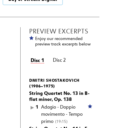
PREVIEW EXCERPTS
Enjoy our recommended
preview track excerpts below
Disc 1
Disc 2
DMITRI SHOSTAKOVICH
(1906–1975)
String Quartet No. 13 in B-
flat minor, Op. 138
1
Adagio - Doppio
movimento - Tempo
primo
(19:15)