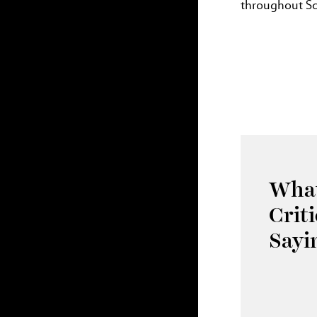
throughout Sch
What
Crit
Sayi