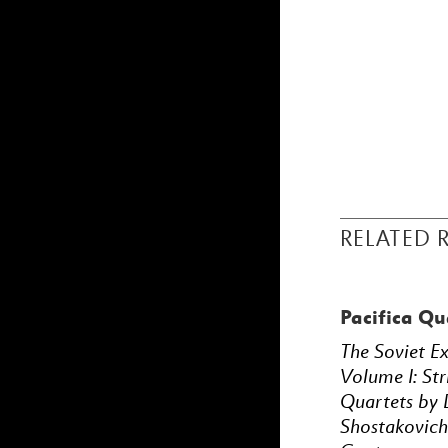
RELATED 
Pacifica Qu
The Soviet E
Volume I: Str
Quartets by 
Shostakovich