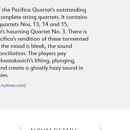
of the Pacifica Quartet’s outstanding
complete string quartets. It contains
quartets Nos. 13, 14 and 15,
e’s haunting Quartet No. 3. There is
cifica’s rendition of these tormented
the mood is bleak, the sound
nciliation. The players pay
hostakovich’s lifting, plunging,
nd create a ghostly hazy sound in
ies.
nytimes.com)