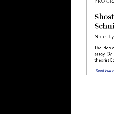
PROGR
Shost
Schni
Notes b
The idea 
On 
essay,
theorist 
Read Full