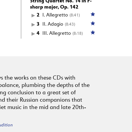
String Quartet No. 14 in F-
sharp major, Op. 142
2
I. Allegretto
(8:41)
3
II. Adagio
(8:43)
4
III. Allegretto
(8:18)
ys the works on these CDs with
balance, plumbing the depths of the
ting conclusion to a great set of
nd their Russian companions that
iet music in the mid and late 20th-
udition