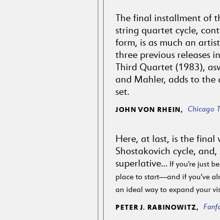
The final installment of 
string quartet cycle, cont
form, is as much an artis
three previous releases in
Third Quartet (1983), asw
and Mahler, adds to the a
set.
Chicago T
JOHN VON RHEIN,
Here, at last, is the fina
Shostakovich cycle, and,
superlative…
If you’re just be
place to start—and if you’ve alr
an ideal way to expand your vi
Fanf
PETER J. RABINOWITZ,