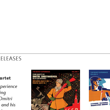
RELEASES
artet
xperience
ing
Dmitri
 and his