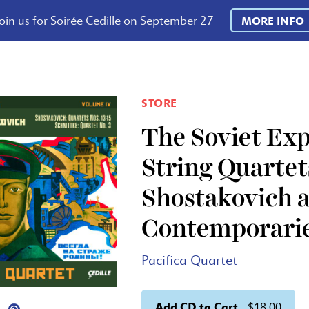
oin us for Soirée Cedille on September 27
MORE INFO
STORE
The Soviet Exp
String Quartet
Shostakovich a
Contemporari
Pacifica Quartet
Add CD to Cart
$18.00