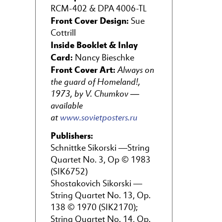
RCM-402 & DPA 4006-TL
Front Cover Design:
Sue
Cottrill
Inside Booklet & Inlay
Card:
Nancy Bieschke
Front Cover Art:
Always on
the guard of Homeland!,
1973, by V. Chumkov —
available
at
www.sovietposters.ru
Publishers:
Schnittke Sikorski —String
Quartet No. 3, Op © 1983
(SIK6752)
Shostakovich Sikorski —
String Quartet No. 13, Op.
138 © 1970 (SIK2170);
String Quartet No. 14, Op.