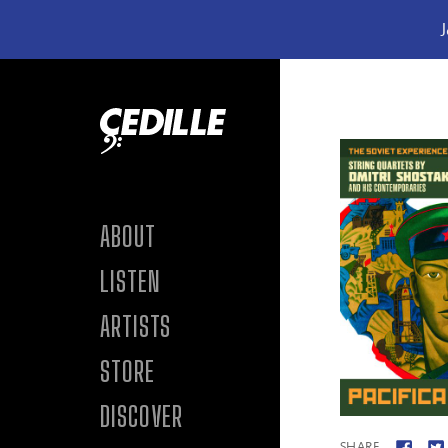
J
Skip to content
ABOUT
LISTEN
ARTISTS
STORE
DISCOVER
SHARE