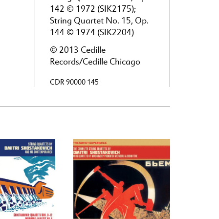
142 © 1972 (SIK2175);
String Quartet No. 15, Op.
144 © 1974 (SIK2204)
© 2013 Cedille
Records/Cedille Chicago
CDR 90000 145