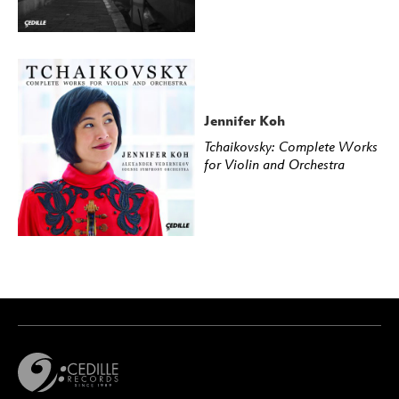
Jennifer Koh
Tchaikovsky: Complete Works
for Violin and Orchestra