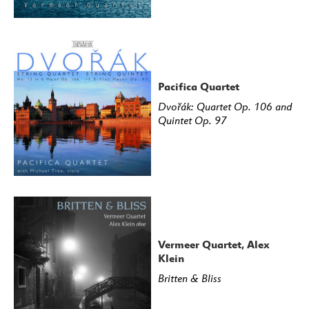
Pacifica Quartet
Dvořák: Quartet Op. 106 and
Quintet Op. 97
Vermeer Quartet, Alex
Klein
Britten & Bliss