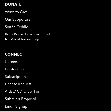
DONATE
Ways to Give
Our Supporters
Soirée Cedille
Ruth Bader Ginsburg Fund
for Vocal Recordings
CONNECT
Careers
Contact Us
Subscription
License Request
Artists’ CD Order Form
Submit a Proposal
Email Signup