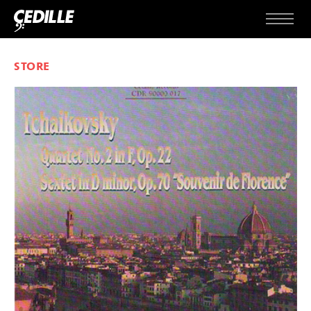
Skip to content
Menu
STORE