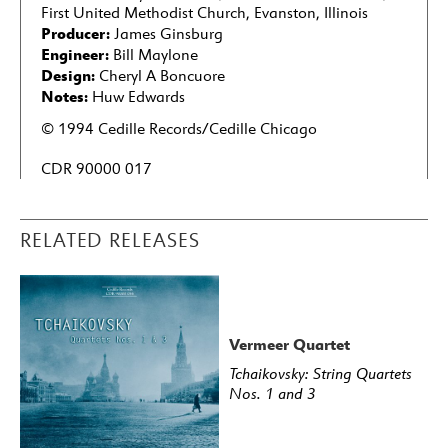
First United Methodist Church, Evanston, Illinois
Producer:
James Ginsburg
Engineer:
Bill Maylone
Design:
Cheryl A Boncuore
Notes:
Huw Edwards
© 1994 Cedille Records/Cedille Chicago
CDR 90000 017
RELATED RELEASES
Vermeer Quartet
Tchaikovsky: String Quartets
Nos. 1 and 3