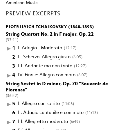
American Music.
PREVIEW EXCERPTS
PIOTR ILYICH TCHAIKOVSKY (1840-1893)
String Quartet No. 2 in F major, Op. 22
(37:11)
1
I. Adagio - Moderato
(12:17)
2
II. Scherzo: Allegro giusto
(6:05)
3
III. Andante ma non tanto
(12:27)
4
IV. Finale: Allegro con moto
(6:07)
String Sextet in D minor, Op. 70 "Souvenir de
Florence"
(36:22)
5
I. Allegro con spirito
(11:06)
6
II. Adagio cantabile e con moto
(11:13)
7
III. Allegretto moderato
(6:49)