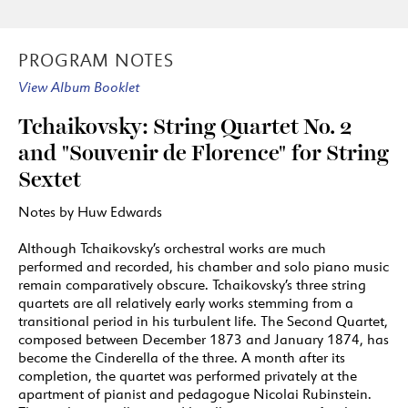
PROGRAM NOTES
View Album Booklet
Tchaikovsky: String Quartet No. 2
and "Souvenir de Florence" for String
Sextet
Notes by Huw Edwards
Although Tchaikovsky’s orchestral works are much
performed and recorded, his chamber and solo piano music
remain comparatively obscure. Tchaikovsky’s three string
quartets are all relatively early works stemming from a
transitional period in his turbulent life. The Second Quartet,
composed between December 1873 and January 1874, has
become the Cinderella of the three. A month after its
completion, the quartet was performed privately at the
apartment of pianist and pedagogue Nicolai Rubinstein.