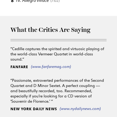
8
IV. Allegro vivace
(7:02)
What the Critics Are Saying
“Cedille captures the spirited and virtuosic playing of
the world-class Vermeer Quartet in world-class
sound.”
(www.fanfaremag.com)
FANFARE
“Passionate, extroverted performances of the Second
Quartet and D Minor Sextet. A perfect coupling —
and beautifully recorded, too. Recommended,
especially if you’re looking for a CD version of
‘Souvenir de Florence.’ “
(www.nydailynews.com)
NEW YORK DAILY NEWS