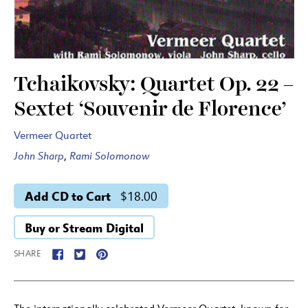
Tchaikovsky: Quartet Op. 22 –
Sextet ‘Souvenir de Florence’
Vermeer Quartet
John Sharp
,
Rami Solomonow
Add CD to Cart
$18.00
Buy or Stream Digital
SHARE