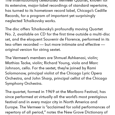
The internationally celebrated Vermeer Quartet, known for
its extensive, major-label recordings of standard repertoire,
has turned to its hometown record label, Chicago’s Cedille
Records, for a program of important yet surprisingly
neglected Tchaikovsky works.
The disc offers Tchaikovsky’s profoundly moving Quartet
No. 2, available on CD for the first time outside a multi-disc
set, and the eloquent Souvenir de Florence, performed in its
less-often recorded — but more intimate and effective —
original version for string sextet.
The Vermeer’s members are Shmuel Ashkenasi, violin;
Mathias Tacke, violin; Richard Young, viola and Marc
Johnson, cello. For the sextet, they’re joined by Rami
Solomonow, principal violist of the Chicago Lyric Opera
Orchestra, and John Sharp, principal cellist of the Chicago
Symphony Orchestra.
The quartet, formed in 1969 at the Marlboro Festival, has
since performed at virtually all the world’s most prestigious
festival and in every major city in North America and
Europe. The Vermeer is “acclaimed for solid performances of
repertory of all period,” notes the New Grove Dictionary of