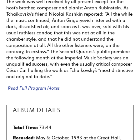
The work was well received by all present except for the
host’s brother, composer and pianist Anton Rubinstein. As
Tchaikovsky’s friend Nicolai Kashkin reported: “All the while
the music continued, Anton Grigoryevich listened with a
dark, dissatisfied air, and soon as it was over, said with his
usual ruthless candor, that this was not at all in the
chamber style, and that he did not understand the
composition at all. All the other listeners were, on the
contrary, in ecstasy.” The Second Quartet’s public premiere
the following month at the Imperial Music Society was an
unqualified success, with even the usually critical composer
César Cui hailing the work as Tchaikovsky’s “most distinctive
and original to date.”
Read Full Program Notes
ALBUM DETAILS
Total Time:
73:44
Recorded:
May & October, 1993 at the Great Hall,