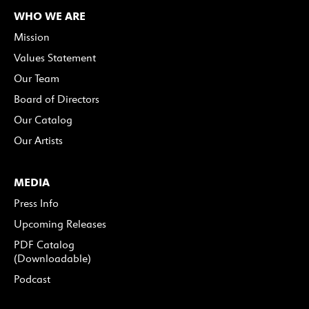
WHO WE ARE
Mission
Values Statement
Our Team
Board of Directors
Our Catalog
Our Artists
MEDIA
Press Info
Upcoming Releases
PDF Catalog
(Downloadable)
Podcast