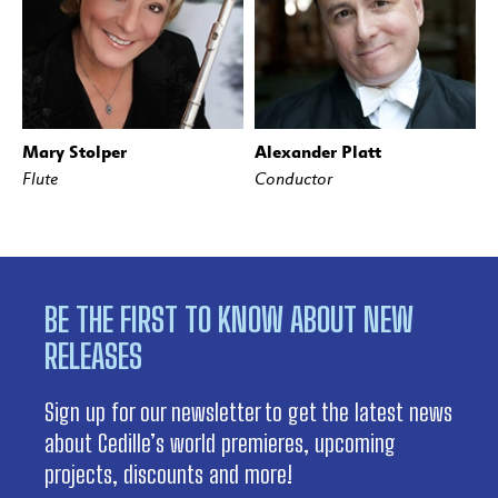
Mary Stolper
Alexander Platt
Flute
Conductor
BE THE FIRST TO KNOW ABOUT NEW
RELEASES
Sign up for our newsletter to get the latest news
about Cedille’s world premieres, upcoming
projects, discounts and more!