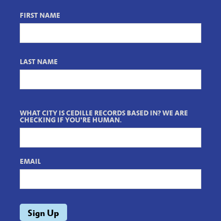
FIRST NAME
LAST NAME
WHAT CITY IS CEDILLE RECORDS BASED IN? WE ARE
CHECKING IF YOU'RE HUMAN.
EMAIL