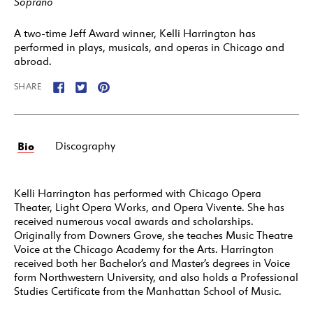
Soprano
A two-time Jeff Award winner, Kelli Harrington has
performed in plays, musicals, and operas in Chicago and
abroad.
SHARE
Bio
Discography
Kelli Harrington has performed with Chicago Opera
Theater, Light Opera Works, and Opera Vivente. She has
received numerous vocal awards and scholarships.
Originally from Downers Grove, she teaches Music Theatre
Voice at the Chicago Academy for the Arts. Harrington
received both her Bachelor’s and Master’s degrees in Voice
form Northwestern University, and also holds a Professional
Studies Certificate from the Manhattan School of Music.