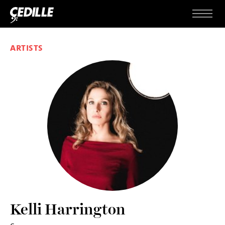
Skip to content
Menu
ARTISTS
Kelli Harrington