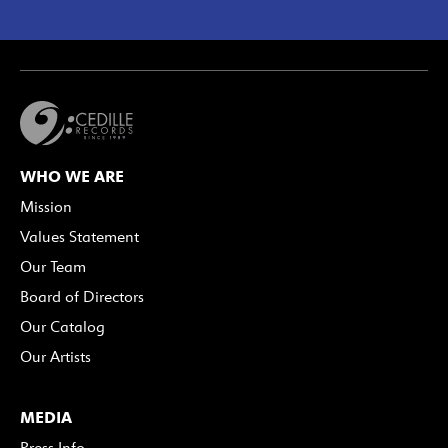
WHO WE ARE
Mission
Values Statement
Our Team
Board of Directors
Our Catalog
Our Artists
MEDIA
Press Info