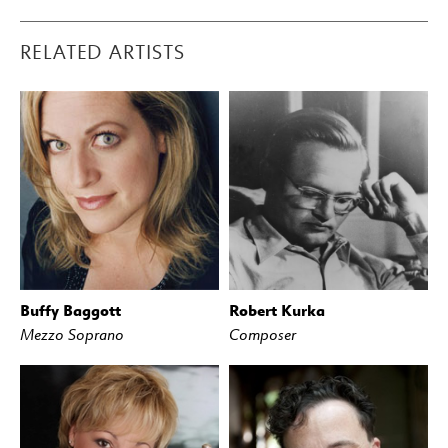
RELATED ARTISTS
Buffy Baggott
Robert Kurka
Mezzo Soprano
Composer