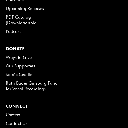
Upcoming Releases
PDF Catalog
(Downloadable)
Podcast
DONATE
Ways to Give
Our Supporters
Soirée Cedille
Ruth Bader Ginsburg Fund
for Vocal Recordings
CONNECT
Careers
Contact Us