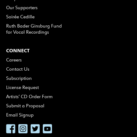
Our Supporters
Soirée Cedille
Ruth Bader Ginsburg Fund
for Vocal Recordings
CONNECT
Careers
Contact Us
Subscription
License Request
Artists’ CD Order Form
Submit a Proposal
Email Signup
Facebook
Instagram
Twitter
YouTube