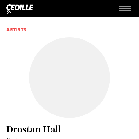
Skip to content
Menu
ARTISTS
Drostan Hall