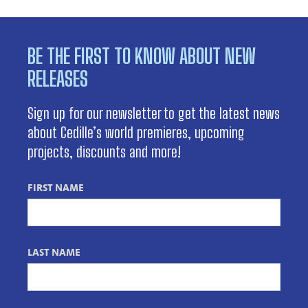
BE THE FIRST TO KNOW ABOUT NEW
RELEASES
Sign up for our newsletter to get the latest news
about Cedille’s world premieres, upcoming
projects, discounts and more!
FIRST NAME
LAST NAME