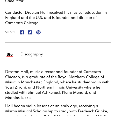
Conductor
Conductor Drostan Hall received his musical education in
England and the U.S. and is founder and director of
Camerata Chicago.
SHARE
Bio
Discography
Drostan Hall, music director and founder of Camerata
Chicago, is a graduate of the Royal Northern College of
Music in Manchester, England, where he studied violin with
Yossi Zivoni, and Northern Illinois University where he
studied with Shmuel Ashkenasi, Pierre Menard, and
Mathias Tacke.
Hall began violin lessons at an early age, receiving a
Martin Musical Scholarship to study with Frederick Grinke,