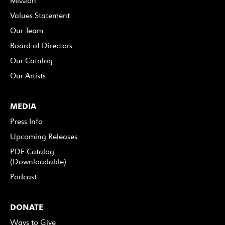
Mission
Values Statement
Our Team
Board of Directors
Our Catalog
Our Artists
MEDIA
Press Info
Upcoming Releases
PDF Catalog
(Downloadable)
Podcast
DONATE
Ways to Give