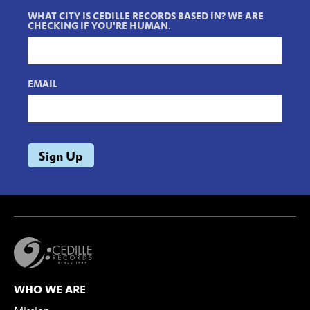
WHAT CITY IS CEDILLE RECORDS BASED IN? WE ARE
CHECKING IF YOU'RE HUMAN.
EMAIL
WHO WE ARE