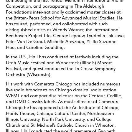
competing in the first Yehudi Menuhin International Violin
Competition, and participating in The Aldeburgh
Foundation’s inter-nationally acclaimed master classes at
the Britten-Pears School for Advanced Musical Studies. He
has toured, performed, and collaborated with such
distinguished artists as Wendy Warner, the International
Beethoven Project Trio, George Lepauw, Lyudmila Lakisova,
Peter Van De Graaf, Michelle Areyzaga, Yi-Jia Suzanne
Hou, and Caroline Goulding.
In the U.S., Hall has conducted at festivals including the
Utah Music Festival and Woodstock (Illinois) Mozart
Festival, and guest conducted the La Crosse Symphony
Orchestra (Wisconsin).
His work with Camerata Chicago has included numerous
live radio broadcasts on Chicago classical radio station
WFMT and compact disc releases on the Centaur, Cedille,
and DMD Classics labels. As music director of Camerata
Chicago he has appeared at the Art Institute of Chicago,
Harris Theater, Chicago Cultural Center, Northeastern
Illinois University, North Park University, and College
Church and St. Michael’s Catholic Church in Wheaton,
Illinois. Hall conducted the world premiere of Gwyneth