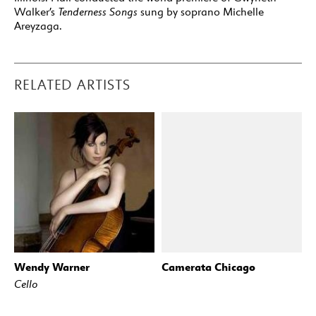
Walker’s
Tenderness Songs
sung by soprano Michelle
Areyzaga.
RELATED ARTISTS
Wendy Warner
Camerata Chicago
Cello