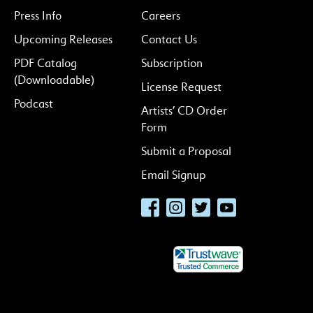
Press Info
Careers
Upcoming Releases
Contact Us
PDF Catalog
Subscription
(Downloadable)
License Request
Podcast
Artists’ CD Order
Form
Submit a Proposal
Email Signup
Facebook
Instagram
Twitter
YouTube