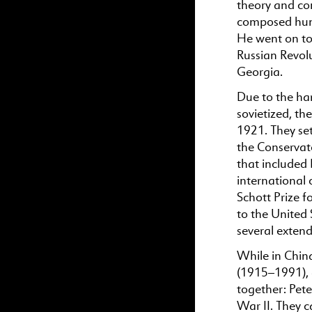
theory and com
composed hund
He went on to 
Russian Revolut
Georgia.
Due to the har
sovietized, th
1921. They set
the Conservat
that included
international 
Schott Prize f
to the United 
several exten
While in Chin
(1915–1991), 
together: Pete
War II. They c