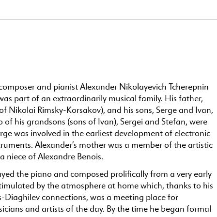
composer and pianist Alexander Nikolayevich Tcherepnin
s part of an extraordinarily musical family. His father,
 of Nikolai Rimsky-Korsakov), and his sons, Serge and Ivan,
 of his grandsons (sons of Ivan), Sergei and Stefan, were
ge was involved in the earliest development of electronic
truments. Alexander’s mother was a member of the artistic
 a niece of Alexandre Benois.
yed the piano and composed prolifically from a very early
timulated by the atmosphere at home which, thanks to his
s-Diaghilev connections, was a meeting place for
cians and artists of the day. By the time he began formal