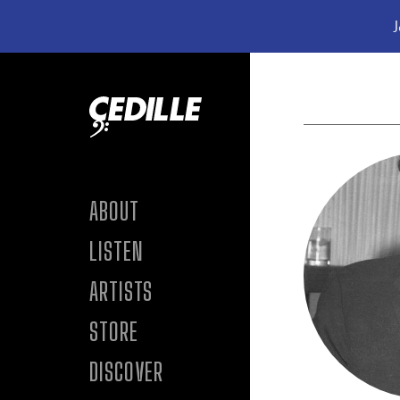
J
Skip to content
ABOUT
LISTEN
ARTISTS
STORE
DISCOVER