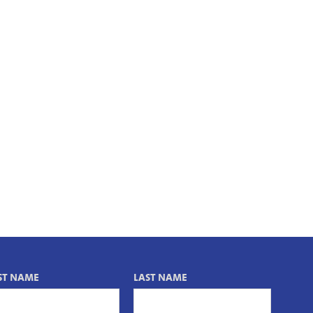
ST NAME
LAST NAME