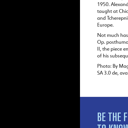
1950. Alexande
taught at Chi
and Tcherepni
Europe.
Not much has 
Op. posthumou
II, the piece 
of his subseq
Photo: By Mag
SA 3.0 de, ava
BE THE F