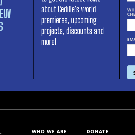
W
about Cedille’s world
NEW
WHA
CHE
premieres, upcoming
S
projects, discounts and
EMA
more!
WHO WE ARE
DONATE