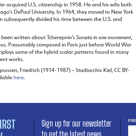
r acquired U.S. citizenship in 1958. He and his wife both
cago’s DePaul University. In 1964, they moved to New York
n subsequently divided his time between the U.S. and
Sonata in one movement
been written about Tcherepnin’s
,
s. Presumably composed in Paris just before World War
employs some of the hybrid scalar patterns found in many
uent works.
nussen, Friedrich (1914-1987) – Stadtarchiv Kiel, CC BY-
ilable
here
.
IRST
FIR
Sign up for our newsletter
to get the latest news