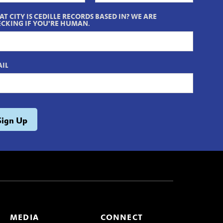
T CITY IS CEDILLE RECORDS BASED IN? WE ARE
CKING IF YOU'RE HUMAN.
IL
MEDIA
CONNECT