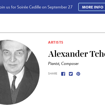
oin us for Soirée Cedille on September 27
MORE INFO
ARTISTS
Alexander Tch
Pianist, Composer
SHARE