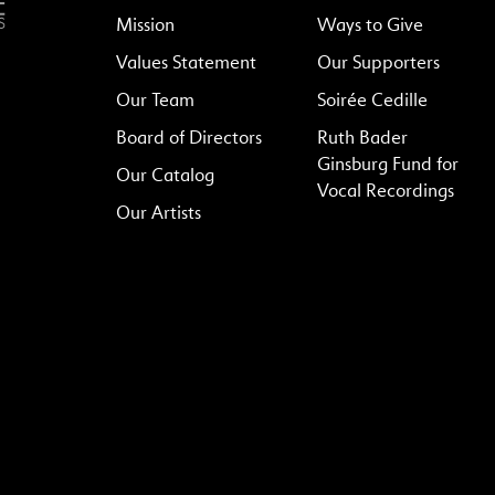
Mission
Ways to Give
Values Statement
Our Supporters
Our Team
Soirée Cedille
Board of Directors
Ruth Bader
Ginsburg Fund for
Our Catalog
Vocal Recordings
Our Artists