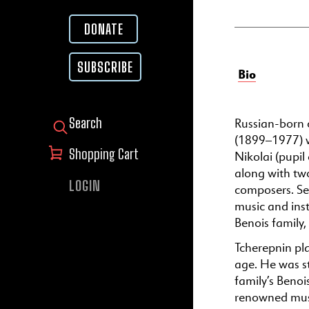
DONATE
SUBSCRIBE
Bio
Russian-born 
SEARCH FOR:
(1899–1977) wa
Shopping Cart
Nikolai (pupil
along with two
LOGIN
composers. Ser
music and ins
Benois family,
Tcherepnin pla
age. He was s
family’s Benoi
renowned musi