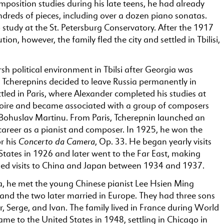
position studies during his late teens, he had already
reds of pieces, including over a dozen piano sonatas.
study at the St. Petersburg Conservatory. After the 1917
ion, however, the family fled the city and settled in Tbilisi,
sh political environment in Tbilsi after Georgia was
e Tcherepnins decided to leave Russia permanently in
tled in Paris, where Alexander completed his studies at
oire and became associated with a group of composers
 Bohuslav Martinu. From Paris, Tcherepnin launched an
career as a pianist and composer. In 1925, he won the
Concerto da Camera
or his
, Op. 33. He began yearly visits
States in 1926 and later went to the Far East, making
ded visits to China and Japan between 1934 and 1937.
a, he met the young Chinese pianist Lee Hsien Ming
and the two later married in Europe. They had three sons
r, Serge, and Ivan. The family lived in France during World
ame to the United States in 1948, settling in Chicago in