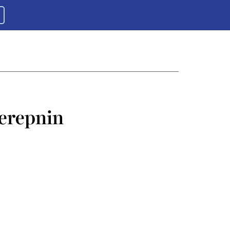
erepnin