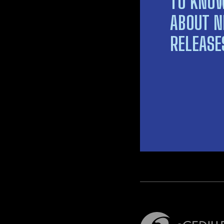
TO KNO
ABOUT 
RELEASE