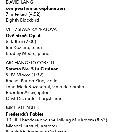
DAVID LANG
composition as explanation
7. intertext (4:52)
Eighth Blackbird
VÍTĚZSLAVA KAPRÁLOVÁ
Dvě písně, Op. 4
8. I. Jitro (2:00)
Ian Koziara, tenor
Bradley Moore, piano
ARCHANGELO CORELLI
Sonata No. 5 in G minor
9. IV. Viavce (1:32)
Rachel Barton Pine, violin
John Mark Rozendaal, viola da gamba
Brandon Acker, guitar
David Schrader, harpsichord
MICHAEL ABELS
Frederick’s Fables
10. III. Theodore and the Talking Mushroom (8:53)
Michael Sumuel, narrator
Illinois Philharmonic Orchestra