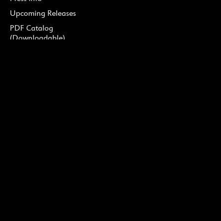
Upcoming Releases
PDF Catalog
(Downloadable)
Podcast
DONATE
Ways to Give
Our Supporters
Soirée Cedille
Ruth Bader Ginsburg Fund
for Vocal Recordings
CONNECT
Careers
Contact Us