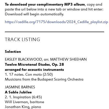
To download your complimentary MP3 album
, copy and
paste the url below into a new tab or window and hit enter:
Download will begin automatically.
https://cedille.org/7175/downloads/2024_Cedille_playlist.zip
TRACK LISTING
Selection
EASLEY BLACKWOOD, arr. MATTHEW SHEEHAN
Twelve Microtonal Etudes, Op. 28
arranged for acoustic instruments
1. 17 notes. Con moto (2:50)
Musicians from the Budapest Scoring Orchestra
JASMINE BARNES
A Sable Jubilee
2. 1. Inspiration (6:45)
Will Liverman, baritone
Jonathan King, piano