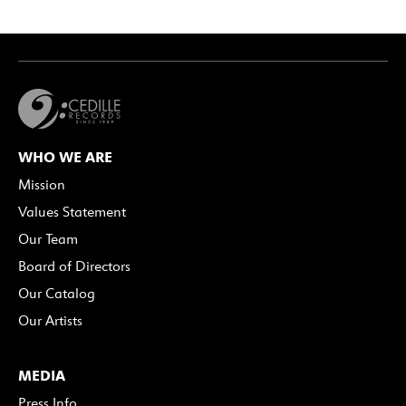
WHO WE ARE
Mission
Values Statement
Our Team
Board of Directors
Our Catalog
Our Artists
MEDIA
Press Info