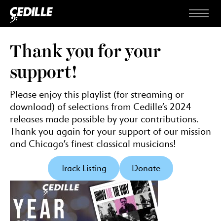
Skip to content
Menu
Thank you for your
support!
Please enjoy this playlist (for streaming or
download) of selections from Cedille’s 2024
releases made possible by your contributions.
Thank you again for your support of our mission
and Chicago’s finest classical musicians!
Track Listing
Donate