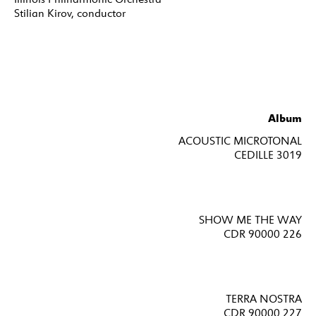
Stilian Kirov, conductor
Album
ACOUSTIC MICROTONAL
CEDILLE 3019
SHOW ME THE WAY
CDR 90000 226
TERRA NOSTRA
CDR 90000 227