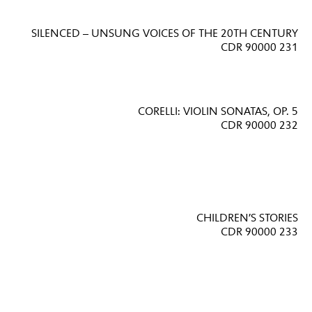
SILENCED – UNSUNG VOICES OF THE 20TH CENTURY
CDR 90000 231
CORELLI: VIOLIN SONATAS, OP. 5
CDR 90000 232
CHILDREN’S STORIES
CDR 90000 233