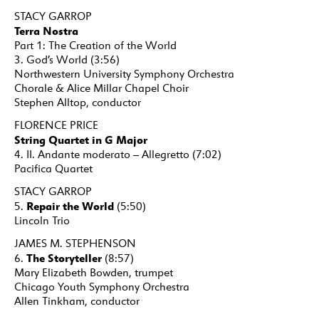
STACY GARROP
Terra Nostra
Part 1: The Creation of the World
3. God’s World (3:56)
Northwestern University Symphony Orchestra
Chorale & Alice Millar Chapel Choir
Stephen Alltop, conductor
FLORENCE PRICE
String Quartet in G Major
4. II. Andante moderato – Allegretto (7:02)
Pacifica Quartet
STACY GARROP
Repair the World
5.
(5:50)
Lincoln Trio
JAMES M. STEPHENSON
The Storyteller
6.
(8:57)
Mary Elizabeth Bowden, trumpet
Chicago Youth Symphony Orchestra
Allen Tinkham, conductor