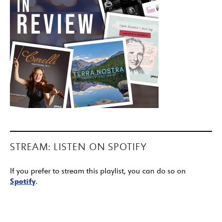
STREAM: LISTEN ON SPOTIFY
If you prefer to stream this playlist, you can do so on
Spotify
.