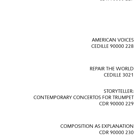
AMERICAN VOICES
CEDILLE 90000 228
REPAIR THE WORLD
CEDILLE 3021
STORYTELLER:
CONTEMPORARY CONCERTOS FOR TRUMPET
CDR 90000 229
COMPOSITION AS EXPLANATION
CDR 90000 230