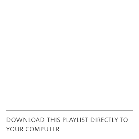
DOWNLOAD THIS PLAYLIST DIRECTLY TO
YOUR COMPUTER