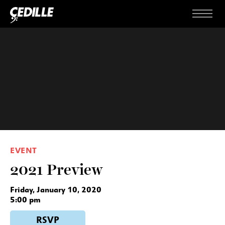
Skip to content
Menu
EVENT
2021 Preview
Friday, January 10, 2020
5:00 pm
RSVP