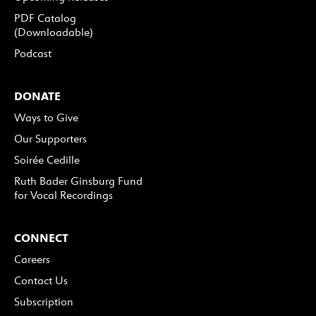
PDF Catalog
(Downloadable)
Podcast
DONATE
Ways to Give
Our Supporters
Soirée Cedille
Ruth Bader Ginsburg Fund
for Vocal Recordings
CONNECT
Careers
Contact Us
Subscription