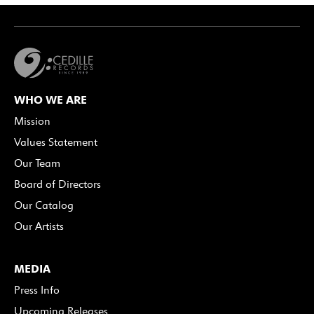
WHO WE ARE
Mission
Values Statement
Our Team
Board of Directors
Our Catalog
Our Artists
MEDIA
Press Info
Upcoming Releases