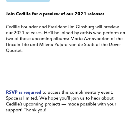
Join Cedille for a preview of our 2021 releases
Cedille Founder and President Jim Ginsburg will preview
our 2021 releases. He’ll be joined by artists who perform on
two of those upcoming albums: Marta Aznavoorian of the
Lincoln Trio and Milena Pajaro-van de Stadt of the Dover
Quartet.
RSVP is required
to access this complimentary event.
Space is limited. We hope you’ll join us to hear about
Cedille’s upcoming projects — made possible with your
support! Thank you!