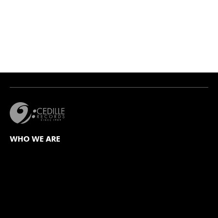
WHO WE ARE
Mission
Values Statement
Our Team
Board of Directors
Our Catalog