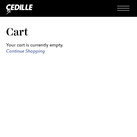
Skip to content
Menu
Cart
Your cart is currently empty.
Continue Shopping