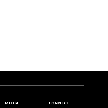
MEDIA
CONNECT