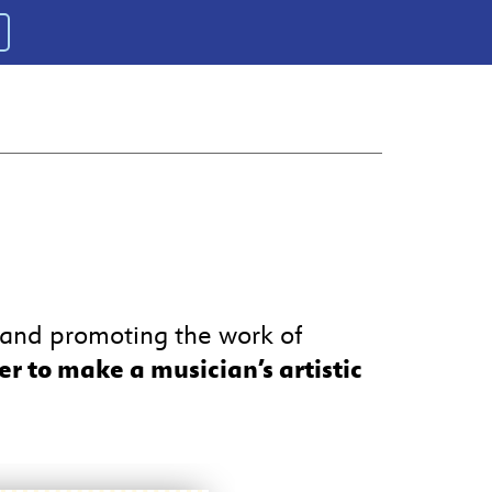
, and promoting the work of
er to make a musician’s artistic