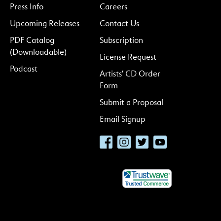
Press Info
Careers
Upcoming Releases
Contact Us
PDF Catalog
Subscription
(Downloadable)
License Request
Podcast
Artists’ CD Order
Form
Submit a Proposal
Email Signup
Facebook
Instagram
Twitter
YouTube