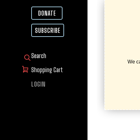
DONATE
SUBSCRIBE
SEARCH FOR:
Shopping Cart
LOGIN