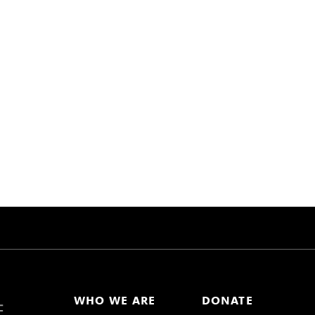
WHO WE ARE
DONATE