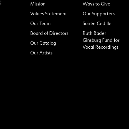
Mission
Ways to Give
Values Statement
Our Supporters
Our Team
Soirée Cedille
Board of Directors
Ruth Bader
Ginsburg Fund for
Our Catalog
Vocal Recordings
Our Artists