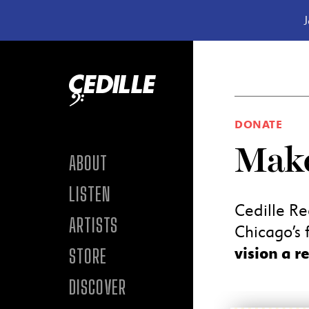
J
Skip to content
DONATE
Make
ABOUT
LISTEN
Cedille Re
ARTISTS
Chicago’s f
vision a re
STORE
DISCOVER