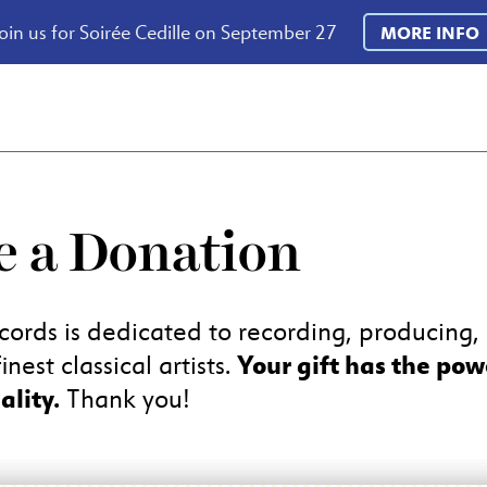
oin us for Soirée Cedille on September 27
MORE INFO
 a Donation
cords is dedicated to recording, producing
Your gift has the pow
inest classical artists.
ality.
Thank you!