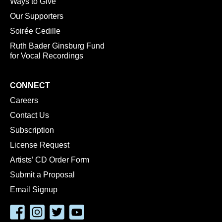
Ways to Give
Our Supporters
Soirée Cedille
Ruth Bader Ginsburg Fund
for Vocal Recordings
CONNECT
Careers
Contact Us
Subscription
License Request
Artists’ CD Order Form
Submit a Proposal
Email Signup
Facebook
Instagram
Twitter
YouTube