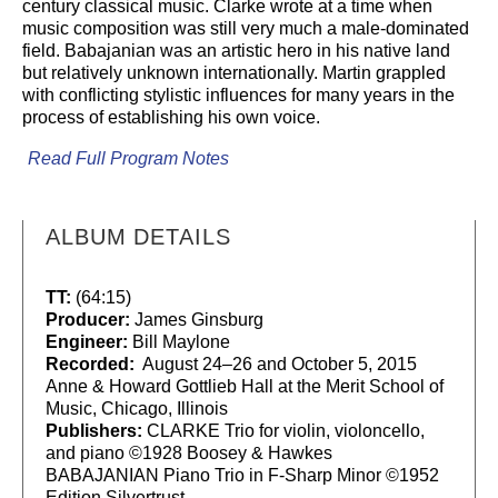
century classical music. Clarke wrote at a time when
music composition was still very much a male-dominated
field. Babajanian was an artistic hero in his native land
but relatively unknown internationally. Martin grappled
with conflicting stylistic influences for many years in the
process of establishing his own voice.
Read Full Program Notes
ALBUM DETAILS
TT:
(64:15)
Producer:
James Ginsburg
Engineer:
Bill Maylone
Recorded:
August 24–26 and October 5, 2015
Anne & Howard Gottlieb Hall at the Merit School of
Music, Chicago, Illinois
Publishers:
CLARKE Trio for violin, violoncello,
and piano ©1928 Boosey & Hawkes
BABAJANIAN Piano Trio in F-Sharp Minor ©1952
Edition Silvertrust