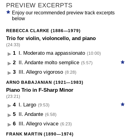
PREVIEW EXCERPTS
Enjoy our recommended preview track excerpts
below
REBECCA CLARKE (1886—1979)
Trio for violin, violoncello, and piano
(24:33)
1
I. Moderato ma appassionato
(10:00)
2
II. Andante molto semplice
(5:57)
3
III. Allegro vigoroso
(8:28)
ARNO BABAJANIAN (1921—1983)
Piano Trio in F-Sharp Minor
(23:21)
4
I. Largo
(9:53)
5
II. Andante
(6:58)
6
III. Allegro vivace
(6:23)
FRANK MARTIN (1890—1974)