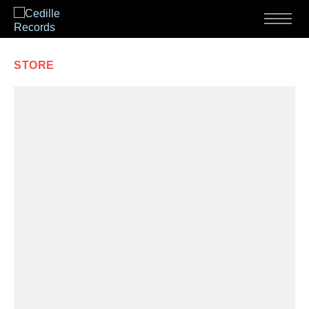
Skip to content
Menu
STORE