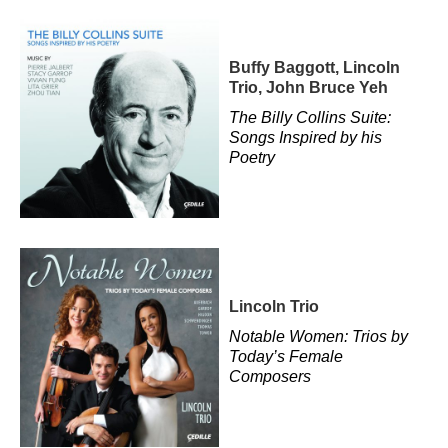
Buffy Baggott, Lincoln
Trio, John Bruce Yeh
The Billy Collins Suite:
Songs Inspired by his
Poetry
Lincoln Trio
Notable Women: Trios by
Today’s Female
Composers