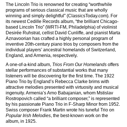
The Lincoln Trio is renowned for creating “worthwhile
programs of serious classical music that are wholly
winning and simply delightful” (ClassicsToday.com). For
its newest Cedille Records album, “the brilliant Chicago-
based Lincoln Trio” (WRTI-FM, Philadelphia) of violinist
Desirée Ruhstrat, cellist David Cunliffe, and pianist Marta
Aznavoorian has crafted a highly personal program of
inventive 20th-century piano trios by composers from the
individual players’ ancestral homelands of Switzerland,
England, and Armenia, respectively.
A one-of-a-kind album,
Trios From Our Homelands
offers
stellar performances of substantial works that many
listeners will be discovering for the first time. The 1922
Piano Trio by England’s Rebecca Clarke brims with
attractive melodies presented with virtuosity and musical
ingenuity. Armenia’s Arno Babajanian, whom Mstislav
Rostropovich called “a brilliant composer,” is represented
by his passionate Piano Trio in F-Sharp Minor from 1952.
Swiss composer Frank Martin wrote his tuneful Trio on
Popular Irish Melodies
, the best-known work on the
album, in 1925.