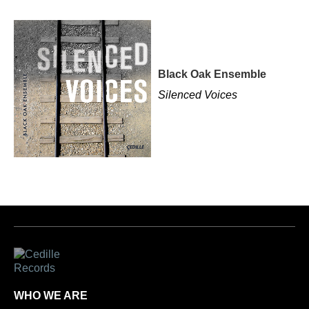
Black Oak Ensemble
Silenced Voices
WHO WE ARE