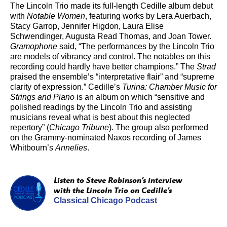
The Lincoln Trio made its full-length Cedille album debut
with
Notable Women
, featuring works by Lera Auerbach,
Stacy Garrop, Jennifer Higdon, Laura Elise
Schwendinger, Augusta Read Thomas, and Joan Tower.
Gramophone
said, “The performances by the Lincoln Trio
are models of vibrancy and control. The notables on this
recording could hardly have better champions.” The
Strad
praised the ensemble’s “interpretative flair” and “supreme
clarity of expression.” Cedille’s
Turina: Chamber Music for
Strings and Piano
is an album on which “sensitive and
polished readings by the Lincoln Trio and assisting
musicians reveal what is best about this neglected
repertory” (
Chicago Tribune
). The group also performed
on the Grammy-nominated Naxos recording of James
Whitbourn’s
Annelies
.
Listen to Steve Robinson’s interview
with the Lincoln Trio on Cedille’s
Classical Chicago Podcast