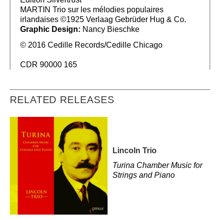
MARTIN Trio sur les mélodies populaires
irlandaises ©1925 Verlaag Gebrüder Hug & Co.
Graphic Design:
Nancy Bieschke
© 2016 Cedille Records/Cedille Chicago
CDR 90000 165
RELATED RELEASES
Lincoln Trio
Turina Chamber Music for
Strings and Piano