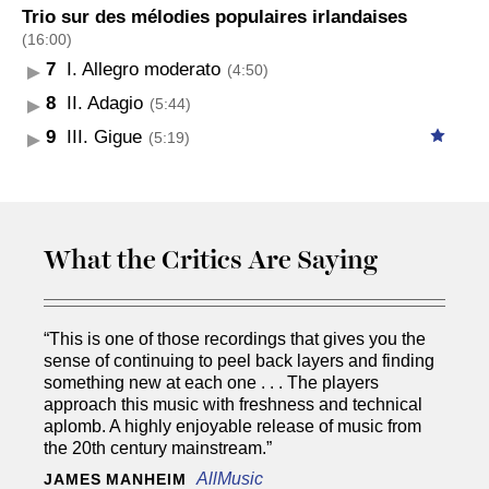
Trio sur des mélodies populaires irlandaises
(16:00)
7
I. Allegro moderato
(4:50)
8
II. Adagio
(5:44)
9
III. Gigue
(5:19)
What the Critics Are Saying
“This is one of those recordings that gives you the
sense of continuing to peel back layers and finding
something new at each one . . . The players
approach this music with freshness and technical
aplomb. A highly enjoyable release of music from
the 20th century mainstream.”
AllMusic
JAMES MANHEIM