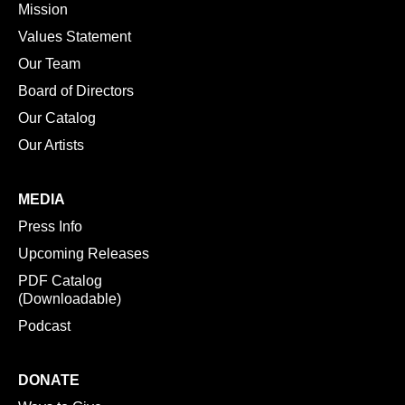
Mission
Values Statement
Our Team
Board of Directors
Our Catalog
Our Artists
MEDIA
Press Info
Upcoming Releases
PDF Catalog
(Downloadable)
Podcast
DONATE