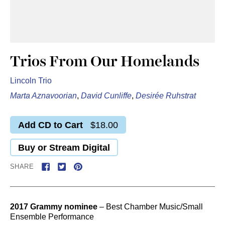
Trios From Our Homelands
Lincoln Trio
Marta Aznavoorian
,
David Cunliffe
,
Desirée Ruhstrat
Add CD to Cart
$18.00
Buy or Stream Digital
SHARE
2017 Grammy nominee
– Best Chamber Music/Small
Ensemble Performance