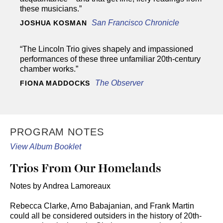
these musicians.”
San Francisco Chronicle
JOSHUA KOSMAN
“The Lincoln Trio gives shapely and impassioned
performances of these three unfamiliar 20th-century
chamber works.”
The Observer
FIONA MADDOCKS
PROGRAM NOTES
View Album Booklet
Trios From Our Homelands
Notes by Andrea Lamoreaux
Rebecca Clarke, Arno Babajanian, and Frank Martin
could all be considered outsiders in the history of 20th-