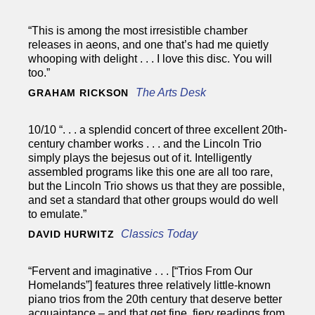
“This is among the most irresistible chamber
releases in aeons, and one that’s had me quietly
whooping with delight . . . I love this disc. You will
too.”
The Arts Desk
GRAHAM RICKSON
10/10 “. . . a splendid concert of three excellent 20th-
century chamber works . . . and the Lincoln Trio
simply plays the bejesus out of it. Intelligently
assembled programs like this one are all too rare,
but the Lincoln Trio shows us that they are possible,
and set a standard that other groups would do well
to emulate.”
Classics Today
DAVID HURWITZ
“Fervent and imaginative . . . [“Trios From Our
Homelands”] features three relatively little-known
piano trios from the 20th century that deserve better
acquaintance – and that get fine, fiery readings from